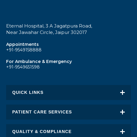
Eternal Hospital, 3 A Jagatpura Road,
Near Jawahar Circle, Jaipur 302017
Appointments
+91-9549158888
For Ambulance & Emergency
+91-9549651598
QUICK LINKS
About Eternal
PATIENT CARE SERVICES
Academic Excellence
Awards & Recognition
QUALITY & COMPLIANCE
FAQ