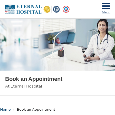
Menu
Book an Appointment
At Eternal Hospital
Home
Book an Appointment