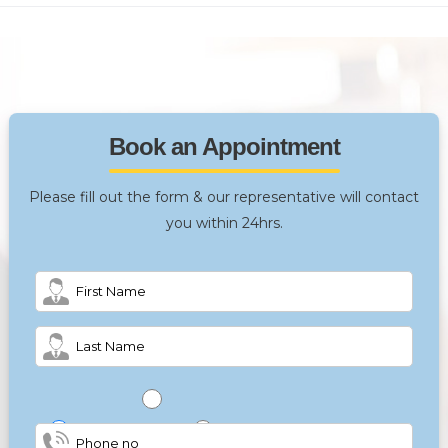
Book an Appointment
Please fill out the form & our representative will contact
you within 24hrs.
Male
Female
Other