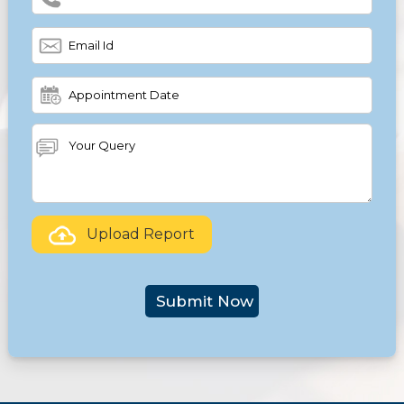
Upload Report
Submit Now