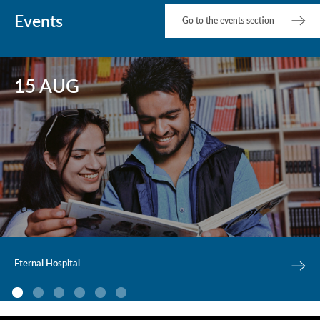
Events
Go to the events section
15 AUG
Eternal Hospital