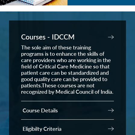
Courses - IDCCM
The sole aim of these training
programs is to enhance the skills of
care providers who are working in the
field of Critical Care Medicine so that
patient care can be standardized and
good quality care can be provided to
patients.These courses are not
recognized by Medical Council of India.
Course Details
Eligibilty Criteria