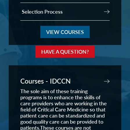
Selection Process
VIEW COURSES
HAVE A QUESTION?
Courses - IDCCN
The sole aim of these training
programs is to enhance the skills of
care providers who are working in the
field of Critical Care Medicine so that
patient care can be standardized and
good quality care can be provided to
patients.These courses are not