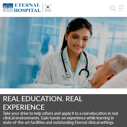
REAL EDUCATION. REAL
EXPERIENCE
Take your drive to help others and apply it to a real education in real
clinical environments. Gain hands-on experience while learning in
state-of-the-art facilities and outstanding Eternal clinical settings.