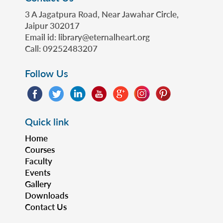
3 A Jagatpura Road, Near Jawahar Circle,
Jaipur 302017
Email id: library@eternalheart.org
Call: 09252483207
Follow Us
Quick link
Home
Courses
Faculty
Events
Gallery
Downloads
Contact Us