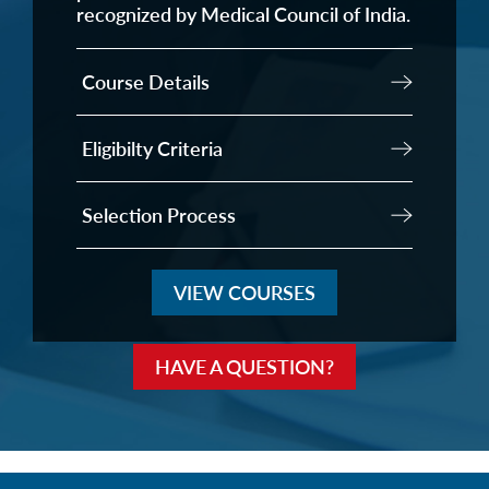
recognized by Medical Council of India.
Course Details
Eligibilty Criteria
Selection Process
VIEW COURSES
HAVE A QUESTION?