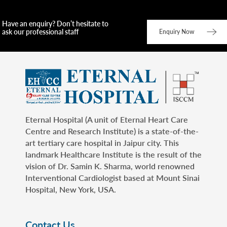
Have an enquiry? Don’t hesitate to
ask our professional staff
Enquiry Now
Eternal Hospital (A unit of Eternal Heart Care
Centre and Research Institute) is a state-of-the-
art tertiary care hospital in Jaipur city. This
landmark Healthcare Institute is the result of the
vision of Dr. Samin K. Sharma, world renowned
Interventional Cardiologist based at Mount Sinai
Hospital, New York, USA.
Contact Us