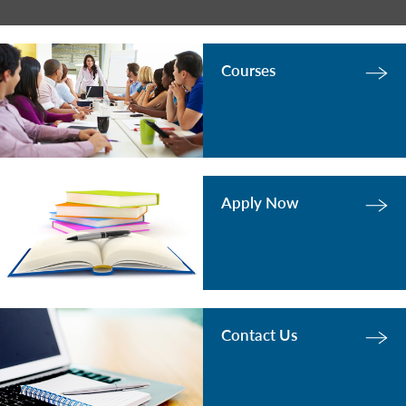
Courses
Apply Now
Contact Us