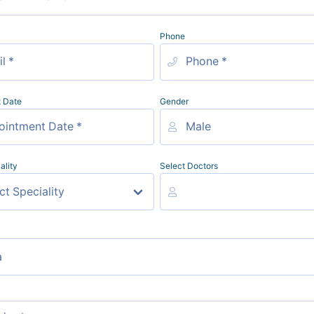
Phone
 Date
Gender
ality
Select Doctors