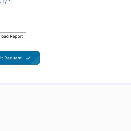
oad Report
it Request