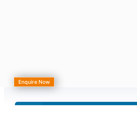
Enquire Now
Need Assistance?
Call Our 24/7 Helpline Number
+91-7231044444, 0141-3120000