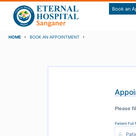
Book an A
HOME
BOOK AN APPOINTMENT
Appoi
Please fi
Patient Ful