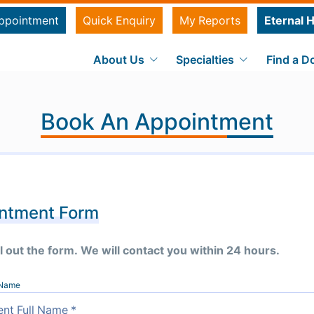
ppointment
Quick Enquiry
My Reports
Eternal H
About Us
Specialties
Find a D
Book An Appointment
ntment Form
ll out the form. We will contact you within 24 hours.
l Name