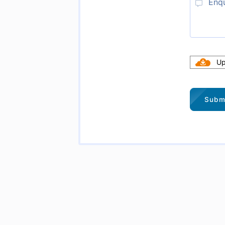
Upl
Subm