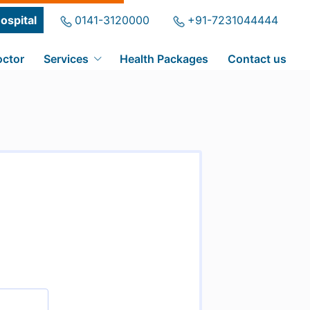
ospital
0141-3120000
+91-7231044444
octor
Services
Health Packages
Contact us