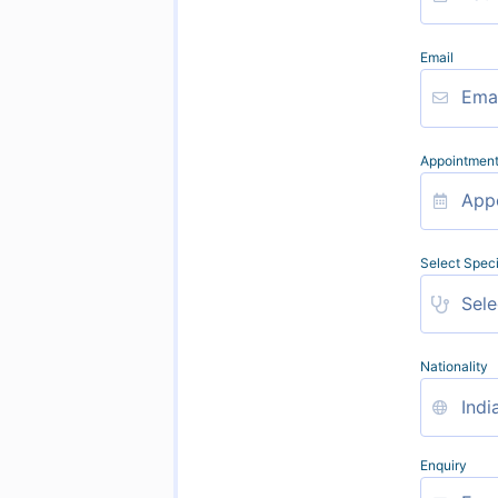
Email
Appointment
Select Speci
Nationality
Enquiry