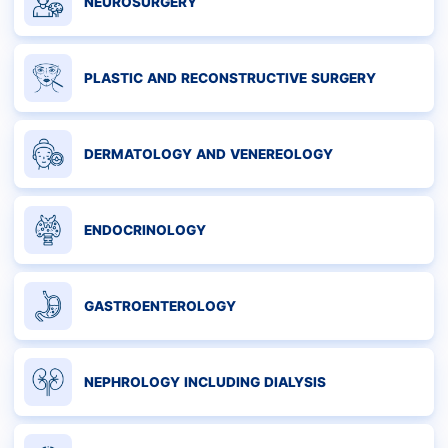
NEUROSURGERY
PLASTIC AND RECONSTRUCTIVE SURGERY
DERMATOLOGY AND VENEREOLOGY
ENDOCRINOLOGY
GASTROENTEROLOGY
NEPHROLOGY INCLUDING DIALYSIS