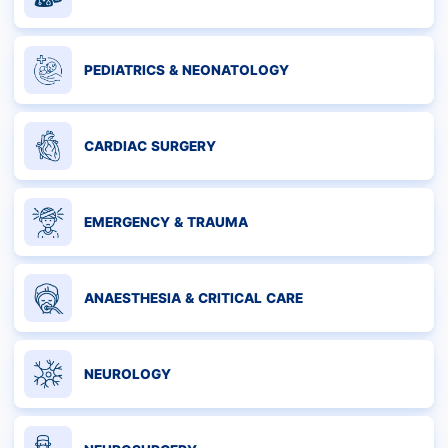
PEDIATRICS & NEONATOLOGY
CARDIAC SURGERY
EMERGENCY & TRAUMA
ANAESTHESIA & CRITICAL CARE
NEUROLOGY