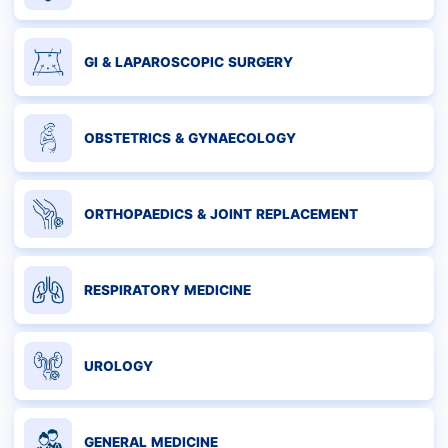
GI & LAPAROSCOPIC SURGERY
OBSTETRICS & GYNAECOLOGY
ORTHOPAEDICS & JOINT REPLACEMENT
RESPIRATORY MEDICINE
UROLOGY
GENERAL MEDICINE