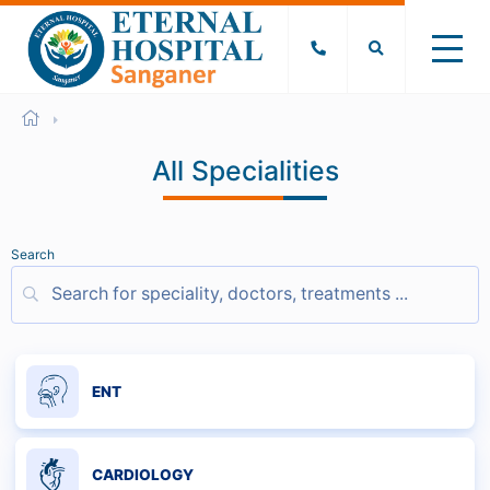
All Specialities
Search
ENT
CARDIOLOGY