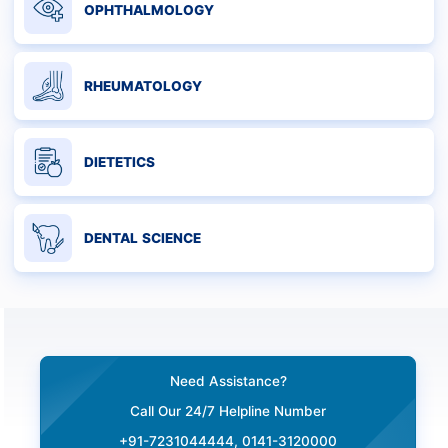
OPHTHALMOLOGY
RHEUMATOLOGY
DIETETICS
DENTAL SCIENCE
Need Assistance?
Call Our 24/7 Helpline Number
+91-7231044444, 0141-3120000