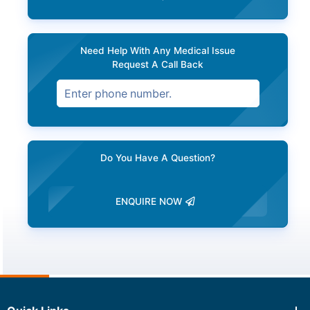
Need Help With Any Medical Issue
Request A Call Back
Do You Have A Question?
ENQUIRE NOW