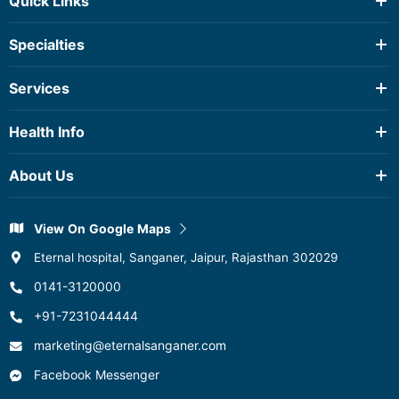
Quick Links
Testimonials
Specialties
Health Package
Anaesthesia & Critical Care
Services
Cardiac Surgery
2D Echo
Cardiology
Health Info
Diagnostic Services
Dental Science
Ambulance Service
About Us
Dermatology And Venereology
Blood Storage Centre
Dietetics
About Hospital
CT Scan
Emergency & Trauma
View On Google Maps
Quality & Accredations
Dialysis
Endocrinology
Eternal hospital, Sanganer, Jaipur, Rajasthan 302029
Pathology
ENT
0141-3120000
Pharmacy
View All
+91-7231044444
Physiotherapy
Spirometry
marketing@eternalsanganer.com
TMT
Facebook Messenger
Ultrasound