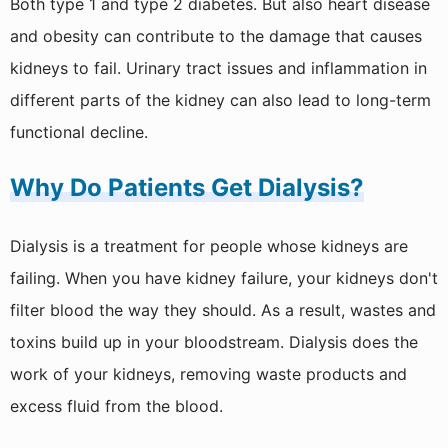
Both type 1 and type 2 diabetes. But also heart disease
and obesity can contribute to the damage that causes
kidneys to fail. Urinary tract issues and inflammation in
different parts of the kidney can also lead to long-term
functional decline.
Why Do Patients Get Dialysis?
Dialysis is a treatment for people whose kidneys are
failing. When you have kidney failure, your kidneys don't
filter blood the way they should. As a result, wastes and
toxins build up in your bloodstream. Dialysis does the
work of your kidneys, removing waste products and
excess fluid from the blood.