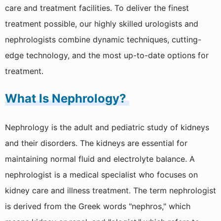
care and treatment facilities. To deliver the finest
Cardiac Surgery
treatment possible, our highly skilled urologists and
Ambulance Service
nephrologists combine dynamic techniques, cutting-
Blood Storage Centre
edge technology, and the most up-to-date options for
treatment.
Dialysis
What Is Nephrology?
Pathology
Pharmacy
Nephrology is the adult and pediatric study of kidneys
Physiotherapy
and their disorders. The kidneys are essential for
maintaining normal fluid and electrolyte balance. A
CT Scan
nephrologist is a medical specialist who focuses on
Ultrasound
kidney care and illness treatment. The term nephrologist
XRay
is derived from the Greek words "nephros," which