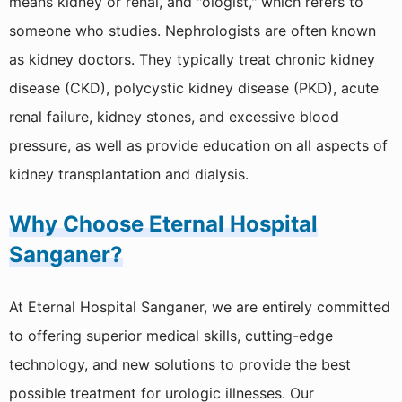
means kidney or renal, and "ologist," which refers to
Emergency & Trauma
someone who studies. Nephrologists are often known
Anaesthesia & Critical Care
as kidney doctors. They typically treat chronic kidney
disease (CKD), polycystic kidney disease (PKD), acute
Neurology
renal failure, kidney stones, and excessive blood
Neurosurgery
pressure, as well as provide education on all aspects of
Plastic And Reconstructive Surgery
kidney transplantation and dialysis.
Dermatology And Venereology
Why Choose Eternal Hospital
Endocrinology
Sanganer?
Diagnostic Services
At Eternal Hospital Sanganer, we are entirely committed
Gastroenterology
to offering superior medical skills, cutting-edge
technology, and new solutions to provide the best
2D Echo
possible treatment for urologic illnesses. Our