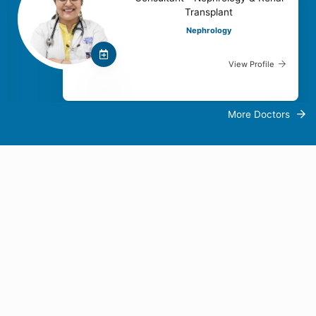
Transplant
Nephrology
View Profile
More Doctors