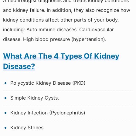
A nephrologist diagnoses and treats kidney conditions
and kidney failure. In addition, they also recognize how
kidney conditions affect other parts of your body,
including: Autoimmune diseases. Cardiovascular
disease. High blood pressure (hypertension).
What Are The 4 Types Of Kidney
Disease?
Polycystic Kidney Disease (PKD)
Simple Kidney Cysts.
Kidney Infection (Pyelonephritis)
Kidney Stones