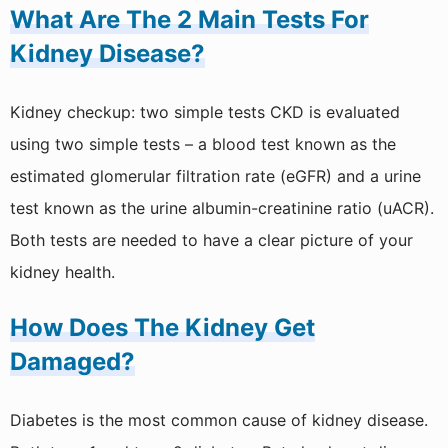
What Are The 2 Main Tests For
Kidney Disease?
Kidney checkup: two simple tests CKD is evaluated
using two simple tests – a blood test known as the
estimated glomerular filtration rate (eGFR) and a urine
test known as the urine albumin-creatinine ratio (uACR).
Both tests are needed to have a clear picture of your
kidney health.
How Does The Kidney Get
Damaged?
Diabetes is the most common cause of kidney disease.