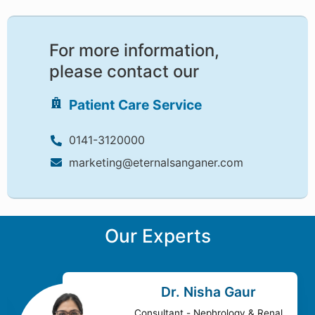
For more information,
please contact our
Patient Care Service
0141-3120000
marketing@eternalsanganer.com
Our Experts
Dr. Nisha Gaur
Consultant - Nephrology & Renal