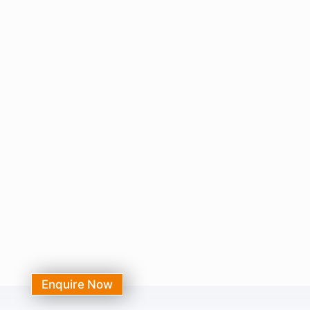
Enquire Now