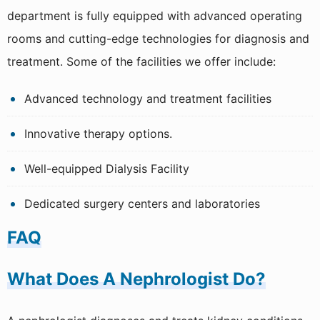
Spirometry
department is fully equipped with advanced operating
TMT
rooms and cutting-edge technologies for diagnosis and
treatment. Some of the facilities we offer include:
Nephrology Including Dialysis
Ophthalmology
Advanced technology and treatment facilities
Rheumatology
Innovative therapy options.
Dietetics
Well-equipped Dialysis Facility
Dental Science
Dedicated surgery centers and laboratories
FAQ
What Does A Nephrologist Do?