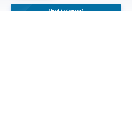
Need Assistance?
Call Our 24/7 Helpline Number
+91-7231044444, 0141-3120000
Need Help With Any Medical Issue
Request A Call Back
Do You Have A Question?
ENQUIRE NOW