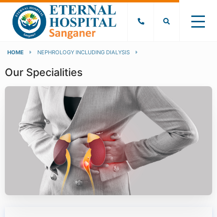
HOME
NEPHROLOGY INCLUDING DIALYSIS
Our Specialities