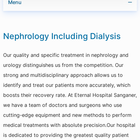
Menu
ENT
Nephrology Including Dialysis
Cardiology
GI & Laparoscopic Surgery
Our quality and specific treatment in nephrology and
Obstetrics & Gynaecology
urology distinguishes us from the competition. Our
strong and multidisciplinary approach allows us to
Orthopaedics & Joint Replacement
identify and treat our patients more accurately, which
Respiratory Medicine
boosts their recovery rate. At Eternal Hospital Sanganer,
we have a team of doctors and surgeons who use
Urology
cutting-edge equipment and new methods to perform
General Medicine
medical treatments with absolute precision.Our hospital
Pediatrics & Neonatology
is dedicated to providing the greatest quality patient