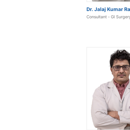
Dr. Jalaj Kumar Ra
Consultant - GI Surger