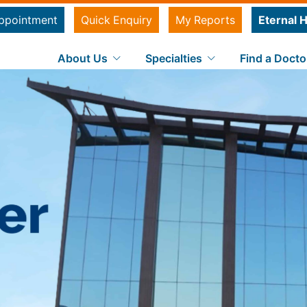
ppointment
Quick Enquiry
My Reports
Eternal H
About Us
Specialties
Find a Docto