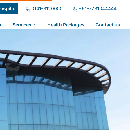
ospital
0141-3120000
+91-7231044444
r
Services
Health Packages
Contact us