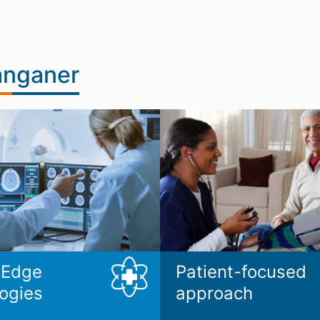
anganer
 Edge
Patient-focused
ogies
approach