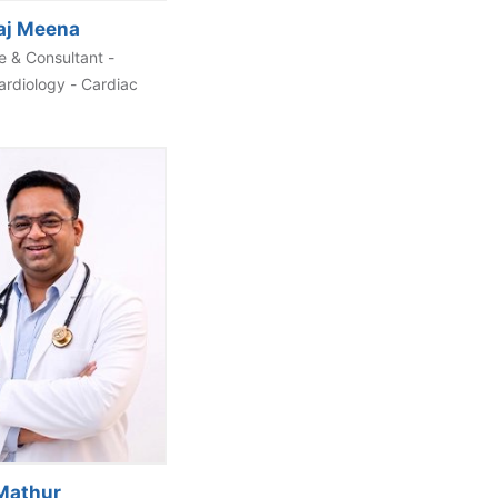
aj Meena
 & Consultant -
ardiology - Cardiac
 Mathur