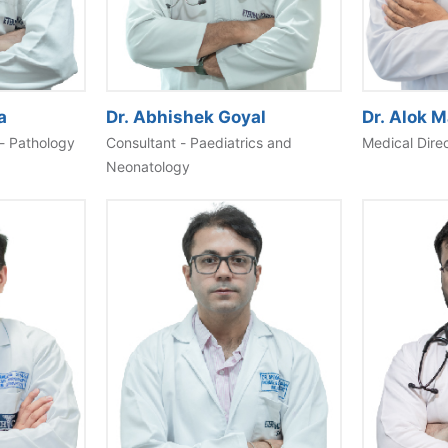
Dr. Alok 
a
Dr. Abhishek Goyal
Medical Dire
- Pathology
Consultant - Paediatrics and
Neonatology