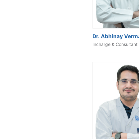
Dr. Abhinay Verm
Incharge & Consultant 