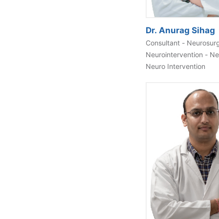
Dr. Anurag Sihag
Consultant - Neurosur
Neurointervention - N
Neuro Intervention