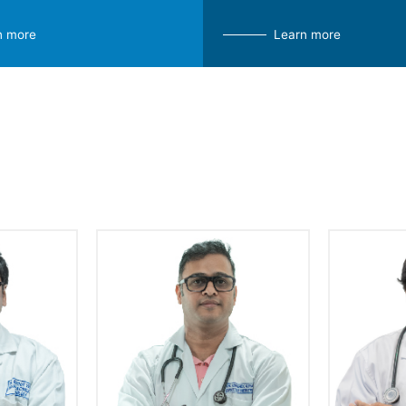
n more
Learn more