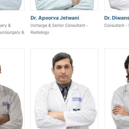
Dr. Apoorva Jetwani
Dr. Diwan
gery &
Incharge & Senior Consultant -
Consultant - 
eurosurgery &
Radiology