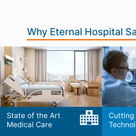
Why Eternal Hospital S
State of the Art
Cutting
Medical Care
Technol