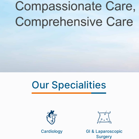
Our Specialities
NT
Cardiology
GI & Laparoscopic
Surgery