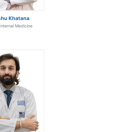
shu Khatana
Internal Medicine