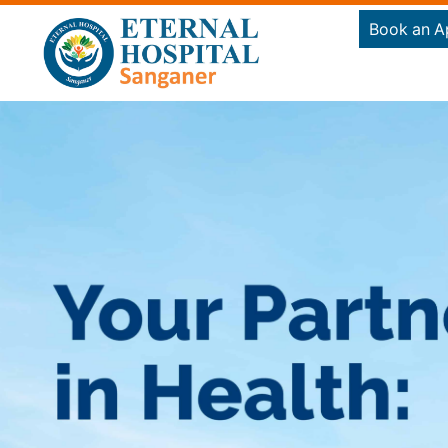
Book an A