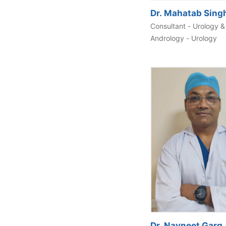
Dr. Mahatab Sing
Consultant - Urology &
Andrology - Urology
Dr. Navneet Garg