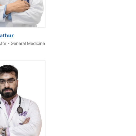
Mathur
ctor - General Medicine