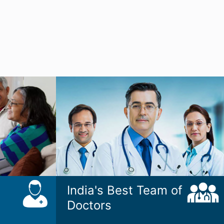
India's Best Team of
Doctors