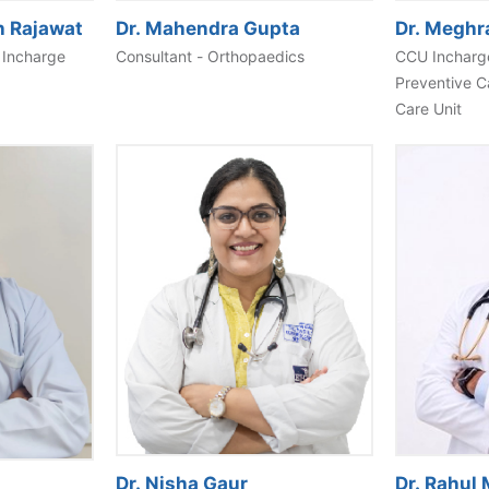
h Rajawat
Dr. Mahendra Gupta
Dr. Meghr
 Incharge
Consultant - Orthopaedics
CCU Incharge
Preventive C
Care Unit
Dr. Nisha Gaur
Dr. Rahul