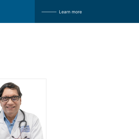
Learn more