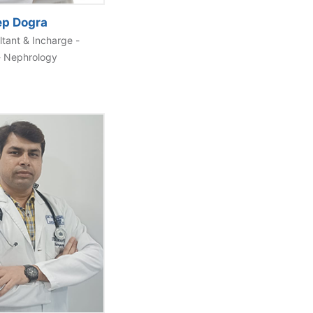
ep Dogra
ltant & Incharge -
- Nephrology