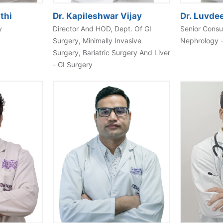
thi
Dr. Kapileshwar Vijay
Dr. Luvde
y
Director And HOD, Dept. Of GI
Senior Consu
Surgery, Minimally Invasive
Nephrology 
Surgery, Bariatric Surgery And Liver
- GI Surgery