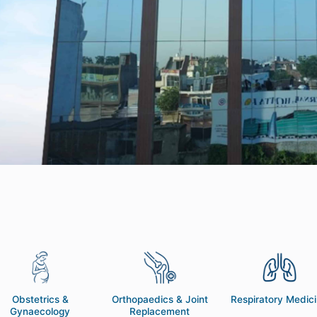
Obstetrics &
Orthopaedics & Joint
Respiratory Medic
Gynaecology
Replacement