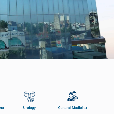
ine
Urology
General Medicine
Pedia
Neon