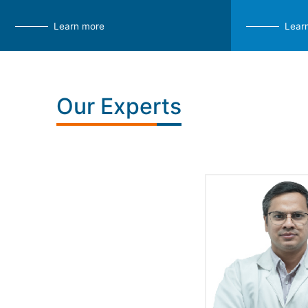
Learn more
Lear
Our Experts