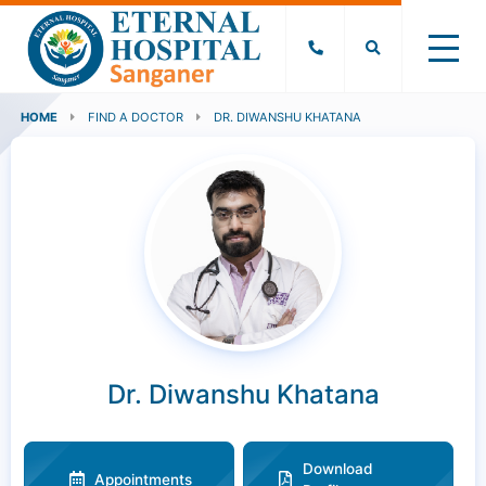
HOME
FIND A DOCTOR
DR. DIWANSHU KHATANA
Dr. Diwanshu Khatana
Download
Appointments