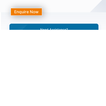
Enquire Now
Need Assistance?
Call Our 24/7 Helpline Number
+91-7231044444, 0141-3120000
Need Help With Any Medical Issue
Request A Call Back
Do You Have A Question?