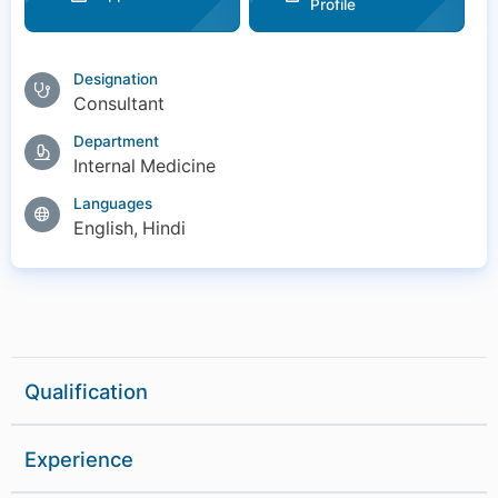
Profile
Designation
Consultant
Department
Internal Medicine
Languages
English, Hindi
Qualification
-
MBBS(2007-2013)
Experience
MD MEDICINE (2013-2016)