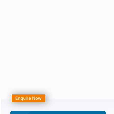
Enquire Now