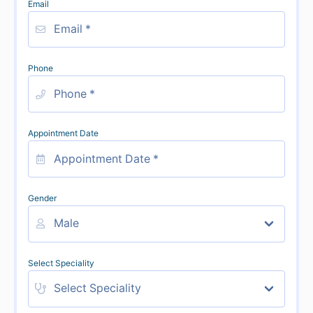
Email
Phone
Appointment Date
Gender
Select Speciality