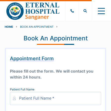
HOME
BOOK AN APPOINTMENT
Book An Appointment
Appointment Form
Please fill out the form. We will contact you
within 24 hours.
Patient Full Name