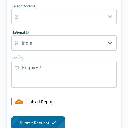
Select Doctors
Nationality
Enquiry
Upload Report
Submit Request