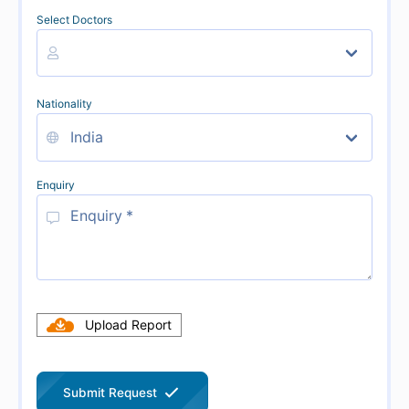
Select Doctors
Nationality
Enquiry
Upload Report
Submit Request