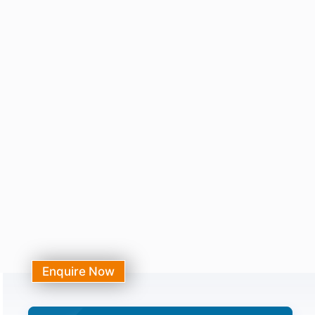
Enquire Now