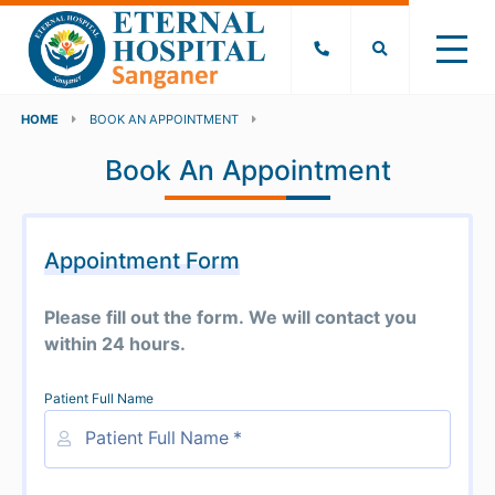
HOME
BOOK AN APPOINTMENT
Book An Appointment
Appointment Form
Please fill out the form. We will contact you
within 24 hours.
Patient Full Name