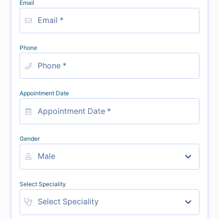
Email
Phone
Appointment Date
Gender
Select Speciality