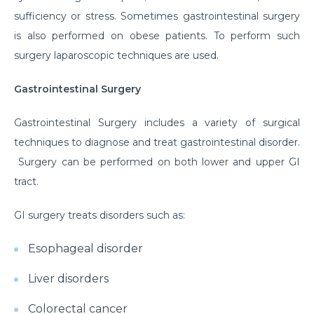
sufficiency or stress. Sometimes gastrointestinal surgery
is also performed on obese patients. To perform such
surgery laparoscopic techniques are used.
Gastrointestinal Surgery
Gastrointestinal Surgery includes a variety of surgical
techniques to diagnose and treat gastrointestinal disorder.
Surgery can be performed on both lower and upper GI
tract.
GI surgery treats disorders such as:
Esophageal disorder
Liver disorders
Colorectal cancer