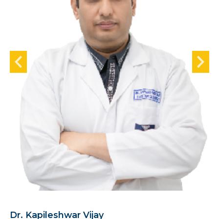
Dr. Kapileshwar Vijay