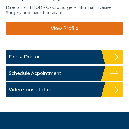
Director and HOD - Gastro Surgery, Minimal Invasive
Surgery and Liver Transplant
View Profile
Find a Doctor
Schedule Appointment
Video Consultation