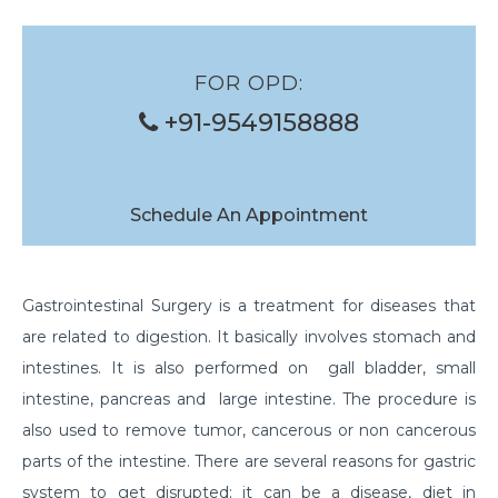
FOR OPD:
+91-9549158888
Schedule An Appointment
Gastrointestinal Surgery is a treatment for diseases that
are related to digestion. It basically involves stomach and
intestines. It is also performed on gall bladder, small
intestine, pancreas and large intestine. The procedure is
also used to remove tumor, cancerous or non cancerous
parts of the intestine. There are several reasons for gastric
system to get disrupted; it can be a disease, diet in