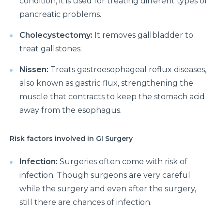
condition, it is used for treating different types of
pancreatic problems.
Cholecystectomy:
It removes gallbladder to
treat gallstones.
Nissen:
Treats gastroesophageal reflux diseases,
also known as gastric flux, strengthening the
muscle that contracts to keep the stomach acid
away from the esophagus.
Risk factors involved in GI Surgery
Infection:
Surgeries often come with risk of
infection. Though surgeons are very careful
while the surgery and even after the surgery,
still there are chances of infection.