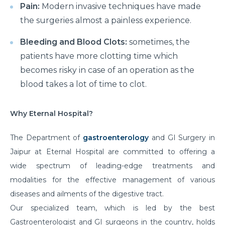
Pain:
Modern invasive techniques have made
the surgeries almost a painless experience.
Bleeding and Blood Clots:
sometimes, the
patients have more clotting time which
becomes risky in case of an operation as the
blood takes a lot of time to clot.
Why Eternal Hospital?
The Department of
gastroenterology
and
GI Surgery in
Jaipur at Eternal Hospital are committed to offering a
wide spectrum of leading-edge treatments and
modalities for the effective management of various
diseases and ailments of the digestive tract.
Our specialized team, which is led by the best
Gastroenterologist and GI surgeons in the country, holds