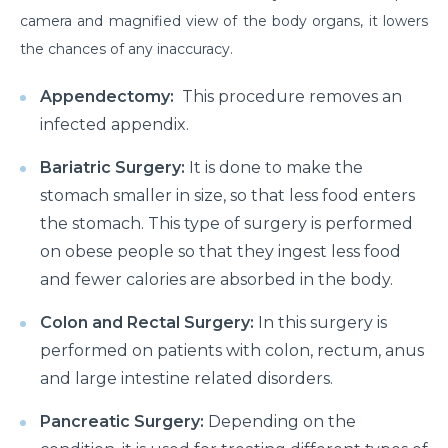
camera and magnified view of the body organs, it lowers
the chances of any inaccuracy.
Appendectomy:
This procedure removes an
infected appendix.
Bariatric Surgery:
It is done to make the
stomach smaller in size, so that less food enters
the stomach. This type of surgery is performed
on obese people so that they ingest less food
and fewer calories are absorbed in the body.
Colon and Rectal Surgery:
In this surgery is
performed on patients with colon, rectum, anus
and large intestine related disorders.
Pancreatic Surgery:
Depending on the