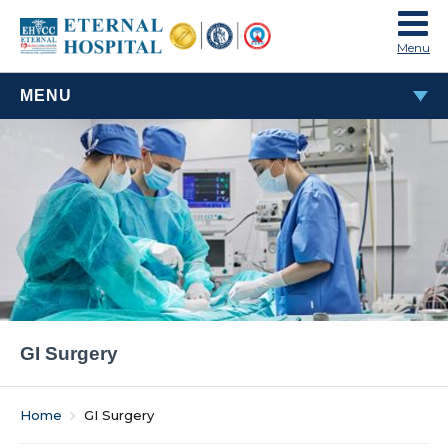
Menu
MENU
GI SURGERY
GI Surgery
Home
GI Surgery