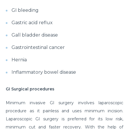
GI bleeding
Gastric acid reflux
Gall bladder disease
Gastrointestinal cancer
Hernia
Inflammatory bowel disease
GI Surgical procedures
Minimum invasive GI surgery involves laparoscopic
procedure as it painless and uses minimum incision.
Laparoscopic GI surgery is preferred for its low risk,
minimum cut and faster recovery. With the help of