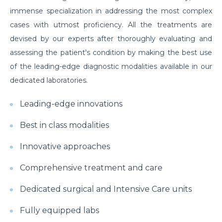
immense specialization in addressing the most complex
cases with utmost proficiency. All the treatments are
devised by our experts after thoroughly evaluating and
assessing the patient's condition by making the best use
of the leading-edge diagnostic modalities available in our
dedicated laboratories.
Leading-edge innovations
Best in class modalities
Innovative approaches
Comprehensive treatment and care
Dedicated surgical and Intensive Care units
Fully equipped labs