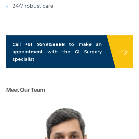
24/7 robust care
Call
+91 9549158888
to make an
appointment with the GI Surgery
specialist
Meet Our Team