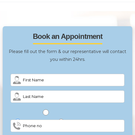
Book an Appointment
Please fill out the form & our representative will contact
you within 24hrs.
Male
Female
Other