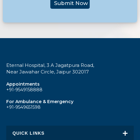
Submit Now
Eternal Hospital, 3 A Jagatpura Road,
Near Jawahar Circle, Jaipur 302017
Appointments
+91-9549158888
For Ambulance & Emergency
+91-9549651598
QUICK LINKS