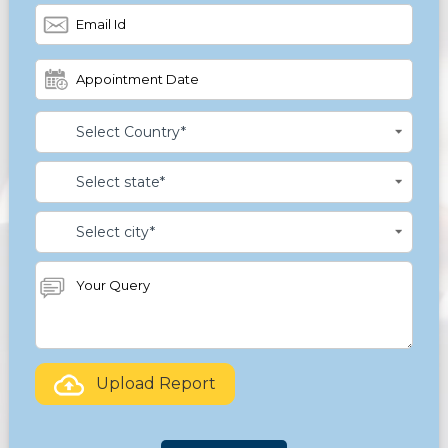
Upload Report