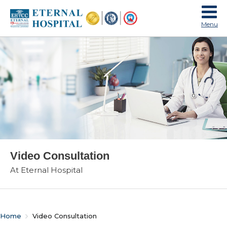
Menu
Video Consultation
At Eternal Hospital
Home
Video Consultation