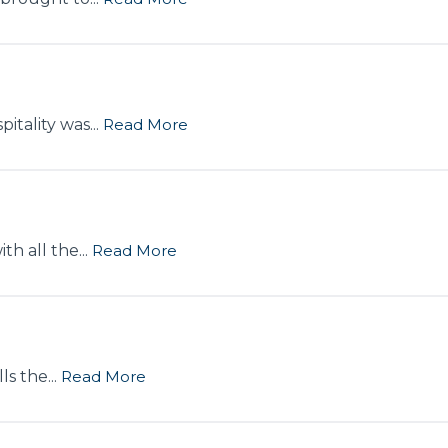
itality was...
Read More
h all the...
Read More
s the...
Read More