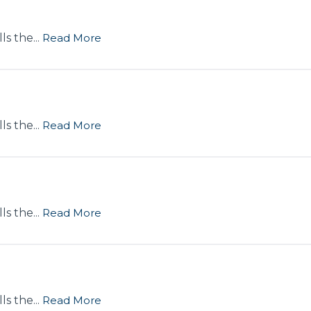
s the...
Read More
s the...
Read More
s the...
Read More
s the...
Read More