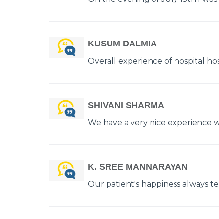
KUSUM DALMIA
Overall experience of hospital hosp
SHIVANI SHARMA
We have a very nice experience wit
K. SREE MANNARAYAN
Our patient's happiness always tell