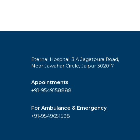
Eternal Hospital, 3 A Jagatpura Road,
Near Jawahar Circle, Jaipur 302017
Appointments
+91-9549158888
For Ambulance & Emergency
+91-9549651598