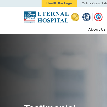
Health Package
Online Consultat
About Us