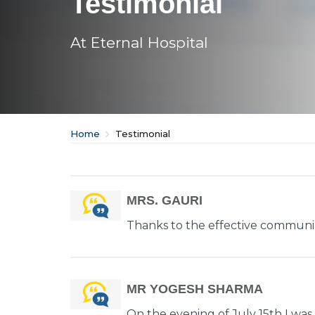
Testimonial
At Eternal Hospital
Home
Testimonial
MRS. GAURI
Thanks to the effective communic
MR YOGESH SHARMA
On the evening of July 15th I was