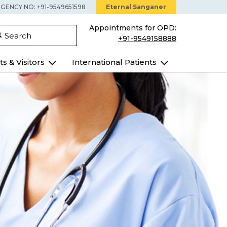
GENCY NO: +91-9549651598
Eternal Sanganer
Appointments for OPD:
Search
+91-9549158888
ts & Visitors
International Patients