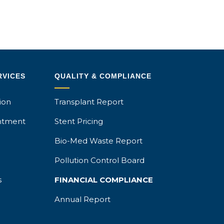
RVICES
QUALITY & COMPLIANCE
ion
Transplant Report
ntment
Stent Pricing
Bio-Med Waste Report
Pollution Control Board
s
FINANCIAL COMPLIANCE
Annual Report