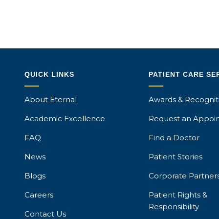
QUICK LINKS
PATIENT CARE SE
About Eternal
Awards & Recognit
Academic Excellence
Request an Appoi
FAQ
Find a Doctor
News
Patient Stories
Blogs
Corporate Partner
Careers
Patient Rights &
Responsibility
Contact Us