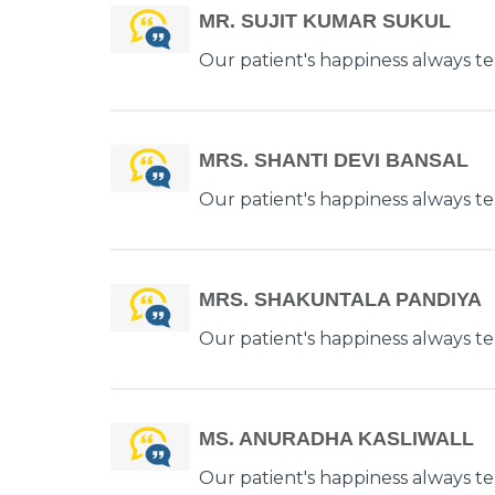
MR. SUJIT KUMAR SUKUL
Our patient's happiness always tell
MRS. SHANTI DEVI BANSAL
Our patient's happiness always tell
MRS. SHAKUNTALA PANDIYA
Our patient's happiness always tell
MS. ANURADHA KASLIWALL
Our patient's happiness always tell