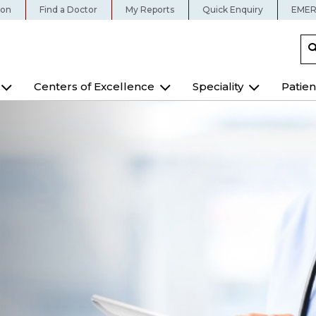
ion
Find a Doctor
My Reports
Quick Enquiry
EMER
Centers of Excellence
Speciality
Patien