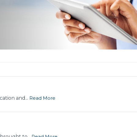
ation and...
Read More
 brought to...
Read More