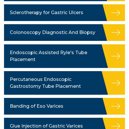
Sclerotherapy for Gastric Ulcers
Colonoscopy Diagnostic And Biopsy
Endoscopic Assisted Ryle's Tube
Placement
Percutaneous Endoscopic
Gastrostomy Tube Placement
Banding of Eso Varices
Glue Injection of Gastric Varices