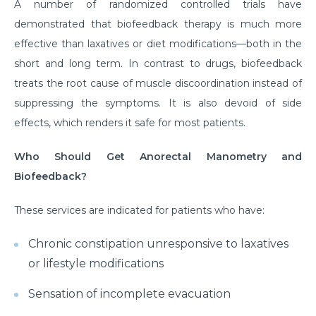
A number of randomized controlled trials have
demonstrated that biofeedback therapy is much more
effective than laxatives or diet modifications—both in the
short and long term. In contrast to drugs, biofeedback
treats the root cause of muscle discoordination instead of
suppressing the symptoms. It is also devoid of side
effects, which renders it safe for most patients.
Who Should Get Anorectal Manometry and
Biofeedback?
These services are indicated for patients who have:
Chronic constipation unresponsive to laxatives
or lifestyle modifications
Sensation of incomplete evacuation