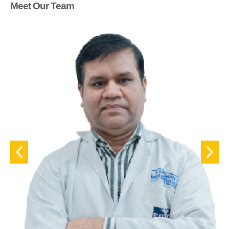
Meet Our Team