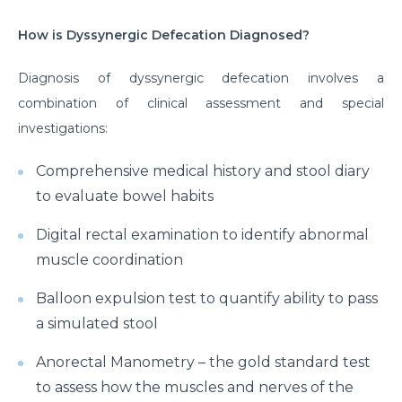
How is Dyssynergic Defecation Diagnosed?
Diagnosis of dyssynergic defecation involves a
combination of clinical assessment and special
investigations:
Comprehensive medical history and stool diary
to evaluate bowel habits
Digital rectal examination to identify abnormal
muscle coordination
Balloon expulsion test to quantify ability to pass
a simulated stool
Anorectal Manometry – the gold standard test
to assess how the muscles and nerves of the