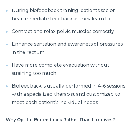
During biofeedback training, patients see or
hear immediate feedback as they learn to:
Contract and relax pelvic muscles correctly
Enhance sensation and awareness of pressures
in the rectum
Have more complete evacuation without
straining too much
Biofeedback is usually performed in 4–6 sessions
with a specialized therapist and customized to
meet each patient's individual needs.
Why Opt for Biofeedback Rather Than Laxatives?