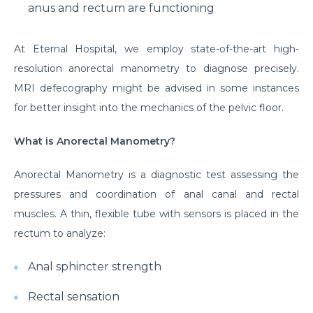
anus and rectum are functioning
At Eternal Hospital, we employ state-of-the-art high-
resolution anorectal manometry to diagnose precisely.
MRI defecography might be advised in some instances
for better insight into the mechanics of the pelvic floor.
What is Anorectal Manometry?
Anorectal Manometry is a diagnostic test assessing the
pressures and coordination of anal canal and rectal
muscles. A thin, flexible tube with sensors is placed in the
rectum to analyze:
Anal sphincter strength
Rectal sensation