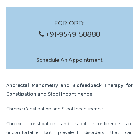
Banding of Eso Varices
Glue Injection of Gastric Varices
FOR OPD:
Foreign Body Removal
+91-9549158888
Structure Dilation
Polyp Removal
Schedule An Appointment
Anorectal Manometry and Biofeedback Therapy for
Constipation and Stool Incontinence
Chronic Constipation and Stool Incontinence
Chronic constipation and stool incontinence are
uncomfortable but prevalent disorders that can