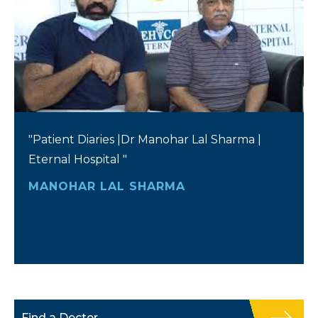
"Patient Diaries |Dr Manohar Lal Sharma |
Eternal Hospital "
MANOHAR LAL SHARMA
Find a Doctor