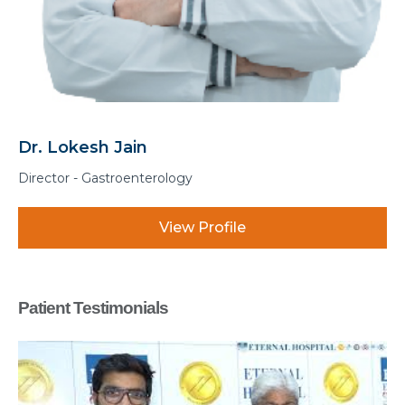
Dr. Manohar Lal Sharma
Associate Director - Gastroenterology
View Profile
Patient Testimonials