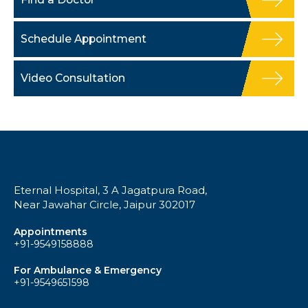
Schedule Appointment
Video Consultation
Eternal Hospital, 3 A Jagatpura Road,
Near Jawahar Circle, Jaipur 302017
Appointments
+91-9549158888
For Ambulance & Emergency
+91-9549651598