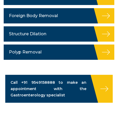
Foreign Body Removal
Structure Dilation
Polyp Removal
Call
+91 9549158888
to make an
appointment with the
Gastroenterology specialist