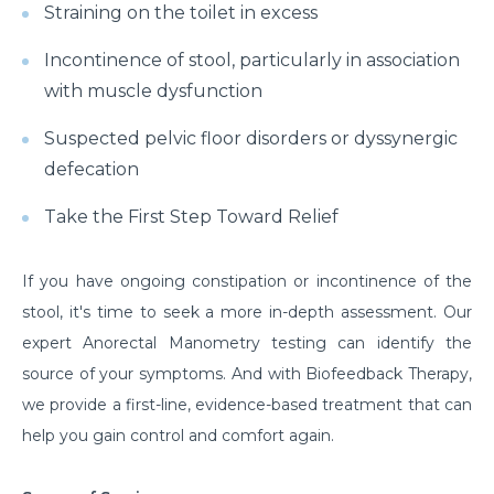
Straining on the toilet in excess
Incontinence of stool, particularly in association
with muscle dysfunction
Suspected pelvic floor disorders or dyssynergic
defecation
Take the First Step Toward Relief
If you have ongoing constipation or incontinence of the
stool, it's time to seek a more in-depth assessment. Our
expert Anorectal Manometry testing can identify the
source of your symptoms. And with Biofeedback Therapy,
we provide a first-line, evidence-based treatment that can
help you gain control and comfort again.