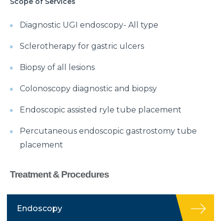
Scope of Services
Diagnostic UGI endoscopy- All type
Sclerotherapy for gastric ulcers
Biopsy of all lesions
Colonoscopy diagnostic and biopsy
Endoscopic assisted ryle tube placement
Percutaneous endoscopic gastrostomy tube
placement
Treatment & Procedures
Endoscopy