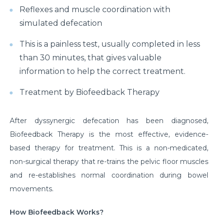
Reflexes and muscle coordination with
simulated defecation
This is a painless test, usually completed in less
than 30 minutes, that gives valuable
information to help the correct treatment.
Treatment by Biofeedback Therapy
After dyssynergic defecation has been diagnosed,
Biofeedback Therapy is the most effective, evidence-
based therapy for treatment. This is a non-medicated,
non-surgical therapy that re-trains the pelvic floor muscles
and re-establishes normal coordination during bowel
movements.
How Biofeedback Works?