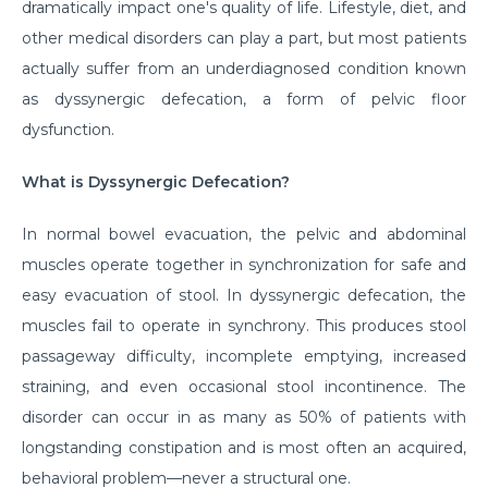
dramatically impact one's quality of life. Lifestyle, diet, and
other medical disorders can play a part, but most patients
actually suffer from an underdiagnosed condition known
as dyssynergic defecation, a form of pelvic floor
dysfunction.
What is Dyssynergic Defecation?
In normal bowel evacuation, the pelvic and abdominal
muscles operate together in synchronization for safe and
easy evacuation of stool. In dyssynergic defecation, the
muscles fail to operate in synchrony. This produces stool
passageway difficulty, incomplete emptying, increased
straining, and even occasional stool incontinence. The
disorder can occur in as many as 50% of patients with
longstanding constipation and is most often an acquired,
behavioral problem—never a structural one.