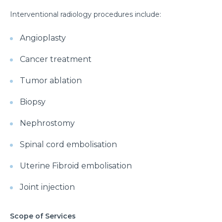
Interventional radiology procedures include:
Angioplasty
Cancer treatment
Tumor ablation
Biopsy
Nephrostomy
Spinal cord embolisation
Uterine Fibroid embolisation
Joint injection
Scope of Services