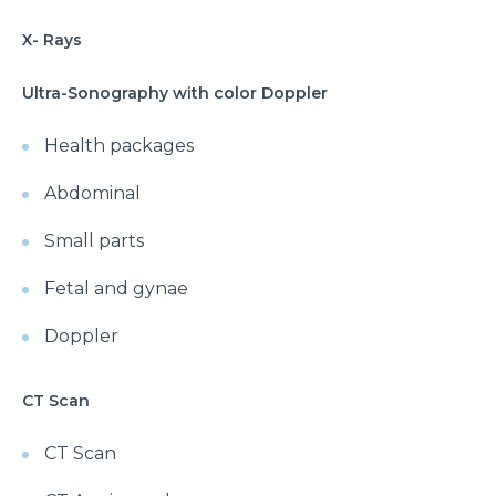
X- Rays
Ultra-Sonography with color Doppler
Health packages
Abdominal
Small parts
Fetal and gynae
Doppler
CT Scan
CT Scan