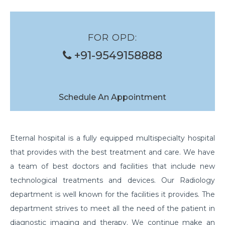
FOR OPD:
+91-9549158888
Schedule An Appointment
Eternal hospital is a fully equipped multispecialty hospital
that provides with the best treatment and care. We have
a team of best doctors and facilities that include new
technological treatments and devices. Our Radiology
department is well known for the facilities it provides. The
department strives to meet all the need of the patient in
diagnostic imaging and therapy. We continue make an