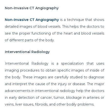
Non-Invasive CT Angiography
Non-Invasive CT Angiography
is a technique that shows
detailed images of blood vessels. This helps the doctors to
see the proper functioning of the heart and blood vessels
of different parts of the body.
Interventional Radiology
Interventional Radiology is a specialization that uses
imaging procedures to obtain specific images of inside of
the body. These images are carefully studied to diagnose
and interpret the cause of the injury or disease. The major
advancements in interventional radiology help the doctors
in early detection of cancer, tumor, blockage in arteries or
veins, liver issues, fibroids, and other bodily problems.