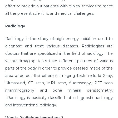
effort to provide our patients with clinical services to meet
all the present scientific and medical challenges.
Radiology
Radiology is the study of high energy radiation used to
diagnose and treat various diseases. Radiologists are
doctors that are specialized in the field of radiology. The
various imaging tests take different pictures of various
parts of the body in order to provide detailed image of the
area affected. The different imaging tests include X-ray,
Ultrasound, CT scan, MRI scan, fluoroscopy, PET scan
mammography and bone mineral densitometry.
Radiology is basically classified into diagnostic radiology
and interventional radiology.
Why is Radiology important ?