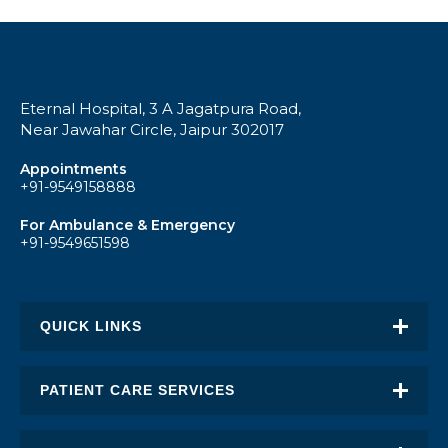
Eternal Hospital, 3 A Jagatpura Road,
Near Jawahar Circle, Jaipur 302017
Appointments
+91-9549158888
For Ambulance & Emergency
+91-9549651598
QUICK LINKS
About Eternal
PATIENT CARE SERVICES
Academic Excellence