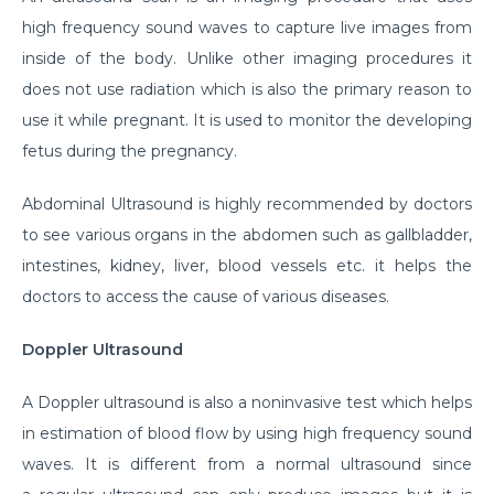
high frequency sound waves to capture live images from
inside of the body. Unlike other imaging procedures it
does not use radiation which is also the primary reason to
use it while pregnant. It is used to monitor the developing
fetus during the pregnancy.
Abdominal Ultrasound is highly recommended by doctors
to see various organs in the abdomen such as gallbladder,
intestines, kidney, liver, blood vessels etc. it helps the
doctors to access the cause of various diseases.
Doppler Ultrasound
A Doppler ultrasound is also a noninvasive test which helps
in estimation of blood flow by using high frequency sound
waves. It is different from a normal ultrasound since