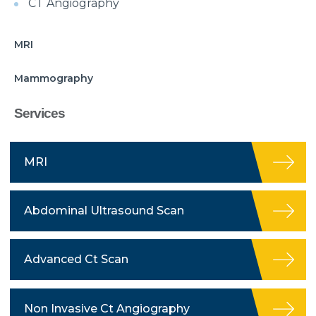
CT Angiography
MRI
Mammography
Services
MRI
Abdominal Ultrasound Scan
Advanced Ct Scan
Non Invasive Ct Angiography