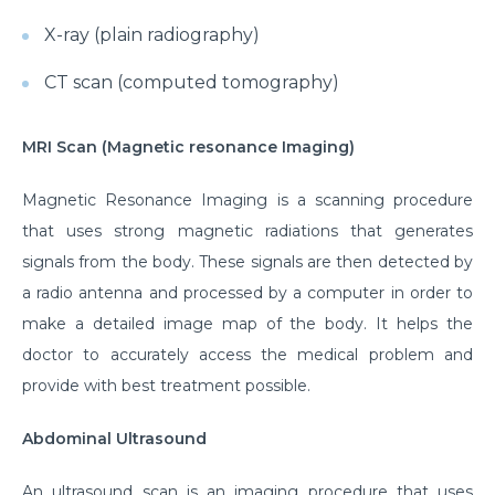
X-ray (plain radiography)
CT scan (computed tomography)
MRI Scan (Magnetic resonance Imaging)
Magnetic Resonance Imaging is a scanning procedure
that uses strong magnetic radiations that generates
signals from the body. These signals are then detected by
a radio antenna and processed by a computer in order to
make a detailed image map of the body. It helps the
doctor to accurately access the medical problem and
provide with best treatment possible.
Abdominal Ultrasound
An ultrasound scan is an imaging procedure that uses