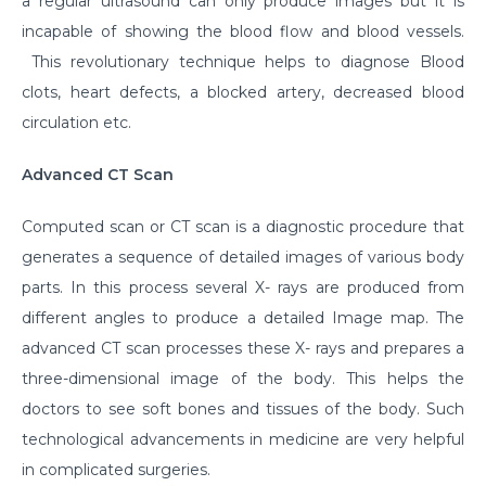
a regular ultrasound can only produce images but it is
incapable of showing the blood flow and blood vessels.
This revolutionary technique helps to diagnose Blood
clots, heart defects, a blocked artery, decreased blood
circulation etc.
Advanced CT Scan
Computed scan or CT scan is a diagnostic procedure that
generates a sequence of detailed images of various body
parts. In this process several X- rays are produced from
different angles to produce a detailed Image map. The
advanced CT scan processes these X- rays and prepares a
three-dimensional image of the body. This helps the
doctors to see soft bones and tissues of the body. Such
technological advancements in medicine are very helpful
in complicated surgeries.