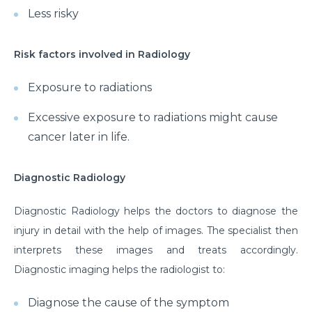
Less risky
Risk factors involved in Radiology
Exposure to radiations
Excessive exposure to radiations might cause
cancer later in life.
Diagnostic Radiology
Diagnostic Radiology helps the doctors to diagnose the
injury in detail with the help of images. The specialist then
interprets these images and treats accordingly.
Diagnostic imaging helps the radiologist to:
Diagnose the cause of the symptom