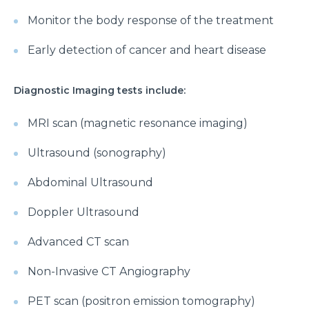
Monitor the body response of the treatment
Early detection of cancer and heart disease
Diagnostic Imaging tests include:
MRI scan (magnetic resonance imaging)
Ultrasound (sonography)
Abdominal Ultrasound
Doppler Ultrasound
Advanced CT scan
Non-Invasive CT Angiography
PET scan (positron emission tomography)