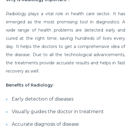
Radiology plays a vital role in health care sector. It has
emerged as the most promising tool in diagnostics. A
wide range of health problems are detected early and
cured at the right time; saving hundreds of lives every
day. It helps the doctors to get a comprehensive idea of
the disease. Due to all the technological advancements,
the treatments provide accurate results and helps in fast
recovery as well.
Benefits of Radiology:
Early detection of diseases
Visually guides the doctor in treatment
Accurate diagnosis of disease