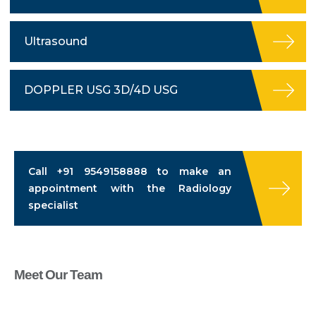
Ultrasound
DOPPLER USG 3D/4D USG
Call
+91 9549158888
to make an
appointment with the Radiology
specialist
Meet Our Team