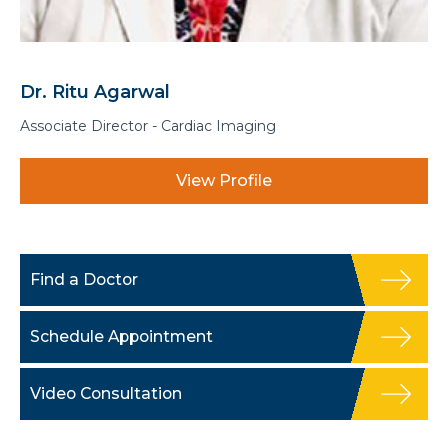
Dr. Anurag Gupta
Consultant - Interventional Radiology
View Profile
Find a Doctor
Schedule Appointment
Video Consultation