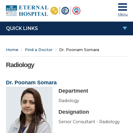
Menu
QUICK LINKS
Dr. Poonam Somara
Home
Find a Doctor
Dr. Poonam Somara
Education & Experience
Work Experience
Radiology
Special Interests
Dr. Poonam Somara
Awards & Honours
Department
OPD Time
Radiology
Designation
Senior Consultant - Radiology