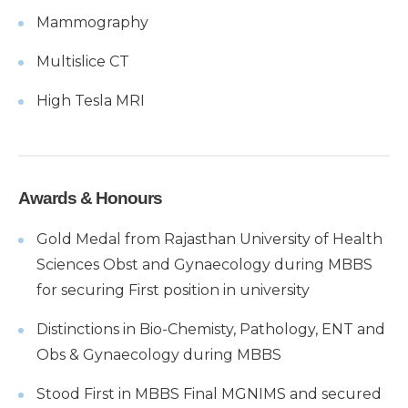
Mammography
Multislice CT
High Tesla MRI
Awards & Honours
Gold Medal from Rajasthan University of Health
Sciences Obst and Gynaecology during MBBS
for securing First position in university
Distinctions in Bio-Chemisty, Pathology, ENT and
Obs & Gynaecology during MBBS
Stood First in MBBS Final MGNIMS and secured