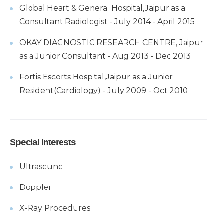
Global Heart & General Hospital,Jaipur as a
Consultant Radiologist - July 2014 - April 2015
OKAY DIAGNOSTIC RESEARCH CENTRE, Jaipur
as a Junior Consultant - Aug 2013 - Dec 2013
Fortis Escorts Hospital,Jaipur as a Junior
Resident(Cardiology) - July 2009 - Oct 2010
Special Interests
Ultrasound
Doppler
X-Ray Procedures