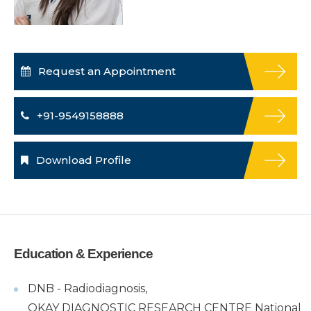
Request an Appointment
+91-9549158888
Download Profile
Education & Experience
DNB - Radiodiagnosis,
OKAY DIAGNOSTIC RESEARCH CENTRE National