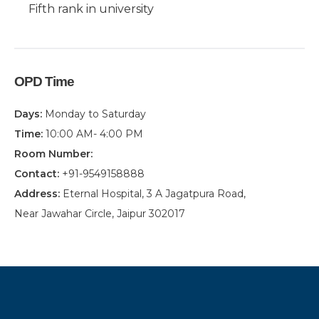
Fifth rank in university
OPD Time
Days:
Monday to Saturday
Time:
10:00 AM- 4:00 PM
Room Number:
Contact:
+91-9549158888
Address:
Eternal Hospital, 3 A Jagatpura Road,
Near Jawahar Circle, Jaipur 302017