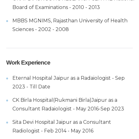
Board of Examinations - 2010 - 2013
MBBS MGNIMS, Rajasthan University of Health
Sciences - 2002 - 2008
Work Experience
Eternal Hospital Jaipur as a Radaiologist - Sep
2023 - Till Date
CK Birla Hospital(Rukmani Birla)Jaipur as a
Consultant Radaiologist - May 2016-Sep 2023
Sita Devi Hospital Jaipur as a Consultant
Radiologist - Feb 2014 - May 2016