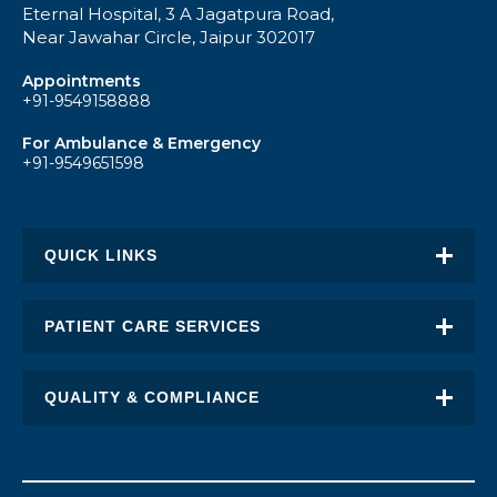
Eternal Hospital, 3 A Jagatpura Road,
Near Jawahar Circle, Jaipur 302017
Appointments
+91-9549158888
For Ambulance & Emergency
+91-9549651598
QUICK LINKS
About Eternal
PATIENT CARE SERVICES
Academic Excellence
Awards & Recognition
QUALITY & COMPLIANCE
FAQ
Request an Appointment
Transplant Report
News
Find a Doctor