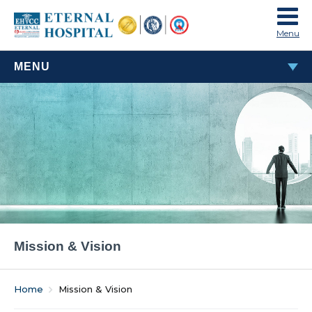
Menu
MENU
ABOUT US
About Eternal Hospital
Leadership
Mission & Vision
Legacy
Mission & Vision
Home
Mission & Vision