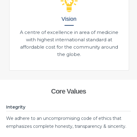
Vision
A centre of excellence in area of medicine
with highest international standard at
affordable cost for the community around
the globe.
Core Values
Integrity
We adhere to an uncompromising code of ethics that
emphasizes complete honesty, transparency & sincerity.