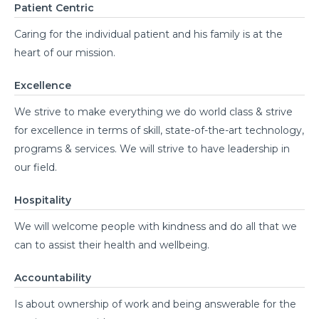
Patient Centric
Caring for the individual patient and his family is at the
heart of our mission.
Excellence
We strive to make everything we do world class & strive
for excellence in terms of skill, state-of-the-art technology,
programs & services. We will strive to have leadership in
our field.
Hospitality
We will welcome people with kindness and do all that we
can to assist their health and wellbeing.
Accountability
Is about ownership of work and being answerable for the