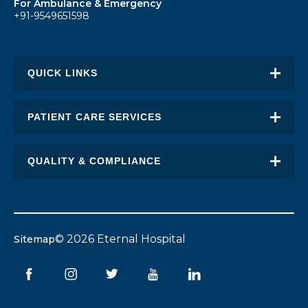
For Ambulance & Emergency
+91-9549651598
QUICK LINKS
About Eternal
PATIENT CARE SERVICES
Academic Excellence
Awards & Recognition
QUALITY & COMPLIANCE
FAQ
Request an Appointment
Transplant Report
News
Find a Doctor
Stent Pricing
Blogs
© 2026 Eternal Hospital
Sitemap
Patient Stories
Bio-Med Waste Report
Careers
Corporate Partners
Pollution Control Board
Contact Us
Patient Rights & Responsibility