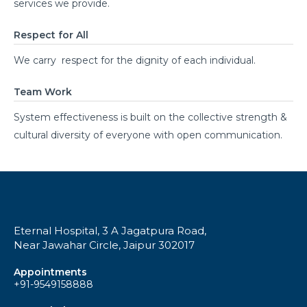
services we provide.
Respect for All
We carry respect for the dignity of each individual.
Team Work
System effectiveness is built on the collective strength &
cultural diversity of everyone with open communication.
Eternal Hospital, 3 A Jagatpura Road,
Near Jawahar Circle, Jaipur 302017
Appointments
+91-9549158888