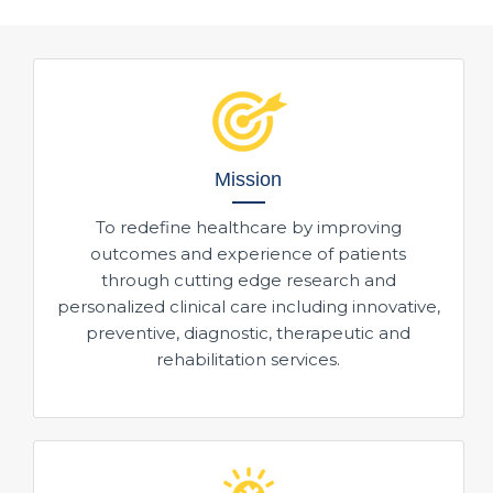
Mission
To redefine healthcare by improving
outcomes and experience of patients
through cutting edge research and
personalized clinical care including innovative,
preventive, diagnostic, therapeutic and
rehabilitation services.