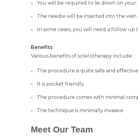
You will be required to lie down on your
The needle will be inserted into the vein
In some cases, you will need a follow up 
Benefits
Various benefits of sclerotherapy include:
The procedure is quite safe and effectiv
It is pocket friendly
The procedure comes with minimal comp
The technique is minimally invasive
Meet Our Team