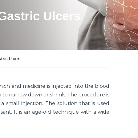
Gastric Ulcers
tric Ulcers
hich and medicine is injected into the blood
m to narrow down or shrink. The procedure is
 a small injection. The solution that is used
ant. It is an age-old technique with a wide