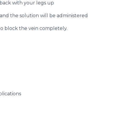
 back with your legs up
 and the solution will be administered
to block the vein completely.
e
lications