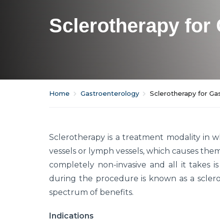
Sclerotherapy for 
Home
Gastroenterology
Sclerotherapy for Gas
Sclerotherapy is a treatment modality in w
vessels or lymph vessels, which causes the
completely non-invasive and all it takes is
during the procedure is known as a scleros
spectrum of benefits.
Indications