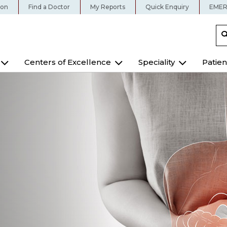
ion
Find a Doctor
My Reports
Quick Enquiry
EMER
Centers of Excellence
Speciality
Patien