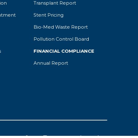
ion
Transplant Report
ntment
Stent Pricing
Bio-Med Waste Report
Pollution Control Board
s
FINANCIAL COMPLIANCE
Annual Report