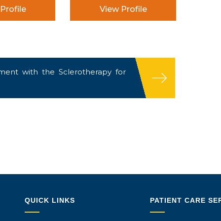
Profile
View Profile
ent with the Sclerotherapy for
QUICK LINKS
PATIENT CARE SE