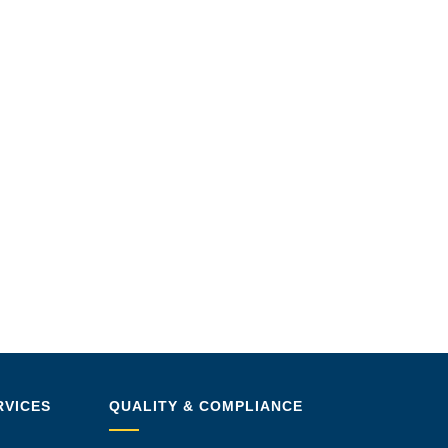
RVICES
QUALITY & COMPLIANCE