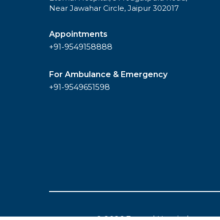
Near Jawahar Circle, Jaipur 302017
Appointments
+91-9549158888
For Ambulance & Emergency
+91-9549651598
© 2026 Eternal Hospital