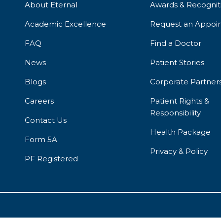
About Eternal
Awards & Recognit
Academic Excellence
Request an Appoi
FAQ
Find a Doctor
News
Patient Stories
Blogs
Corporate Partner
Careers
Patient Rights &
Responsibility
Contact Us
Health Package
Form 5A
Privacy & Policy
PF Registered