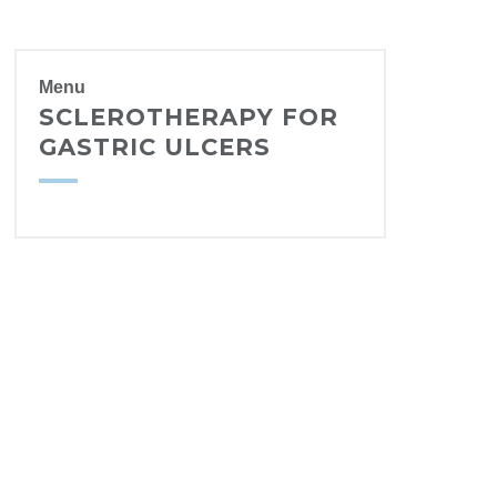
Menu
SCLEROTHERAPY FOR
GASTRIC ULCERS