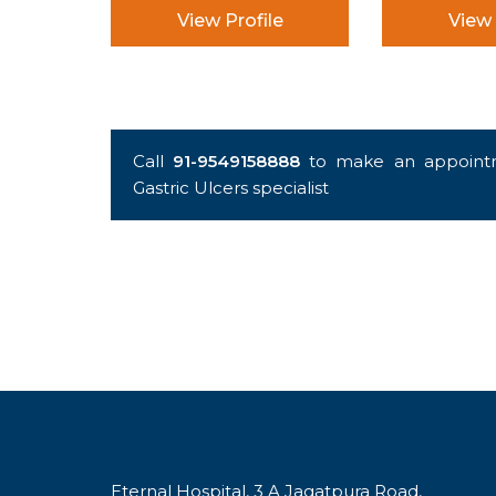
View Profile
View 
Call
91-9549158888
to make an appointm
Gastric Ulcers specialist
Eternal Hospital, 3 A Jagatpura Road,