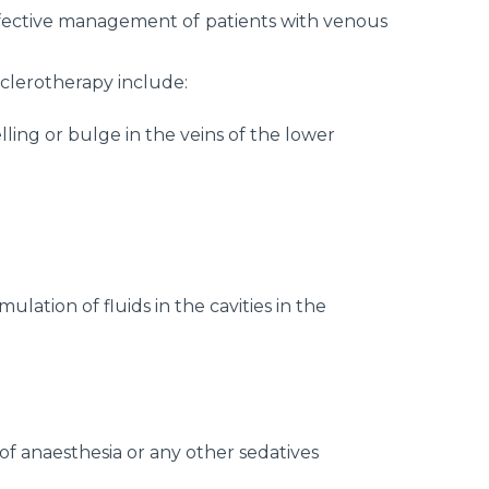
fective management of patients with venous
sclerotherapy include:
lling or bulge in the veins of the lower
lation of fluids in the cavities in the
f anaesthesia or any other sedatives