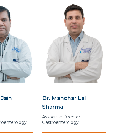
 Jain
Dr. Manohar Lal
Sharma
Associate Director -
troenterology
Gastroenterology