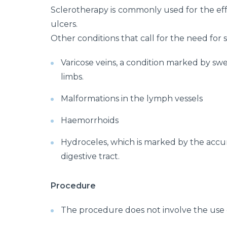
Sclerotherapy is commonly used for the ef
ulcers.
Other conditions that call for the need for 
Varicose veins, a condition marked by swe
limbs.
Malformations in the lymph vessels
Haemorrhoids
Hydroceles, which is marked by the accumu
digestive tract.
Procedure
The procedure does not involve the use o