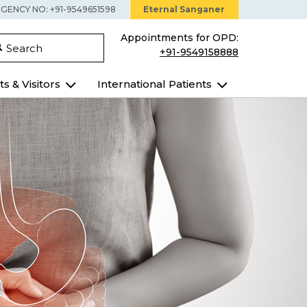
GENCY NO: +91-9549651598
Eternal Sanganer
Appointments for OPD:
Search
+91-9549158888
ts & Visitors
International Patients