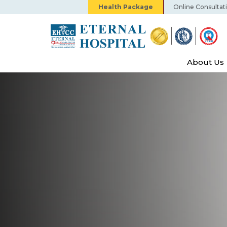
Health Package
Online Consultat
About Us