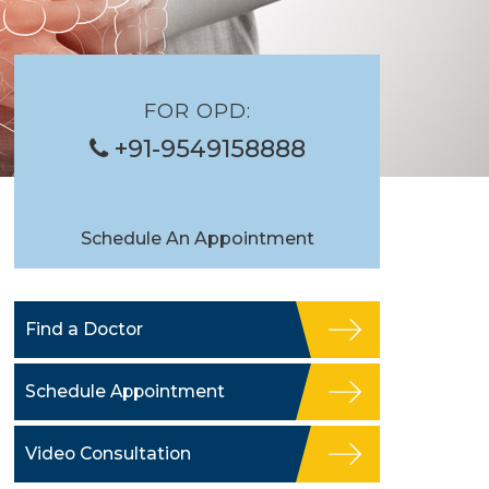
FOR OPD:
+91-9549158888
Schedule An Appointment
Find a Doctor
Schedule Appointment
Video Consultation