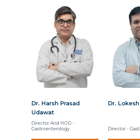
Dr. Harsh Prasad
Dr. Lokesh
Udawat
Director And HOD -
Gastroenterology
Director - Gas