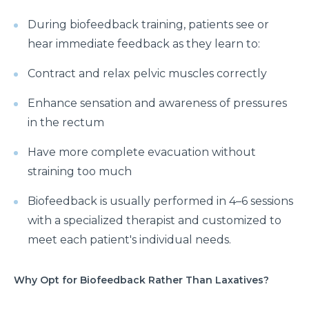
During biofeedback training, patients see or
hear immediate feedback as they learn to:
Contract and relax pelvic muscles correctly
Enhance sensation and awareness of pressures
in the rectum
Have more complete evacuation without
straining too much
Biofeedback is usually performed in 4–6 sessions
with a specialized therapist and customized to
meet each patient's individual needs.
Why Opt for Biofeedback Rather Than Laxatives?