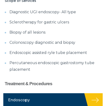
Scope of Services
Diagnostic UGI endoscopy- All type
Sclerotherapy for gastric ulcers
Biopsy of all lesions
Colonoscopy diagnostic and biopsy
Endoscopic assisted ryle tube placement
Percutaneous endoscopic gastrostomy tube
placement
Treatment & Procedures
Endoscopy