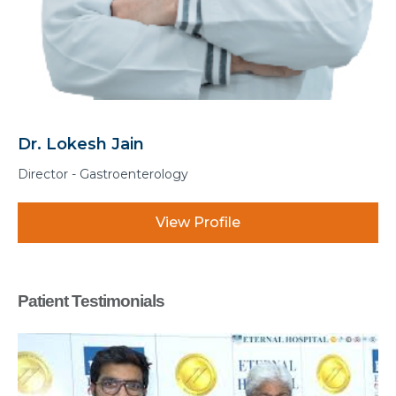
Dr. Manohar Lal Sharma
Associate Director - Gastroentero
ile
View Profi
Patient Testimonials