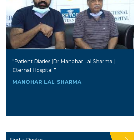
"Patient Diaries |Dr Manohar Lal Sharma |
Eternal Hospital "
MANOHAR LAL SHARMA
Find a Doctor