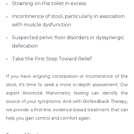
Straining on the toilet in excess
Incontinence of stool, particularly in association
with muscle dysfunction
Suspected pelvic floor disorders or dyssynergic
defecation
Take the First Step Toward Relief
If you have ongoing constipation or incontinence of the
stool, it's time to seek a more in-depth assessment. Our
expert Anorectal Manometry testing can identify the
source of your symptoms. And with Biofeedback Therapy,
we provide a first-line, evidence-based treatment that can
help you gain control and comfort again.