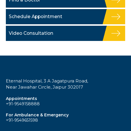
Schedule Appointment
Video Consultation
Eternal Hospital, 3 A Jagatpura Road,
Near Jawahar Circle, Jaipur 302017
Appointments
+91-9549158888
For Ambulance & Emergency
+91-9549651598