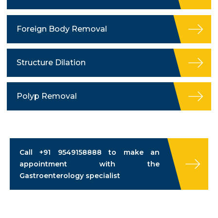
Foreign Body Removal
Structure Dilation
Polyp Removal
Call
+91 9549158888
to make an
appointment with the
Gastroenterology specialist