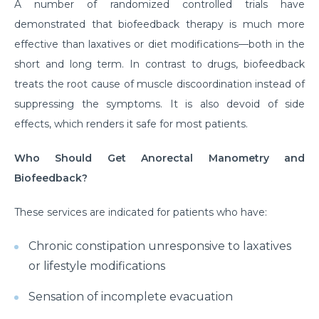
A number of randomized controlled trials have
demonstrated that biofeedback therapy is much more
effective than laxatives or diet modifications—both in the
short and long term. In contrast to drugs, biofeedback
treats the root cause of muscle discoordination instead of
suppressing the symptoms. It is also devoid of side
effects, which renders it safe for most patients.
Who Should Get Anorectal Manometry and
Biofeedback?
These services are indicated for patients who have:
Chronic constipation unresponsive to laxatives
or lifestyle modifications
Sensation of incomplete evacuation