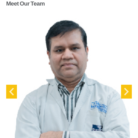
Meet Our Team