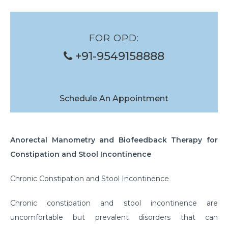
Banding of Eso Varices
Glue Injection of Gastric Varices
FOR OPD:
Foreign Body Removal
+91-9549158888
Structure Dilation
Polyp Removal
Schedule An Appointment
Anorectal Manometry and Biofeedback Therapy for
Constipation and Stool Incontinence
Chronic Constipation and Stool Incontinence
Chronic constipation and stool incontinence are
uncomfortable but prevalent disorders that can