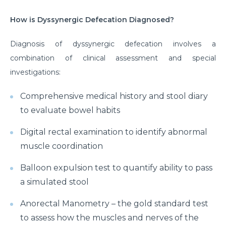
How is Dyssynergic Defecation Diagnosed?
Diagnosis of dyssynergic defecation involves a
combination of clinical assessment and special
investigations:
Comprehensive medical history and stool diary
to evaluate bowel habits
Digital rectal examination to identify abnormal
muscle coordination
Balloon expulsion test to quantify ability to pass
a simulated stool
Anorectal Manometry – the gold standard test
to assess how the muscles and nerves of the