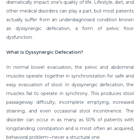
dramatically impact one's quality of life. Lifestyle, diet, and
other medical disorders can play a part, but most patients
actually suffer from an underdiagnosed condition known
as dyssynergic defecation, a form of pelvic floor
dysfunction.
What is Dyssynergic Defecation?
In normal bowel evacuation, the pelvic and abdominal
muscles operate together in synchronization for safe and
easy evacuation of stool. In dyssynergic defecation, the
muscles fail to operate in synchrony. This produces stool
passageway difficulty, incomplete emptying, increased
straining, and even occasional stool incontinence. The
disorder can occur in as many as 50% of patients with
longstanding constipation and is most often an acquired,
behavioral problem—never a structural one.