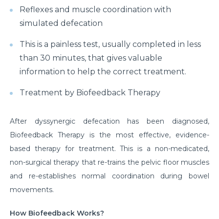
Reflexes and muscle coordination with
simulated defecation
This is a painless test, usually completed in less
than 30 minutes, that gives valuable
information to help the correct treatment.
Treatment by Biofeedback Therapy
After dyssynergic defecation has been diagnosed,
Biofeedback Therapy is the most effective, evidence-
based therapy for treatment. This is a non-medicated,
non-surgical therapy that re-trains the pelvic floor muscles
and re-establishes normal coordination during bowel
movements.
How Biofeedback Works?