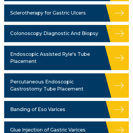
Sclerotherapy for Gastric Ulcers
Colonoscopy Diagnostic And Biopsy
Endoscopic Assisted Ryle's Tube
Placement
Percutaneous Endoscopic
Gastrostomy Tube Placement
Banding of Eso Varices
Glue Injection of Gastric Varices