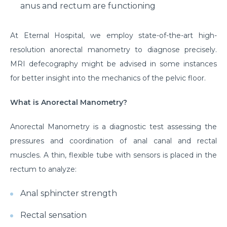
anus and rectum are functioning
At Eternal Hospital, we employ state-of-the-art high-
resolution anorectal manometry to diagnose precisely.
MRI defecography might be advised in some instances
for better insight into the mechanics of the pelvic floor.
What is Anorectal Manometry?
Anorectal Manometry is a diagnostic test assessing the
pressures and coordination of anal canal and rectal
muscles. A thin, flexible tube with sensors is placed in the
rectum to analyze:
Anal sphincter strength
Rectal sensation