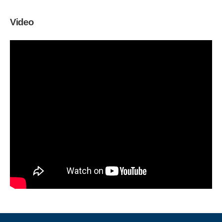
Video