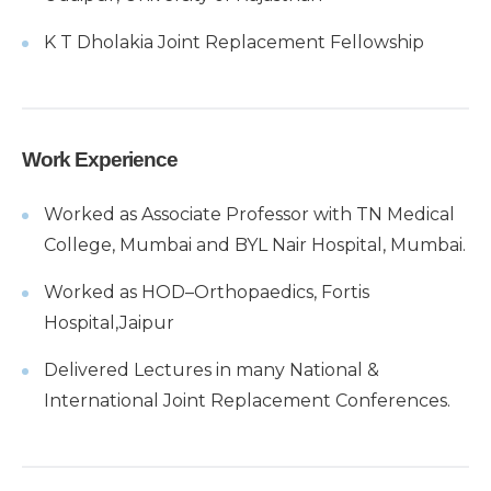
K T Dholakia Joint Replacement Fellowship
Work Experience
Worked as Associate Professor with TN Medical
College, Mumbai and BYL Nair Hospital, Mumbai.
Worked as HOD–Orthopaedics, Fortis
Hospital,Jaipur
Delivered Lectures in many National &
International Joint Replacement Conferences.