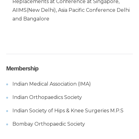
Replacements at Conference at Singapore,
AIIMS(New Delhi), Asia Pacific Conference Delhi
and Bangalore
Membership
Indian Medical Association (IMA)
Indian Orthopaedics Society
Indian Society of Hips & Knee Surgeries M.P.S
Bombay Orthopaedic Society