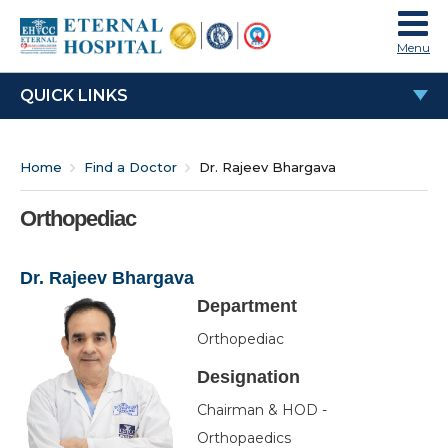
Menu
QUICK LINKS
Dr. Rajeev Bhargava
Home
Find a Doctor
Dr. Rajeev Bhargava
Education & Experience
Work Experience
Orthopediac
Special Interests
Dr. Rajeev Bhargava
Awards & Honours
Department
Membership
Orthopediac
Publications
Designation
OPD Time
Chairman & HOD -
Orthopaedics
Video