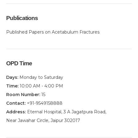
Publications
Published Papers on Acetabulum Fractures
OPD Time
Days:
Monday to Saturday
Time:
10:00 AM - 4:00 PM
Room Number:
15
Contact:
+91-9549158888
Address:
Eternal Hospital, 3 A Jagatpura Road,
Near Jawahar Circle, Jaipur 302017