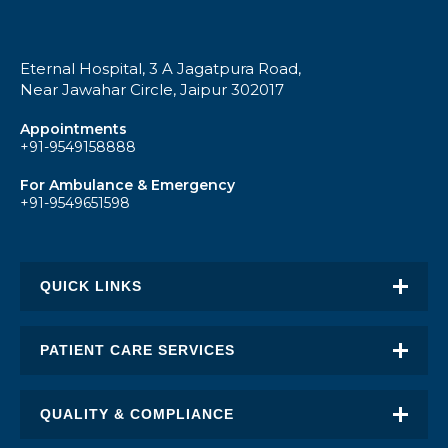
Eternal Hospital, 3 A Jagatpura Road,
Near Jawahar Circle, Jaipur 302017
Appointments
+91-9549158888
For Ambulance & Emergency
+91-9549651598
QUICK LINKS
About Eternal
PATIENT CARE SERVICES
Academic Excellence
Awards & Recognition
QUALITY & COMPLIANCE
FAQ