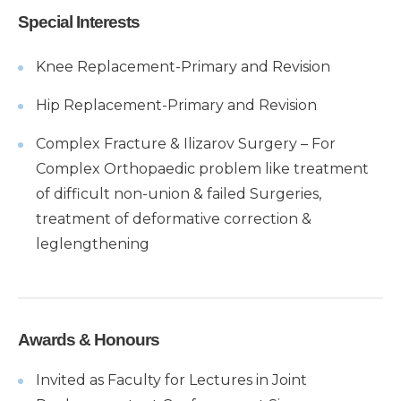
Special Interests
Knee Replacement-Primary and Revision
Hip Replacement-Primary and Revision
Complex Fracture & Ilizarov Surgery – For
Complex Orthopaedic problem like treatment
of difficult non-union & failed Surgeries,
treatment of deformative correction &
leglengthening
Awards & Honours
Invited as Faculty for Lectures in Joint