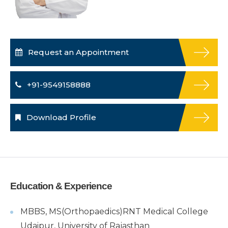
Request an Appointment
+91-9549158888
Download Profile
Education & Experience
MBBS, MS(Orthopaedics)RNT Medical College
Udaipur, University of Rajasthan