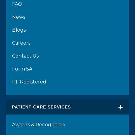
FAQ
News
Blogs
Careers
Contact Us
Form 5A
PF Registered
PATIENT CARE SERVICES
Awards & Recognition