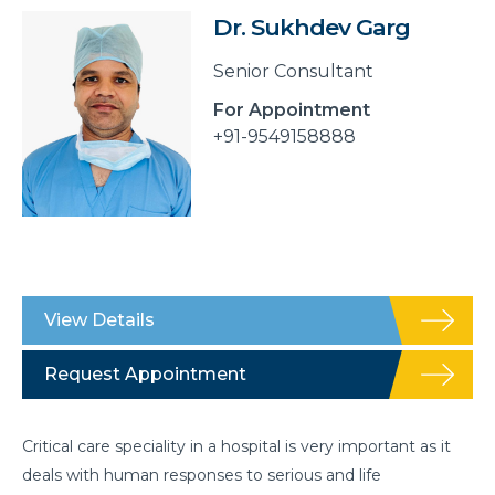
Dr. Sukhdev Garg
Senior Consultant
For Appointment
+91-9549158888
View Details
Request Appointment
Critical care speciality in a hospital is very important as it
deals with human responses to serious and life