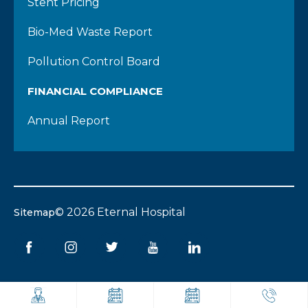
Stent Pricing
Bio-Med Waste Report
Pollution Control Board
FINANCIAL COMPLIANCE
Annual Report
© 2026 Eternal Hospital
Sitemap