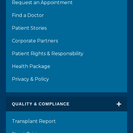
Request an Appointment
Find a Doctor
Patient Stories
Corporate Partners
Patient Rights & Responsibility
Health Package
Privacy & Policy
QUALITY & COMPLIANCE
Transplant Report