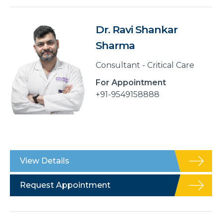
Dr. Ravi Shankar
Sharma
Consultant - Critical Care
For Appointment
+91-9549158888
View Details
Request Appointment