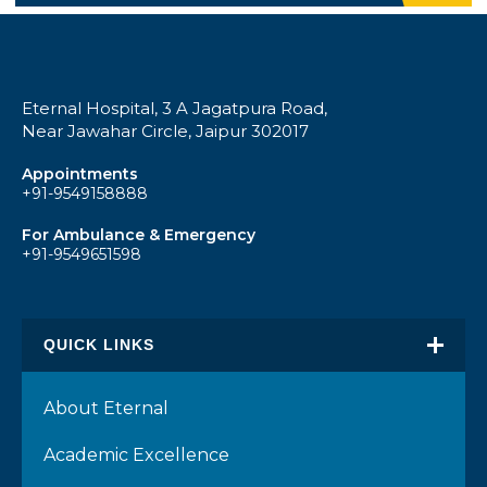
Eternal Hospital, 3 A Jagatpura Road,
Near Jawahar Circle, Jaipur 302017
Appointments
+91-9549158888
For Ambulance & Emergency
+91-9549651598
QUICK LINKS
About Eternal
Academic Excellence