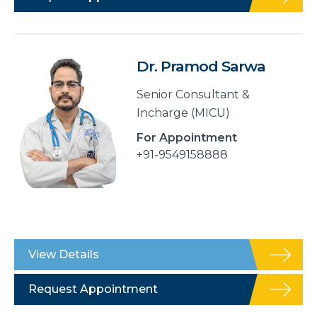
Dr. Pramod Sarwa
Senior Consultant &
Incharge (MICU)
For Appointment
+91-9549158888
View Details
Request Appointment