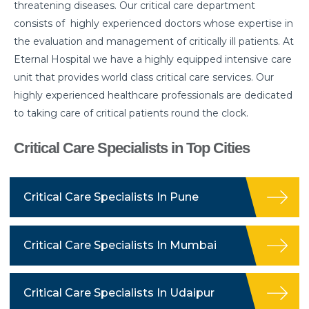
threatening diseases. Our critical care department
consists of highly experienced doctors whose expertise in
the evaluation and management of critically ill patients. At
Eternal Hospital we have a highly equipped intensive care
unit that provides world class critical care services. Our
highly experienced healthcare professionals are dedicated
to taking care of critical patients round the clock.
Critical Care Specialists in Top Cities
Critical Care Specialists In Pune
Critical Care Specialists In Mumbai
Critical Care Specialists In Udaipur