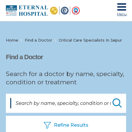
Menu
Home
Find a Doctor
Critical Care Specialists In Jaipur
Specialties
Find a Doctor
Search for a doctor by name, specialty,
condition or treatment
Find
a
Doctor
Refine Results