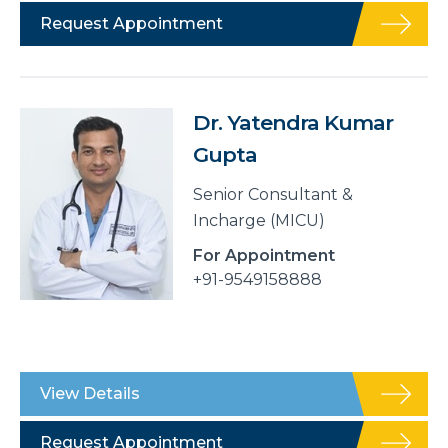
Request Appointment
Dr. Yatendra Kumar
Gupta
Senior Consultant &
Incharge (MICU)
For Appointment
+91-9549158888
View Details
Request Appointment