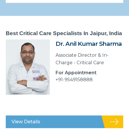
Best Critical Care Specialists In Jaipur, India
Dr. Anil Kumar Sharma
Associate Director & In-
Charge - Critical Care
For Appointment
+91-9549158888
View Details