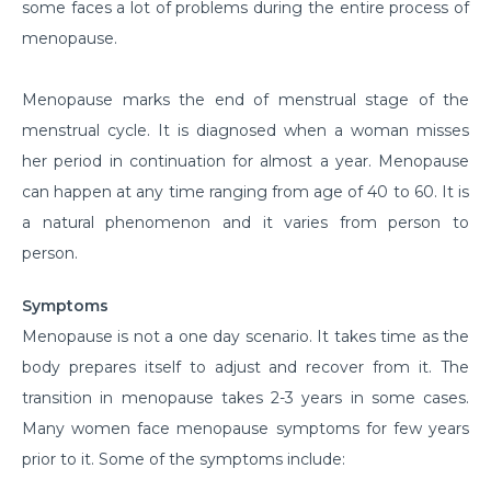
some faces a lot of problems during the entire process of
menopause.
Menopause marks the end of menstrual stage of the
menstrual cycle. It is diagnosed when a woman misses
her period in continuation for almost a year. Menopause
can happen at any time ranging from age of 40 to 60. It is
a natural phenomenon and it varies from person to
person.
Symptoms
Menopause is not a one day scenario. It takes time as the
body prepares itself to adjust and recover from it. The
transition in menopause takes 2-3 years in some cases.
Many women face menopause symptoms for few years
prior to it. Some of the symptoms include: