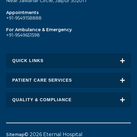
Near Jawahar Circle, Jaipur 302017
Appointments
+91-9549158888
For Ambulance & Emergency
+91-9549651598
QUICK LINKS
About Eternal
PATIENT CARE SERVICES
Academic Excellence
Awards & Recognition
QUALITY & COMPLIANCE
FAQ
Request an Appointment
Transplant Report
News
Find a Doctor
Stent Pricing
Blogs
© 2026 Eternal Hospital
Sitemap