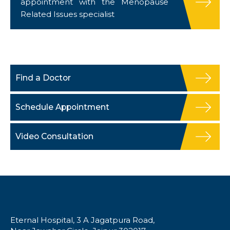
appointment with the Menopause
Related Issues specialist
Find a Doctor
Schedule Appointment
Video Consultation
Eternal Hospital, 3 A Jagatpura Road,