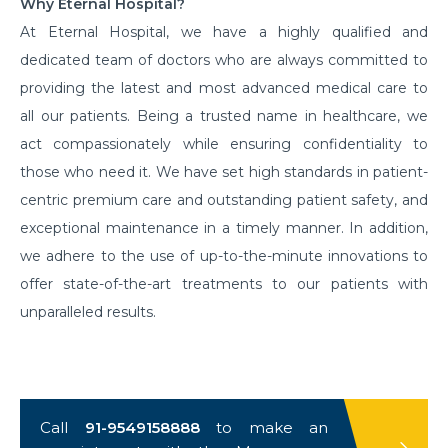
Why Eternal Hospital?
At Eternal Hospital, we have a highly qualified and
dedicated team of doctors who are always committed to
providing the latest and most advanced medical care to
all our patients. Being a trusted name in healthcare, we
act compassionately while ensuring confidentiality to
those who need it. We have set high standards in patient-
centric premium care and outstanding patient safety, and
exceptional maintenance in a timely manner. In addition,
we adhere to the use of up-to-the-minute innovations to
offer state-of-the-art treatments to our patients with
unparalleled results.
Call
91-9549158888
to make an