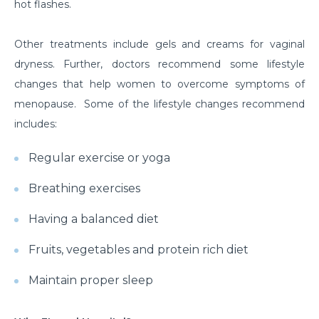
hot flashes.
Other treatments include gels and creams for vaginal
dryness. Further, doctors recommend some lifestyle
changes that help women to overcome symptoms of
menopause. Some of the lifestyle changes recommend
includes:
Regular exercise or yoga
Breathing exercises
Having a balanced diet
Fruits, vegetables and protein rich diet
Maintain proper sleep