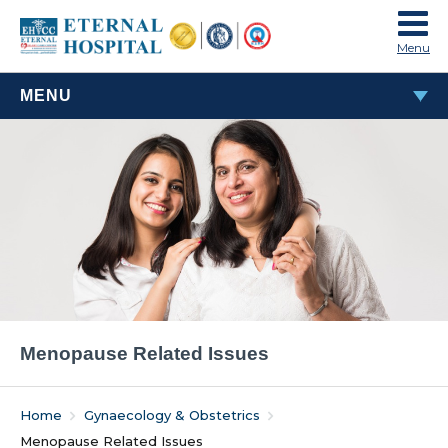
Menu
MENU
MENOPAUSE RELATED ISSUES
Menopause Related Issues
Home
Gynaecology & Obstetrics
Menopause Related Issues