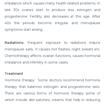
imbalance which causes many health related problems. In
late 30s ovaries start to produce less estrogen and
progesterone. Fertility also decreases at this age. After
40s the periods become irregular and menopause
symptoms start arising.
Radiations:
Frequent exposure to radiations induce
menopause early. It causes hot flashes, night sweats etc.
Chemotherapy affects ovarian functions, causes hormonal
imbalance and infertility in some cases.
Treatment
Hormone therapy: Some doctors recommend hormone
therapy that balances estrogen and progesterone ratio.
There are various forms of hormone therapy some of
which include skin patches, creams that help in reducing