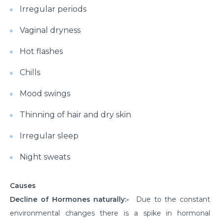
Irregular periods
Vaginal dryness
Hot flashes
Chills
Mood swings
Thinning of hair and dry skin
Irregular sleep
Night sweats
Causes
Decline of Hormones naturally:-
Due to the constant
environmental changes there is a spike in hormonal