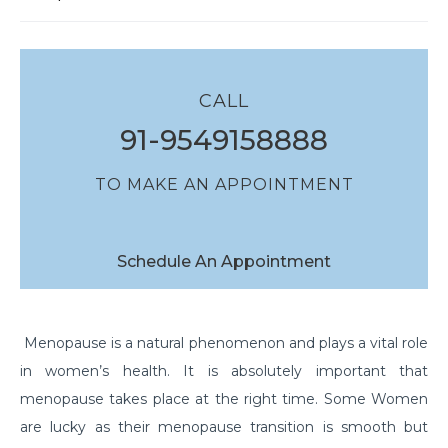
CALL
91-9549158888
TO MAKE AN APPOINTMENT
Schedule An Appointment
Menopause is a natural phenomenon and plays a vital role
in women’s health. It is absolutely important that
menopause takes place at the right time. Some Women
are lucky as their menopause transition is smooth but