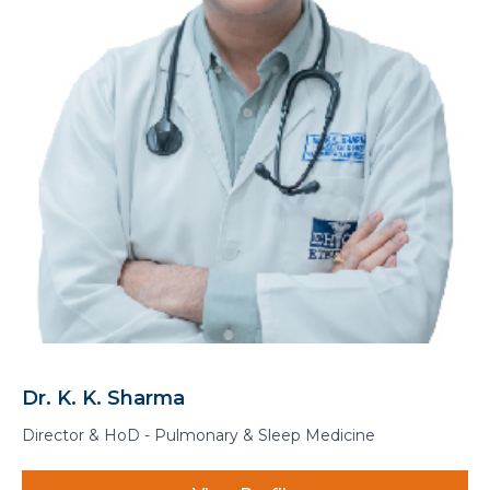
Dr. K. K. Sharma
Director & HoD - Pulmonary & Sleep Medicine