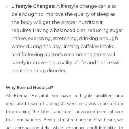
Lifestyle Changes:
A lifestyle change can also
be enough to improve the quality of sleep as
the body will get the proper nutrition it
requires. Having a balanced diet, reducing sugar
intake, exercising, stretching, drinking enough
water during the day, limiting caffeine intake,
and following doctor's recommendations will
surely improve the quality of life and hence will
treat the sleep disorder.
Why Eternal Hospital?
At Eternal Hospital, we have a highly qualified and
dedicated team of urologists who are always committed
to providing the latest and most advanced medical care
to all our patients. Being a trusted name in healthcare, we
act compassionately while ensuring confidentiality to