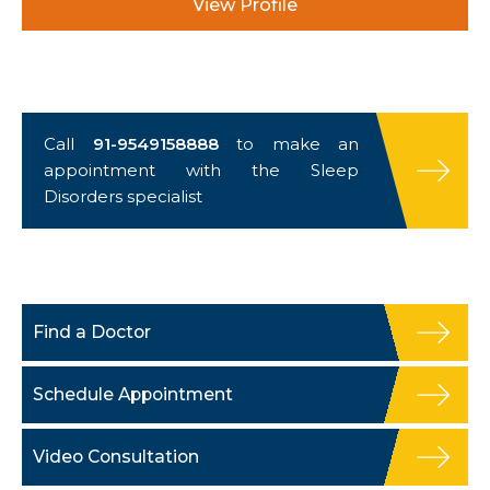
View Profile
Call
91-9549158888
to make an
appointment with the Sleep
Disorders specialist
Find a Doctor
Schedule Appointment
Video Consultation