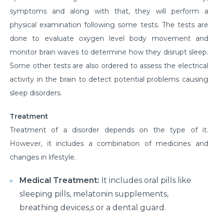
symptoms and along with that, they will perform a
physical examination following some tests. The tests are
done to evaluate oxygen level body movement and
monitor brain waves to determine how they disrupt sleep.
Some other tests are also ordered to assess the electrical
activity in the brain to detect potential problems causing
sleep disorders.
Treatment
Treatment of a disorder depends on the type of it.
However, it includes a combination of medicines and
changes in lifestyle.
Medical Treatment:
It includes oral pills like
sleeping pills, melatonin supplements,
breathing devices,s or a dental guard.