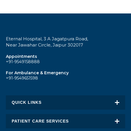
Eternal Hospital, 3 A Jagatpura Road,
Near Jawahar Circle, Jaipur 302017
Appointments
+91-9549158888
For Ambulance & Emergency
+91-9549651598
QUICK LINKS
About Eternal
PATIENT CARE SERVICES