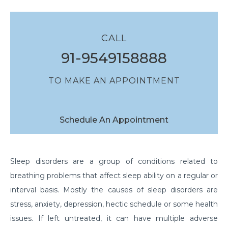
CALL
91-9549158888
TO MAKE AN APPOINTMENT
Schedule An Appointment
Sleep disorders are a group of conditions related to
breathing problems that affect sleep ability on a regular or
interval basis. Mostly the causes of sleep disorders are
stress, anxiety, depression, hectic schedule or some health
issues. If left untreated, it can have multiple adverse