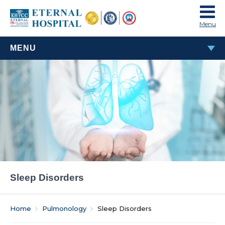
Menu
MENU
SLEEP DISORDERS
Sleep Disorders
Home
Pulmonology
Sleep Disorders