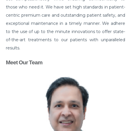
those who need it. We have set high standards in patient-
centric premium care and outstanding patient safety, and
exceptional maintenance in a timely manner. We adhere
to the use of up to the minute innovations to offer state-
of-the-art treatments to our patients with unparalleled
results.
Meet Our Team