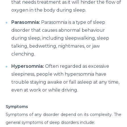
that needs treatment as it will hinder the flow of
oxygen in the body during sleep.
Parasomnia:
Parasomnia is a type of sleep
disorder that causes abnormal behaviour
during sleep, including sleepwalking, sleep
talking, bedwetting, nightmares, or jaw
clenching.
Hypersomnia:
Often regarded as excessive
sleepiness, people with hypersomnia have
trouble staying awake or fall asleep at any time,
even at work or while driving.
Symptoms
Symptoms of any disorder depend on its complexity. The
general symptoms of sleep disorders include: