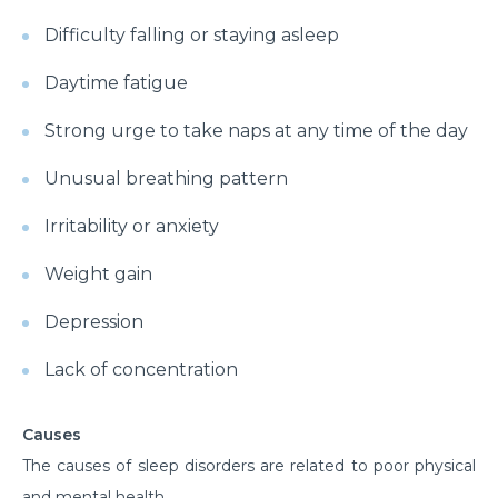
Difficulty falling or staying asleep
Daytime fatigue
Strong urge to take naps at any time of the day
Unusual breathing pattern
Irritability or anxiety
Weight gain
Depression
Lack of concentration
Causes
The causes of sleep disorders are related to poor physical
and mental health.