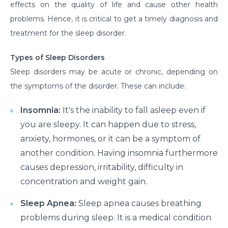
effects on the quality of life and cause other health
problems. Hence, it is critical to get a timely diagnosis and
treatment for the sleep disorder.
Types of Sleep Disorders
Sleep disorders may be acute or chronic, depending on
the symptoms of the disorder. These can include:
Insomnia:
It's the inability to fall asleep even if
you are sleepy. It can happen due to stress,
anxiety, hormones, or it can be a symptom of
another condition. Having insomnia furthermore
causes depression, irritability, difficulty in
concentration and weight gain.
Sleep Apnea:
Sleep apnea causes breathing
problems during sleep. It is a medical condition