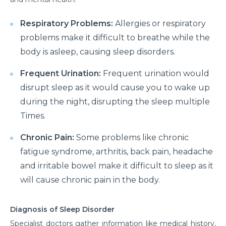
Respiratory Problems:
Allergies or respiratory
problems make it difficult to breathe while the
body is asleep, causing sleep disorders.
Frequent Urination:
Frequent urination would
disrupt sleep as it would cause you to wake up
during the night, disrupting the sleep multiple
Times.
Chronic Pain:
Some problems like chronic
fatigue syndrome, arthritis, back pain, headache
and irritable bowel make it difficult to sleep as it
will cause chronic pain in the body.
Diagnosis of Sleep Disorder
Specialist doctors gather information like medical history,