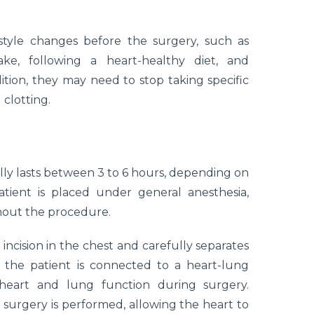
estyle changes before the surgery, such as
ake, following a heart-healthy diet, and
dition, they may need to stop taking specific
 clotting.
ly lasts between 3 to 6 hours, depending on
ient is placed under general anesthesia,
hout the procedure.
ncision in the chest and carefully separates
 the patient is connected to a heart-lung
heart and lung function during surgery.
 surgery is performed, allowing the heart to