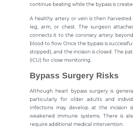
continue beating while the bypass is create
A healthy artery or vein is then harvested
leg, arm, or chest. The surgeon attache
connects it to the coronary artery beyon
blood to flow. Once the bypass is successfull
stopped), and the incision is closed. The pa
(ICU) for close monitoring.
Bypass Surgery Risks
Although heart bypass surgery is generally
particularly for older adults and individ
Infections may develop at the incision si
weakened immune systems. There is also
require additional medical intervention.