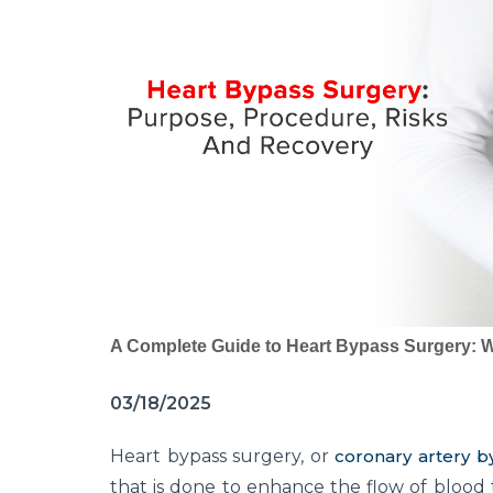
A Complete Guide to Heart Bypass Surgery: W
03/18/2025
Heart bypass surgery, or
coronary artery b
that is done to enhance the flow of blood 