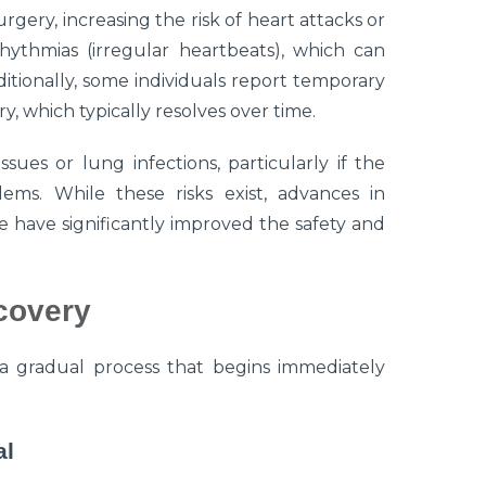
rgery, increasing the risk of heart attacks or
hythmias (irregular heartbeats), which can
ditionally, some individuals report temporary
 which typically resolves over time.
ues or lung infections, particularly if the
lems. While these risks exist, advances in
e have significantly improved the safety and
covery
a gradual process that begins immediately
al