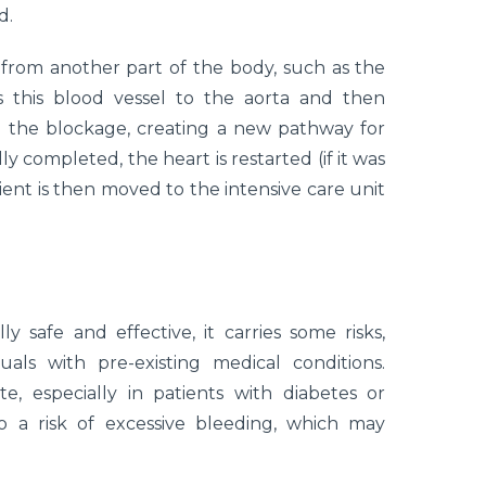
d.
 from another part of the body, such as the
s this blood vessel to the aorta and then
d the blockage, creating a new pathway for
y completed, the heart is restarted (if it was
tient is then moved to the intensive care unit
 safe and effective, it carries some risks,
uals with pre-existing medical conditions.
te, especially in patients with diabetes or
 a risk of excessive bleeding, which may