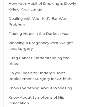
How Your Habit of Smoking is Slowly
Killing Your Lungs
Dealing with Your Kid’s Ear Wax
Problem
Finding Hope in the Darkest Year
Planning a Pregnancy Post Weight
Loss Surgery
Lung Cancer: Understanding the
Risks
Do you need to Undergo Joint
Replacement Surgery for Arthritis
Know Everything About Wheezing
Know About Symptoms of Hip
Dislocation