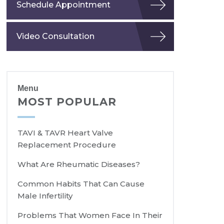
Schedule Appointment
Video Consultation
Menu
MOST POPULAR
TAVI & TAVR Heart Valve
Replacement Procedure
What Are Rheumatic Diseases?
Common Habits That Can Cause
Male Infertility
Problems That Women Face In Their