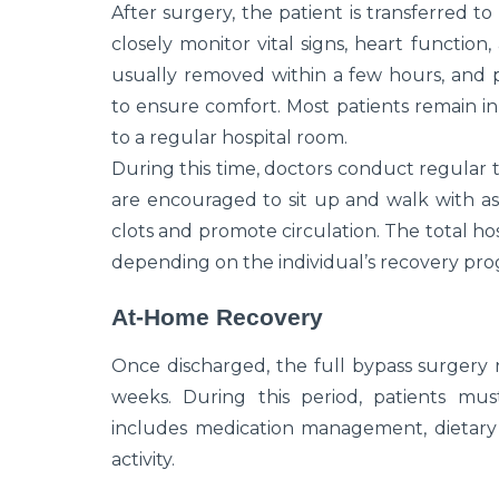
After surgery, the patient is transferred to
closely monitor vital signs, heart function
usually removed within a few hours, and
to ensure comfort. Most patients remain in
to a regular hospital room.
During this time, doctors conduct regular t
are encouraged to sit up and walk with as
clots and promote circulation. The total hosp
depending on the individual’s recovery pro
At-Home Recovery
Once discharged, the full bypass surgery 
weeks. During this period, patients mus
includes medication management, dietary 
activity.