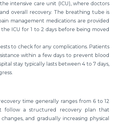
 the intensive care unit (ICU), where doctors
, and overall recovery. The breathing tube is
 pain management medications are provided
 the ICU for 1 to 2 days before being moved
ests to check for any complications. Patients
sistance within a few days to prevent blood
ital stay typically lasts between 4 to 7 days,
gress.
recovery time generally ranges from 6 to 12
t follow a structured recovery plan that
changes, and gradually increasing physical