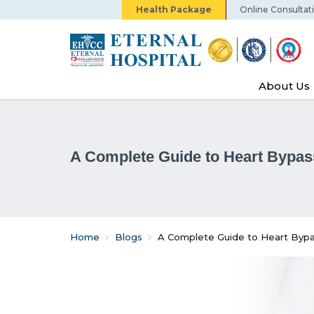
Health Package
Online Consultat
About Us
A Complete Guide to Heart Bypas
Home
Blogs
A Complete Guide to Heart Bypa