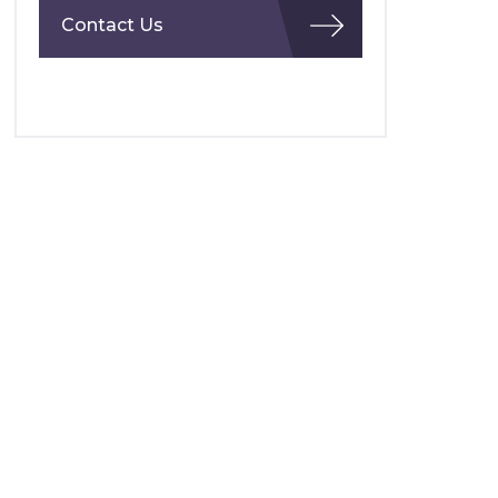
Contact Us