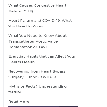
What Causes Congestive Heart
Failure (CHF)
Heart Failure and COVID-19: What
You Need to Know
What You Need to Know About
Transcatheter Aortic Valve
Implantation or TAVI
Everyday Habits that can Affect Your
Hearts Health
Recovering from Heart Bypass
Surgery During COVID-19
Myths or Facts? Understanding
fertility
Read More