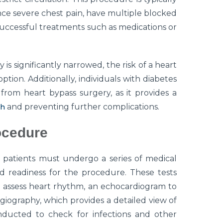
e severe chest pain, have multiple blocked
uccessful treatments such as medications or
is significantly narrowed, the risk of a heart
tion. Additionally, individuals with diabetes
rom heart bypass surgery, as it provides a
th
and preventing further complications.
ocedure
 patients must undergo a series of medical
nd readiness for the procedure. These tests
 assess heart rhythm, an echocardiogram to
giography, which provides a detailed view of
onducted to check for infections and other