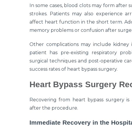
In some cases, blood clots may form after su
strokes. Patients may also experience arr
affect heart function in the short term. Ad
memory problems or confusion after surgery,
Other complications may include kidney iss
patient has pre-existing respiratory prob
surgical techniques and post-operative car
success rates of heart bypass surgery.
Heart Bypass Surgery Re
Recovering from heart bypass surgery is 
after the procedure.
Immediate Recovery in the Hospit