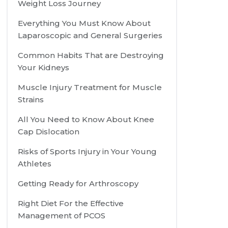
Weight Loss Journey
Everything You Must Know About
Laparoscopic and General Surgeries
Common Habits That are Destroying
Your Kidneys
Muscle Injury Treatment for Muscle
Strains
All You Need to Know About Knee
Cap Dislocation
Risks of Sports Injury in Your Young
Athletes
Getting Ready for Arthroscopy
Right Diet For the Effective
Management of PCOS