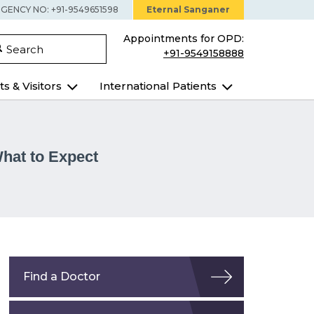
GENCY NO: +91-9549651598
Eternal Sanganer
Appointments for OPD:
Search
+91-9549158888
ts & Visitors
International Patients
hat to Expect
Find a Doctor