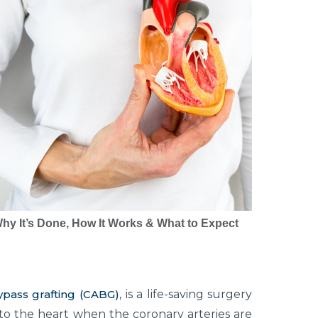
hy It’s Done, How It Works & What to Expect
ypass grafting (CABG)
, is a life-saving surgery
to the heart when the coronary arteries are