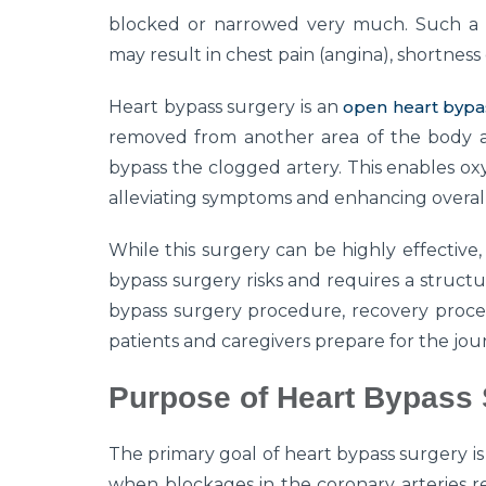
blocked or narrowed very much. Such a 
may result in chest pain (angina), shortness 
Heart bypass surgery is an
open heart bypa
removed from another area of the body a
bypass the clogged artery. This enables ox
alleviating symptoms and enhancing overall
While this surgery can be highly effective, 
bypass surgery risks and requires a struct
bypass surgery procedure, recovery proces
patients and caregivers prepare for the jo
Purpose of Heart Bypass
The primary goal of heart bypass surgery is
when blockages in the coronary arteries rest