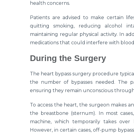
health concerns.
Patients are advised to make certain lif
quitting smoking, reducing alcohol int
maintaining regular physical activity. In ad
medications that could interfere with blood
During the Surgery
The heart bypass surgery procedure typical
the number of bypasses needed. The pat
ensuring they remain unconscious throug
To access the heart, the surgeon makes an i
the breastbone (sternum). In most cases,
machine, which temporarily takes over 
However, in certain cases, off-pump bypass