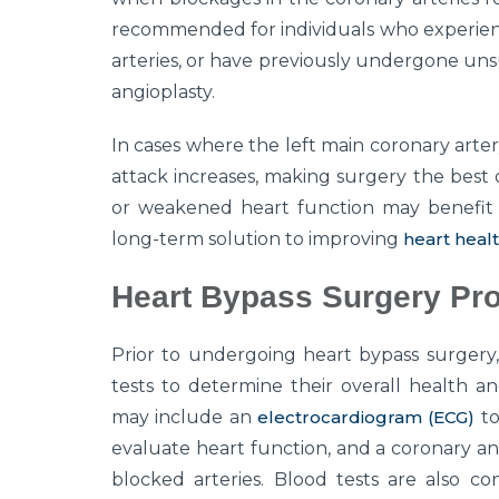
recommended for individuals who experienc
arteries, or have previously undergone uns
angioplasty.
In cases where the left main coronary artery 
attack increases, making surgery the best op
or weakened heart function may benefit f
long-term solution to improving
heart heal
Heart Bypass Surgery Pr
Prior to undergoing heart bypass surgery,
tests to determine their overall health a
may include an
electrocardiogram (ECG)
to
evaluate heart function, and a coronary an
blocked arteries. Blood tests are also c