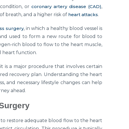
condition, or
coronary artery disease (CAD)
,
of breath, and a higher risk of
heart attacks
.
ss surgery
, in which a healthy blood vessel is
nd used to form a new route for blood to
ygen-rich blood to flow to the heart muscle,
 heart function.
it is a major procedure that involves certain
ured recovery plan. Understanding the heart
s, and necessary lifestyle changes can help
urney ahead.
 Surgery
 to restore adequate blood flow to the heart
rict circulation. This procedure is typically