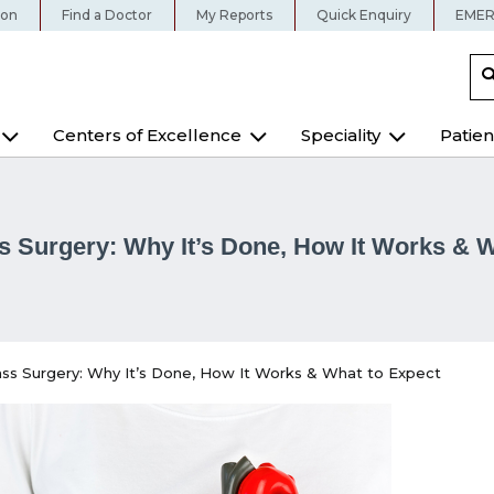
ion
Find a Doctor
My Reports
Quick Enquiry
EMER
Centers of Excellence
Speciality
Patien
s Surgery: Why It’s Done, How It Works & W
ss Surgery: Why It’s Done, How It Works & What to Expect