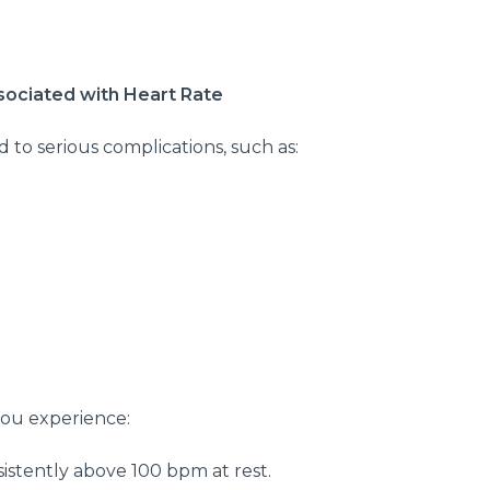
ssociated with Heart Rate
d to serious complications, such as:
you experience:
istently above 100 bpm at rest.