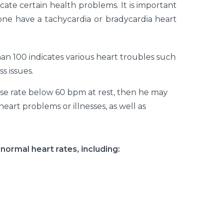
cate certain health problems. It is important
one have a tachycardia or bradycardia heart
an 100 indicates various heart troubles such
s issues.
ulse rate below 60 bpm at rest, then he may
eart problems or illnesses, as well as
bnormal heart rates, including: