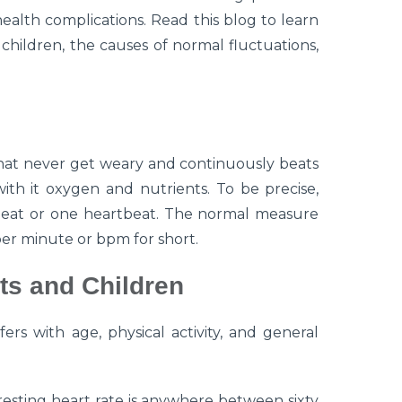
alth complications. Read this blog to learn
children, the causes of normal fluctuations,
hat never get weary and continuously beats
with it oxygen and nutrients. To be precise,
 beat or one heartbeat. The normal measure
per minute or bpm for short.
ts and Children
ers with age, physical activity, and general
esting heart rate is anywhere between sixty