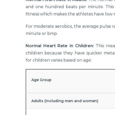
and one hundred beats per minute. This c
fitness which makes the athletes have low r
For moderate aerobics, the average pulse 
minute or bmp.
Normal Heart Rate in Children:
This mean
children because they have quicker metab
for children varies based on age:
Age Group
Adults (including men and women)