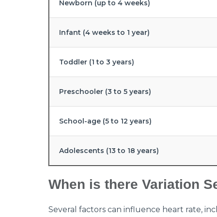
Newborn (up to 4 weeks)
Infant (4 weeks to 1 year)
Toddler (1 to 3 years)
Preschooler (3 to 5 years)
School-age (5 to 12 years)
Adolescents (13 to 18 years)
When is there Variation S
Several factors can influence heart rate, inc