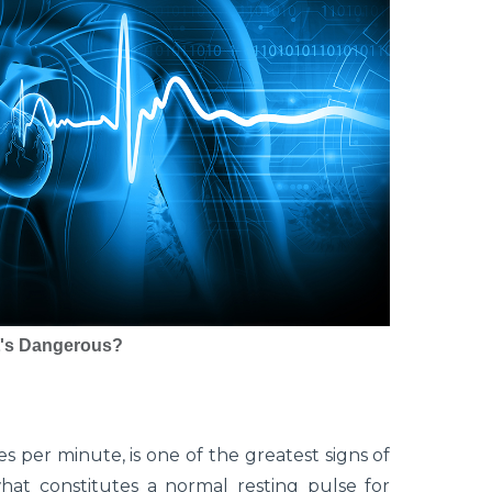
It's Dangerous?
 per minute, is one of the greatest signs of
what constitutes a normal resting pulse for