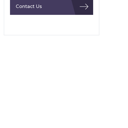
Contact Us