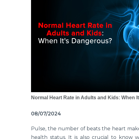
Normal Heart Rate in Adults and Kids: When 
08/07/2024
Pulse, the number of beats the heart makes
health status. It is also crucial to know 