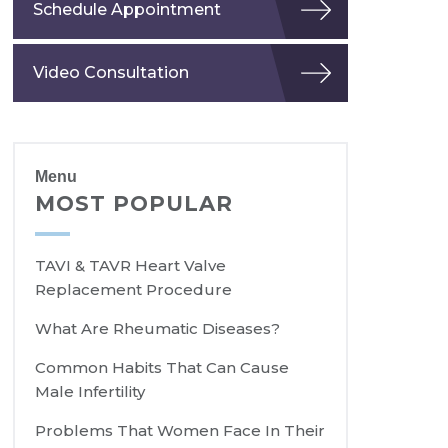
Schedule Appointment
Video Consultation
Menu
MOST POPULAR
TAVI & TAVR Heart Valve
Replacement Procedure
What Are Rheumatic Diseases?
Common Habits That Can Cause
Male Infertility
Problems That Women Face In Their