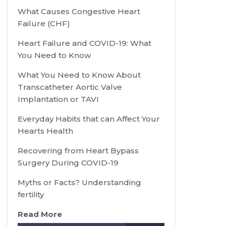
What Causes Congestive Heart
Failure (CHF)
Heart Failure and COVID-19: What
You Need to Know
What You Need to Know About
Transcatheter Aortic Valve
Implantation or TAVI
Everyday Habits that can Affect Your
Hearts Health
Recovering from Heart Bypass
Surgery During COVID-19
Myths or Facts? Understanding
fertility
Read More