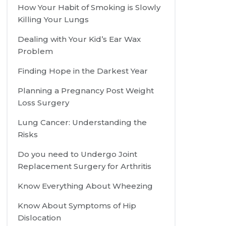
How Your Habit of Smoking is Slowly
Killing Your Lungs
Dealing with Your Kid’s Ear Wax
Problem
Finding Hope in the Darkest Year
Planning a Pregnancy Post Weight
Loss Surgery
Lung Cancer: Understanding the
Risks
Do you need to Undergo Joint
Replacement Surgery for Arthritis
Know Everything About Wheezing
Know About Symptoms of Hip
Dislocation