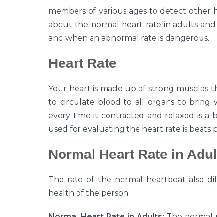
members of various ages to detect other he
about the normal heart rate in adults and 
and when an abnormal rate is dangerous.
Heart Rate
Your heart is made up of strong muscles t
to circulate blood to all organs to bring 
every time it contracted and relaxed is a
used for evaluating the heart rate is beats 
Normal Heart Rate in Adul
The rate of the normal heartbeat also diff
health of the person.
Normal Heart Rate in Adults:
The normal r