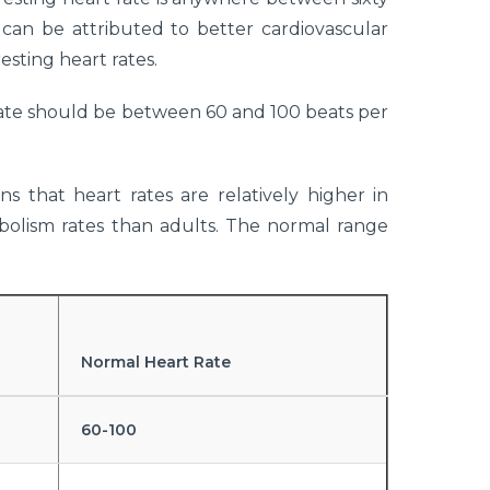
an be attributed to better cardiovascular
esting heart rates.
rate should be between 60 and 100 beats per
s that heart rates are relatively higher in
olism rates than adults. The normal range
Normal Heart Rate
60-100