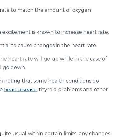
 rate to match the amount of oxygen
en excitement is known to increase heart rate.
ial to cause changes in the heart rate.
the heart rate will go up while in the case of
ll go down.
th noting that some health conditions do
de
heart disease
, thyroid problems and other
uite usual within certain limits, any changes