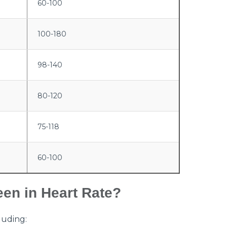
60-100
100-180
98-140
80-120
75-118
60-100
een in Heart Rate?
luding: