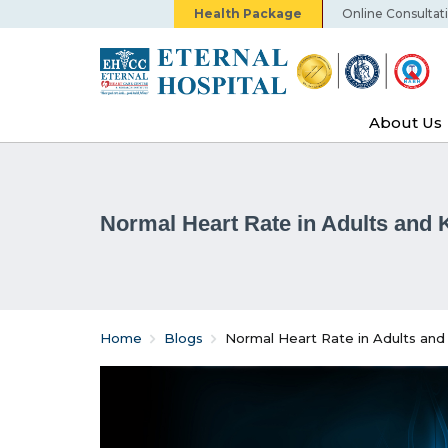
Health Package
Online Consultat
About Us
Normal Heart Rate in Adults and 
Home
Blogs
Normal Heart Rate in Adults and