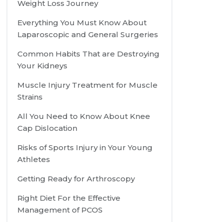
Weight Loss Journey
Everything You Must Know About
Laparoscopic and General Surgeries
Common Habits That are Destroying
Your Kidneys
Muscle Injury Treatment for Muscle
Strains
All You Need to Know About Knee
Cap Dislocation
Risks of Sports Injury in Your Young
Athletes
Getting Ready for Arthroscopy
Right Diet For the Effective
Management of PCOS