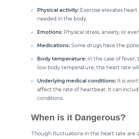
Physical activity:
Exercise elevates heart
needed in the body.
Emotions:
Physical stress, anxiety, or ev
Medications:
Some drugs have the potent
Body temperature:
In the case of fever, 
low body temperature, the heart rate wi
Underlying medical conditions:
It is wor
affect the rate of heartbeat. It can inclu
conditions.
When is it Dangerous?
Though fluctuations in the heart rate are q