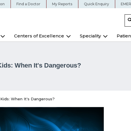
ion
Find a Doctor
My Reports
Quick Enquiry
EMER
Centers of Excellence
Speciality
Patien
Kids: When It's Dangerous?
 Kids: When It's Dangerous?