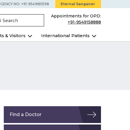
GENCY NO: +91-9549651598
Eternal Sanganer
Appointments for OPD:
Search
+91-9549158888
ts & Visitors
International Patients
Find a Doctor