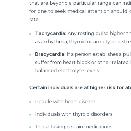
that are beyond a particular range can indi
for one to seek medical attention should 
rate.
Tachycardia:
Any resting pulse higher th
as arrhythmia, thyroid or anxiety, and stres
Bradycardia:
If a person establishes a p
suffer from heart block or other related h
balanced electrolyte levels.
Certain individuals are at higher risk for a
People with heart disease
Individuals with thyroid disorders
Those taking certain medications