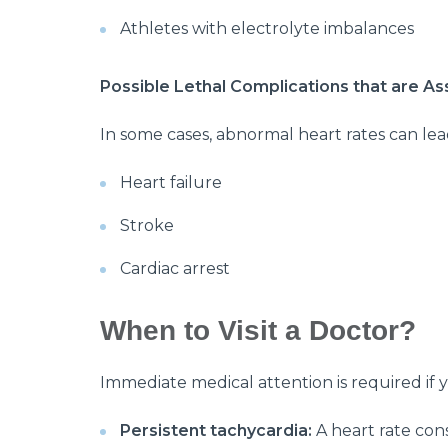
Athletes with electrolyte imbalances
Possible Lethal Complications that are A
In some cases, abnormal heart rates can lea
Heart failure
Stroke
Cardiac arrest
When to Visit a Doctor?
Immediate medical attention is required if 
Persistent tachycardia:
A heart rate cons