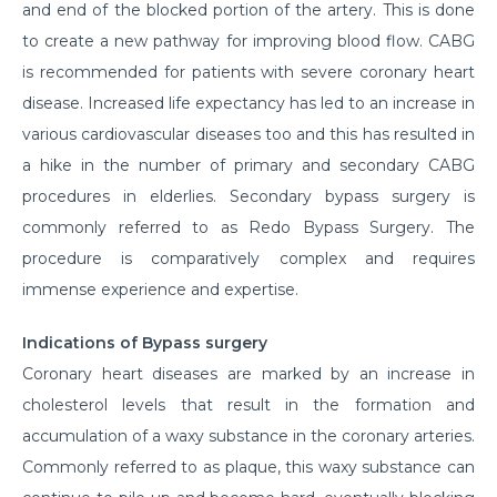
and end of the blocked portion of the artery. This is done
to create a new pathway for improving blood flow. CABG
is recommended for patients with severe coronary heart
disease. Increased life expectancy has led to an increase in
various cardiovascular diseases too and this has resulted in
a hike in the number of primary and secondary CABG
procedures in elderlies. Secondary bypass surgery is
commonly referred to as Redo Bypass Surgery. The
procedure is comparatively complex and requires
immense experience and expertise.
Indications of Bypass surgery
Coronary heart diseases are marked by an increase in
cholesterol levels that result in the formation and
accumulation of a waxy substance in the coronary arteries.
Commonly referred to as plaque, this waxy substance can