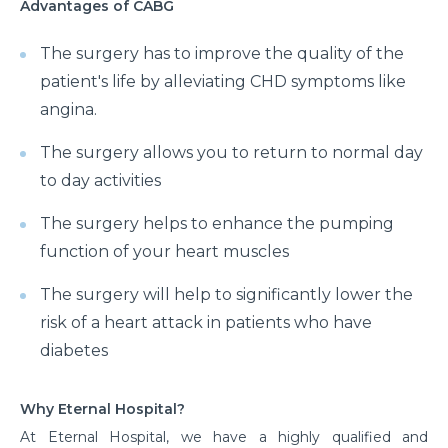
Advantages of CABG
The surgery has to improve the quality of the
patient's life by alleviating CHD symptoms like
angina.
The surgery allows you to return to normal day
to day activities
The surgery helps to enhance the pumping
function of your heart muscles
The surgery will help to significantly lower the
risk of a heart attack in patients who have
diabetes
Why Eternal Hospital?
At Eternal Hospital, we have a highly qualified and