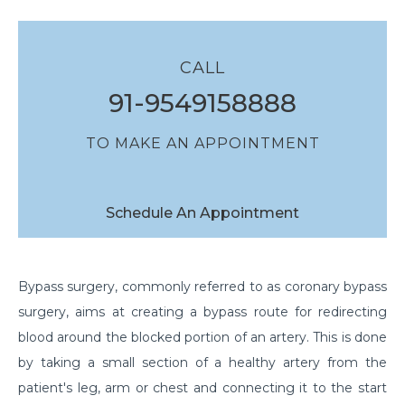
CALL
91-9549158888
TO MAKE AN APPOINTMENT
Schedule An Appointment
Bypass surgery, commonly referred to as coronary bypass
surgery, aims at creating a bypass route for redirecting
blood around the blocked portion of an artery. This is done
by taking a small section of a healthy artery from the
patient's leg, arm or chest and connecting it to the start