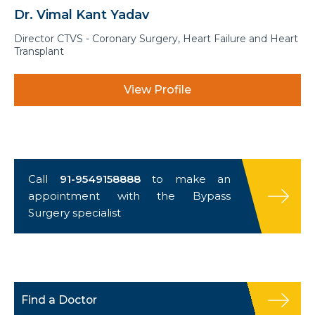
Dr. Vimal Kant Yadav
Director CTVS - Coronary Surgery, Heart Failure and Heart
Transplant
View Profile
Call
91-9549158888
to make an
appointment with the Bypass
Surgery specialist
Find a Doctor