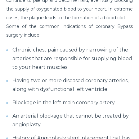
continue to pile up and become hard, eventually blocking
the supply of oxygenated blood to your heart. In extreme
cases, the plaque leads to the formation of a blood clot.
Some of the common indications of coronary Bypass
surgery include:
Chronic chest pain caused by narrowing of the
arteries that are responsible for supplying blood
to your heart muscles
Having two or more diseased coronary arteries,
along with dysfunctional left ventricle
Blockage in the left main coronary artery
An arterial blockage that cannot be treated by
angioplasty
History of Angioplasty stent placement that has