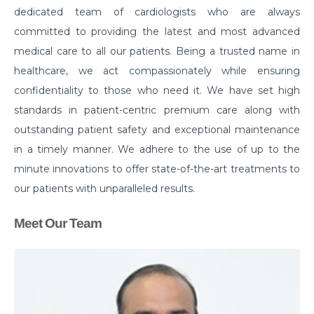
dedicated team of cardiologists who are always
committed to providing the latest and most advanced
medical care to all our patients. Being a trusted name in
healthcare, we act compassionately while ensuring
confidentiality to those who need it. We have set high
standards in patient-centric premium care along with
outstanding patient safety and exceptional maintenance
in a timely manner. We adhere to the use of up to the
minute innovations to offer state-of-the-art treatments to
our patients with unparalleled results.
Meet Our Team