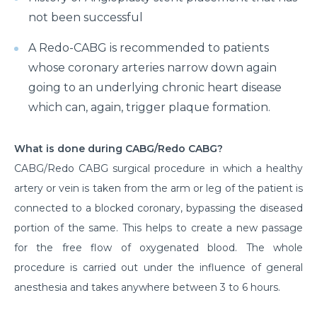
not been successful
A Redo-CABG is recommended to patients
whose coronary arteries narrow down again
going to an underlying chronic heart disease
which can, again, trigger plaque formation.
What is done during CABG/Redo CABG?
CABG/Redo CABG surgical procedure in which a healthy
artery or vein is taken from the arm or leg of the patient is
connected to a blocked coronary, bypassing the diseased
portion of the same. This helps to create a new passage
for the free flow of oxygenated blood. The whole
procedure is carried out under the influence of general
anesthesia and takes anywhere between 3 to 6 hours.