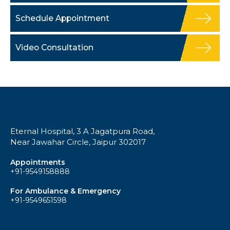
Schedule Appointment
Video Consultation
Eternal Hospital, 3 A Jagatpura Road,
Near Jawahar Circle, Jaipur 302017
Appointments
+91-9549158888
For Ambulance & Emergency
+91-9549651598