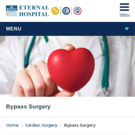
Menu
MENU
BYPASS SURGERY
Bypass Surgery
Home
Cardiac Surgery
Bypass Surgery