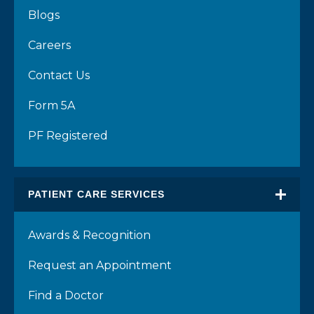
Blogs
Careers
Contact Us
Form 5A
PF Registered
PATIENT CARE SERVICES
Awards & Recognition
Request an Appointment
Find a Doctor