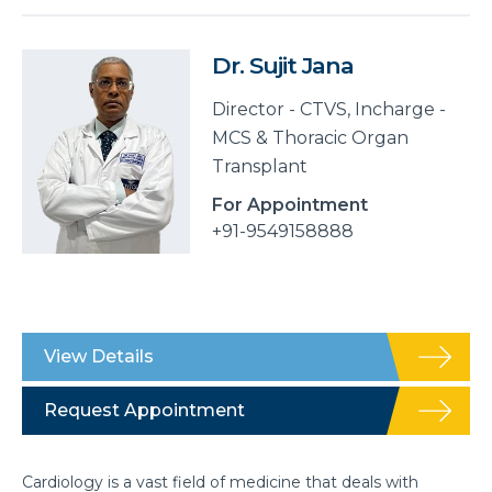
Dr. Sujit Jana
Director - CTVS, Incharge -
MCS & Thoracic Organ
Transplant
For Appointment
+91-9549158888
View Details
Request Appointment
Cardiology is a vast field of medicine that deals with