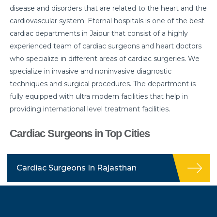
disease and disorders that are related to the heart and the
cardiovascular system. Eternal hospitals is one of the best
cardiac departments in Jaipur that consist of a highly
experienced team of cardiac surgeons and heart doctors
who specialize in different areas of cardiac surgeries. We
specialize in invasive and noninvasive diagnostic
techniques and surgical procedures. The department is
fully equipped with ultra modern facilities that help in
providing international level treatment facilities.
Cardiac Surgeons in Top Cities
Cardiac Surgeons In Rajasthan