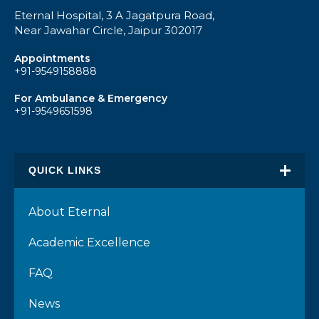
Eternal Hospital, 3 A Jagatpura Road,
Near Jawahar Circle, Jaipur 302017
Appointments
+91-9549158888
For Ambulance & Emergency
+91-9549651598
QUICK LINKS
About Eternal
Academic Excellence
FAQ
News