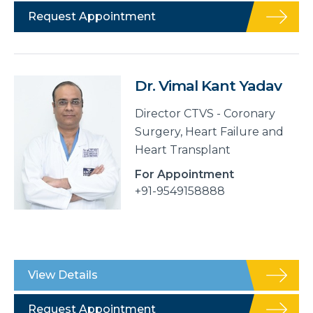
Request Appointment
Dr. Vimal Kant Yadav
Director CTVS - Coronary
Surgery, Heart Failure and
Heart Transplant
For Appointment
+91-9549158888
View Details
Request Appointment