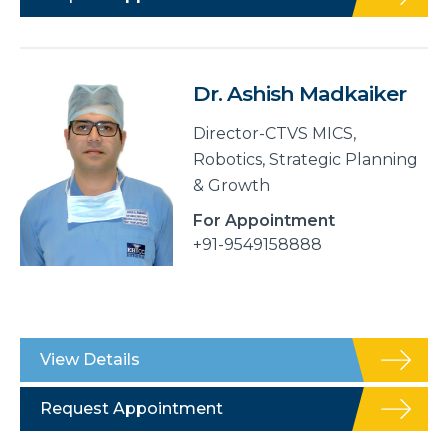
Dr. Ashish Madkaiker
Director-CTVS MICS,
Robotics, Strategic Planning
& Growth
For Appointment
+91-9549158888
View Details
Request Appointment