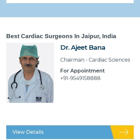
Best Cardiac Surgeons In Jaipur, India
Dr. Ajeet Bana
Chairman - Cardiac Sciences
For Appointment
+91-9549158888
View Details