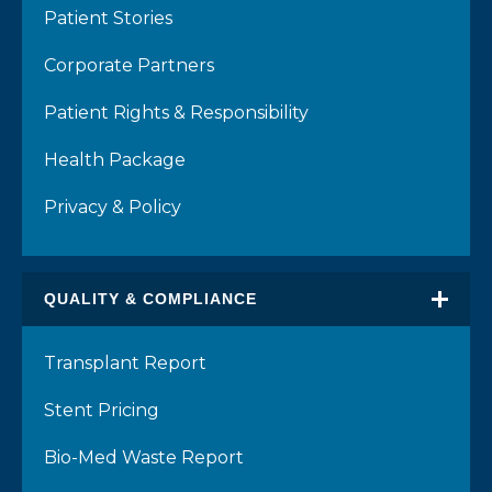
Patient Stories
Corporate Partners
Patient Rights & Responsibility
Health Package
Privacy & Policy
QUALITY & COMPLIANCE
Transplant Report
Stent Pricing
Bio-Med Waste Report