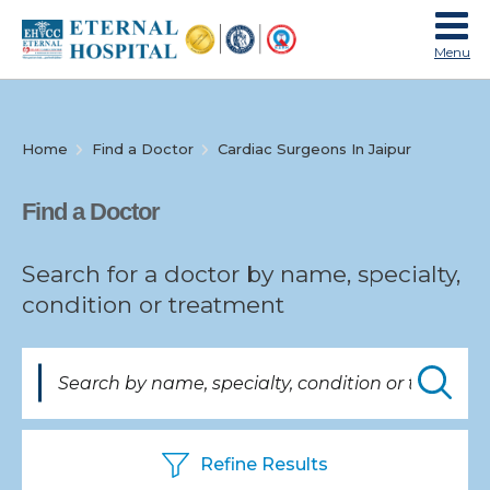
Menu
Home
Find a Doctor
Cardiac Surgeons In Jaipur
Specialties
Find a Doctor
Search for a doctor by name, specialty,
condition or treatment
Find
a
Doctor
Refine Results