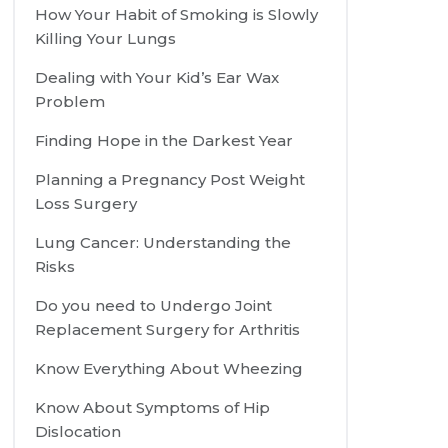
How Your Habit of Smoking is Slowly
Killing Your Lungs
Dealing with Your Kid’s Ear Wax
Problem
Finding Hope in the Darkest Year
Planning a Pregnancy Post Weight
Loss Surgery
Lung Cancer: Understanding the
Risks
Do you need to Undergo Joint
Replacement Surgery for Arthritis
Know Everything About Wheezing
Know About Symptoms of Hip
Dislocation