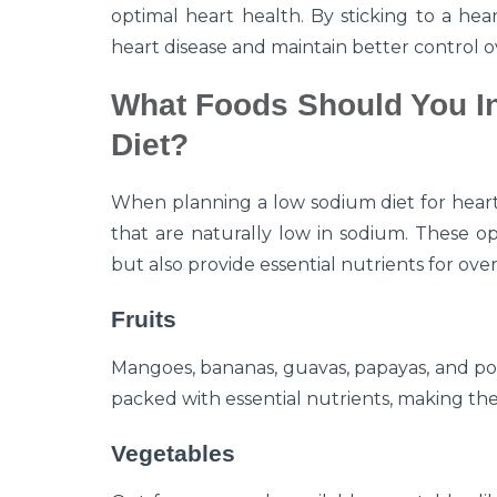
optimal heart health. By sticking to a hea
heart disease and maintain better control 
What Foods Should You I
Diet?
When planning a low sodium diet for heart
that are naturally low in sodium. These op
but also provide essential nutrients for over
Fruits
Mangoes, bananas, guavas, papayas, and po
packed with essential nutrients, making the
Vegetables