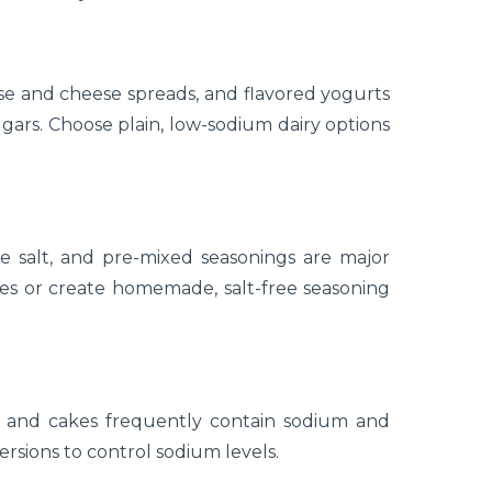
e and cheese spreads, and flavored yogurts
ars. Choose plain, low-sodium dairy options
e salt, and pre-mixed seasonings are major
ves or create homemade, salt-free seasoning
s, and cakes frequently contain sodium and
ersions to control sodium levels.