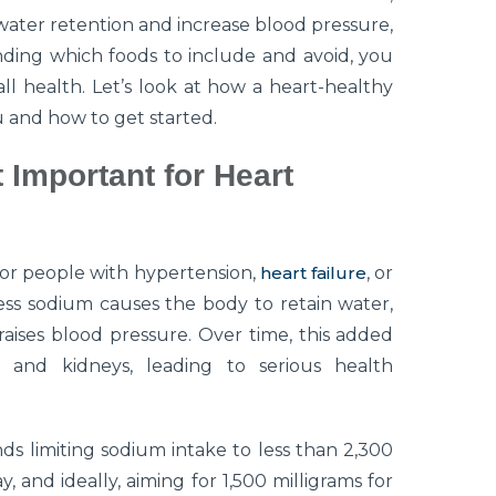
water retention and increase blood pressure,
nding which foods to include and avoid, you
l health. Let’s look at how a heart-healthy
 and how to get started.
 Important for Heart
 for people with hypertension,
heart failure
, or
cess sodium causes the body to retain water,
aises blood pressure. Over time, this added
, and kidneys, leading to serious health
 limiting sodium intake to less than 2,300
, and ideally, aiming for 1,500 milligrams for