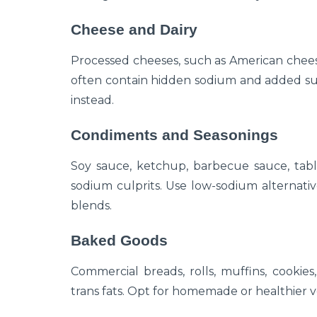
Cheese and Dairy
Processed cheeses, such as American chees
often contain hidden sodium and added sug
instead.
Condiments and Seasonings
Soy sauce, ketchup, barbecue sauce, tabl
sodium culprits. Use low-sodium alternati
blends.
Baked Goods
Commercial breads, rolls, muffins, cookie
trans fats. Opt for homemade or healthier v