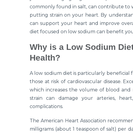
commonly found in salt, can contribute to 
putting strain on your heart. By understa
can support your heart and improve overal
diet focused on low sodium can benefit you
Why is a Low Sodium Diet
Health?
A low sodium diet is particularly beneficial
those at risk of cardiovascular disease. Ex
which increases the volume of blood and r
strain can damage your arteries, heart
complications.
The American Heart Association recommends
milligrams (about 1 teaspoon of salt) per day