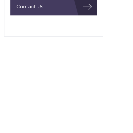
Contact Us