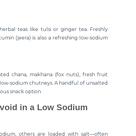
erbal teas like tulsi or ginger tea. Freshly
umin (jeera) is also a refreshing low-sodium
ed chana, makhana (fox nuts), fresh fruit
 low-sodium chutneys. A handful of unsalted
ious snack option.
void in a Low Sodium
odium, others are loaded with salt—often