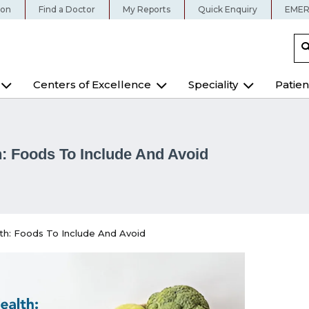
ion
Find a Doctor
My Reports
Quick Enquiry
EMER
Centers of Excellence
Speciality
Patien
: Foods To Include And Avoid
th: Foods To Include And Avoid