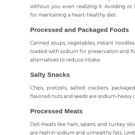
without you even realizing it. Avoiding or 
for maintaining a heart-healthy diet.
Processed and Packaged Foods
Canned soups, vegetables, instant noodles
loaded with sodium for preservation and fla
alternatives to reduce intake.
Salty Snacks
Chips, pretzels, salted crackers, package
flavored nuts and seeds are sodium-heavy op
Processed Meats
Deli meats like ham, salami, and turkey sli
are high in sodium and unhealthy fats. Limit