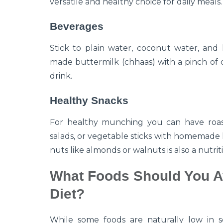
versatile and healthy choice for daily meals.
Beverages
Stick to plain water, coconut water, and h
made buttermilk (chhaas) with a pinch of c
drink.
Healthy Snacks
For healthy munching you can have roast
salads, or vegetable sticks with homemade
nuts like almonds or walnuts is also a nutrit
What Foods Should You A
Diet?
While some foods are naturally low in s