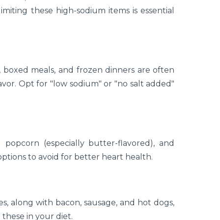
limiting these high-sodium items is essential
, boxed meals, and frozen dinners are often
vor. Opt for "low sodium" or "no salt added"
d popcorn (especially butter-flavored), and
tions to avoid for better heart health.
ces, along with bacon, sausage, and hot dogs,
 these in your diet.