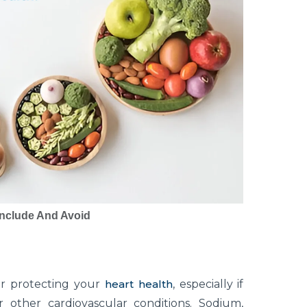
Include And Avoid
for protecting your
heart health
, especially if
other cardiovascular conditions. Sodium,