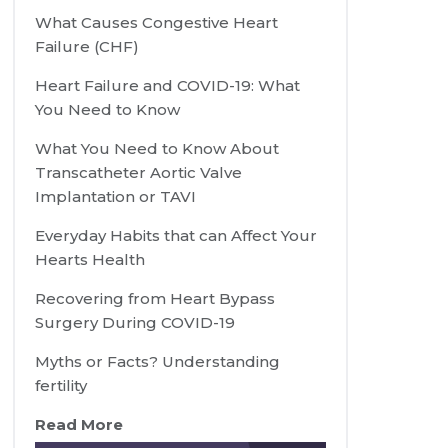
What Causes Congestive Heart
Failure (CHF)
Heart Failure and COVID-19: What
You Need to Know
What You Need to Know About
Transcatheter Aortic Valve
Implantation or TAVI
Everyday Habits that can Affect Your
Hearts Health
Recovering from Heart Bypass
Surgery During COVID-19
Myths or Facts? Understanding
fertility
Read More