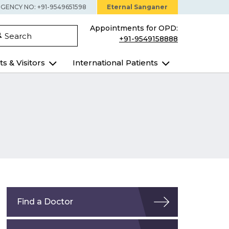
GENCY NO: +91-9549651598
Eternal Sanganer
Appointments for OPD:
Search
+91-9549158888
ts & Visitors
International Patients
Find a Doctor