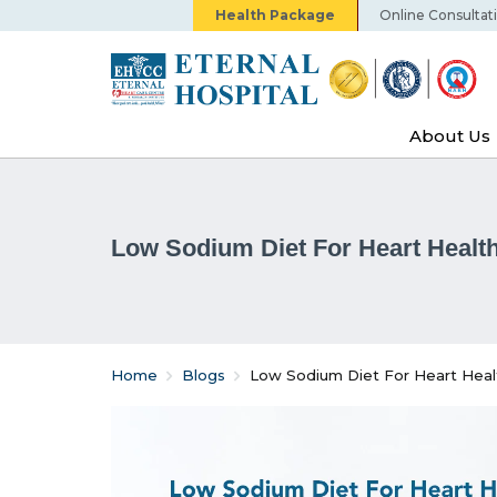
Health Package
Online Consultat
About Us
Low Sodium Diet For Heart Health
Home
Blogs
Low Sodium Diet For Heart Heal