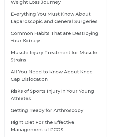
Weight Loss Journey
Everything You Must Know About
Laparoscopic and General Surgeries
Common Habits That are Destroying
Your Kidneys
Muscle Injury Treatment for Muscle
Strains
All You Need to Know About Knee
Cap Dislocation
Risks of Sports Injury in Your Young
Athletes
Getting Ready for Arthroscopy
Right Diet For the Effective
Management of PCOS