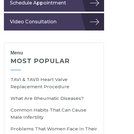
Schedule Appointment
Video Consultation
Menu
MOST POPULAR
TAVI & TAVR Heart Valve
Replacement Procedure
What Are Rheumatic Diseases?
Common Habits That Can Cause
Male Infertility
Problems That Women Face In Their