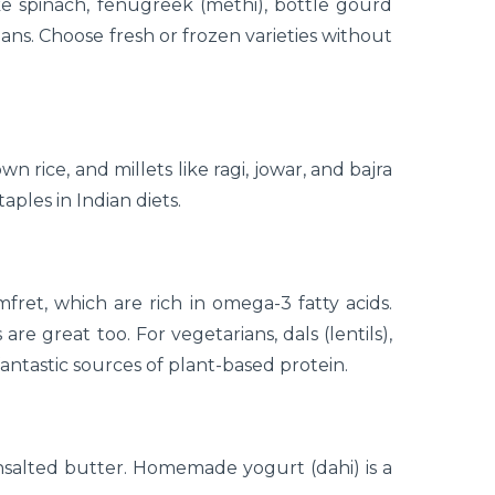
e spinach, fenugreek (methi), bottle gourd
beans. Choose fresh or frozen varieties without
 rice, and millets like ragi, jowar, and bajra
aples in Indian diets.
mfret, which are rich in omega-3 fatty acids.
re great too. For vegetarians, dals (lentils),
ntastic sources of plant-based protein.
salted butter. Homemade yogurt (dahi) is a