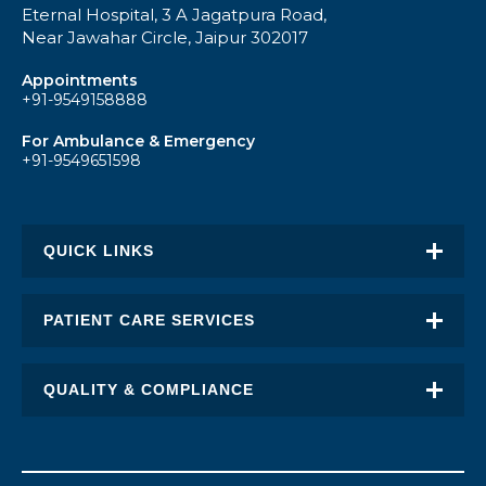
Eternal Hospital, 3 A Jagatpura Road,
Near Jawahar Circle, Jaipur 302017
Appointments
+91-9549158888
For Ambulance & Emergency
+91-9549651598
QUICK LINKS
About Eternal
PATIENT CARE SERVICES
Academic Excellence
Awards & Recognition
QUALITY & COMPLIANCE
FAQ
Request an Appointment
Transplant Report
News
Find a Doctor