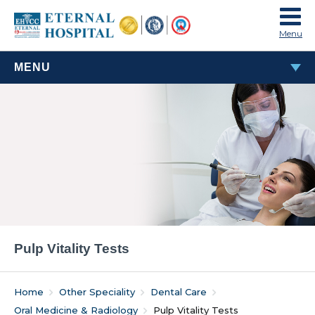
Menu
MENU
ORAL MEDICINE & RADIOLOGY
Pulp Vitality Tests
IOPAR
Pulp Vitality Tests
Home
Other Speciality
Dental Care
Oral Medicine & Radiology
Pulp Vitality Tests