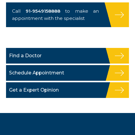
Call
91-9549158888
to make an
appointment with the specialist
Find a Doctor
Schedule Appointment
Get a Expert Opinion