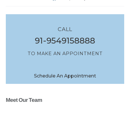
CALL
91-9549158888
TO MAKE AN APPOINTMENT
Schedule An Appointment
Meet Our Team