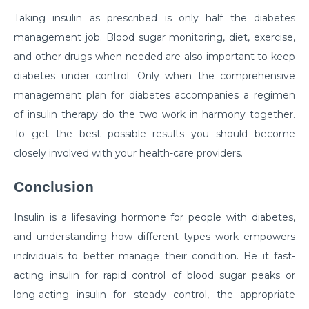
Critical Care Surgery
Taking insulin as prescribed is only half the diabetes
management job. Blood sugar monitoring, diet, exercise,
Why Would You Need Cardiology Surgery?
and other drugs when needed are also important to keep
The Importance of Cardiac Rehabilitation by Top
diabetes under control. Only when the comprehensive
Cardiac Specialist
management plan for diabetes accompanies a regimen
Understanding Brain Surgery Craniotomy
of insulin therapy do the two work in harmony together.
Procedures
To get the best possible results you should become
closely involved with your health-care providers.
Comprehensive Approach to Parkinson Disease
Treatment
Conclusion
What you need to know about Inguinal Hernia
Surgery
Insulin is a lifesaving hormone for people with diabetes,
and understanding how different types work empowers
अपेंडिक्स दर्द : महिलाओं को पड़ सकता है भारी, रखें लक्षणों पर नज़र
individuals to better manage their condition. Be it fast-
Normal Newborn Care
acting insulin for rapid control of blood sugar peaks or
long-acting insulin for steady control, the appropriate
What are the Common Causes of Heart Failure?