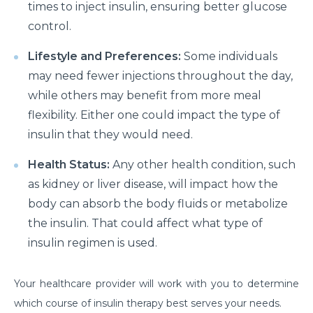
times to inject insulin, ensuring better glucose
Things you need to know about Hip Replacement
control.
Surgery
Lifestyle and Preferences:
Some individuals
Does Cold weather increase the risk of Heart attack
may need fewer injections throughout the day,
Things to know about Spine Stenosis: Symptoms,
while others may benefit from more meal
Causes and Treatment
flexibility. Either one could impact the type of
insulin that they would need.
All you need to know about Benign Prostatic
Hyperplasia(BPH)
Health Status:
Any other health condition, such
What is Irritable Bowel disease, its symptoms,
as kidney or liver disease, will impact how the
causes and risk factors
body can absorb the body fluids or metabolize
the insulin. That could affect what type of
How does Transcatheter Aortic Valve replacement
help in treating Heart conditions?
insulin regimen is used.
What Is Coronary Angioplasty And Why Is It
Your healthcare provider will work with you to determine
Required?
which course of insulin therapy best serves your needs.
All you need to know about Polycystic Kidney