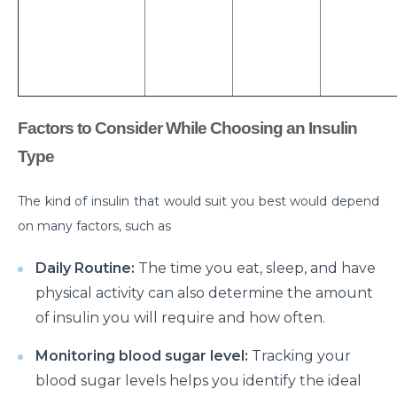
What is Laparoscopic Surgery and how is it different
from open Surgery?
Why should we not ignore Mental Health?
Benefits of Physiotherapy
Factors to Consider While Choosing an Insulin
How to avoid Cardiac Disease?
Type
Things to know before Bariatric Surgery
The kind of insulin that would suit you best would depend
Primary reason behind Orthopedic and Joint
on many factors, such as
disease
Daily Routine:
The time you eat, sleep, and have
Steps to follow post TAVI procedure
physical activity can also determine the amount
Top Most Neurological Disorders and Their
of insulin you will require and how often.
Symptoms
Monitoring blood sugar level:
Tracking your
Things to Know Before Your Knee Replacement
blood sugar levels helps you identify the ideal
Surgery