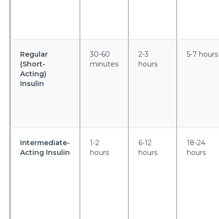
symptoms?
What is Hematuria and what causes it?
Cause of Gastric problem in the Stomach and its
Regular
30-60
2-3
5-7 hours
common symptoms
(Short-
minutes
hours
Are there any complications after knee
Acting)
Insulin
replacement surgery?
What is the importance of a Hip Joint and who
requires Hip Replacement Surgery?
Red Wine or White Wine - Which is good for a
Intermediate-
1-2
6-12
18-24
kidney
Acting Insulin
hours
hours
hours
Is Heart Valve Repair surgery a risky procedure?
What is Motor Neurone Disease and how does it
affect an individual?
What causes Heart Attacks and how can they be