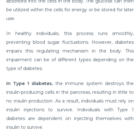
absorbed into the cells in the body. The glucose can then
Myths & Facts About Arthritis
be utilized within the cells for energy or be stored for later
use.
Do you know that you are at Greater Risk for Kidney
stones in summer?
In healthy individuals, this process runs smoothly,
How to Prepare for Weight Loss Surgery?
preventing blood sugar fluctuations. However, diabetes
impairs this regulating mechanism in the body. This
Dealing With Epilepsy With The Right Knowledge
impairment can be of different types depending on the
Common ENT Problems in Kids That Every Parent
type of diabetes.
Should Know About
In Type 1 diabetes,
the immune system destroys the
Why Are You Seeing Traces Of Blood In Your Urine
insulin-producing cells in the pancreas, resulting in little to
When to Seek Speech Therapist for Your Child?
no insulin production. As a result, individuals must rely on
Recovering From Brain Surgery: Cope with the
insulin injections to survive. Individuals with Type 1
situation with these tips
diabetes are dependent on injecting themselves with
insulin to survive.
Low Sodium Diet: How can this help your heart?