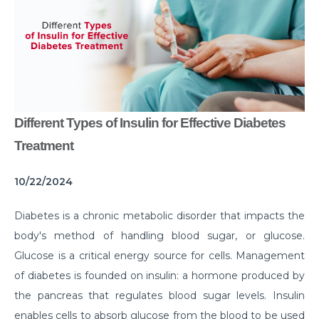
Common Habits That are Destroying Your Kidneys
Muscle Injury Treatment for Muscle Strains
All You Need to Know About Knee Cap Dislocation
Risks of Sports Injury in Your Young Athletes
Different Types of Insulin for Effective Diabetes
Getting Ready for Arthroscopy
Treatment
Right Diet For the Effective Management of PCOS
10/22/2024
How Your Habit of Smoking is Slowly Killing Your
Lungs
Diabetes is a chronic metabolic disorder that impacts the
Dealing with Your Kid’s Ear Wax Problem
body's method of handling blood sugar, or glucose.
Glucose is a critical energy source for cells. Management
Finding Hope in the Darkest Year
of diabetes is founded on insulin: a hormone produced by
Planning a Pregnancy Post Weight Loss Surgery
the pancreas that regulates blood sugar levels. Insulin
Lung Cancer: Understanding the Risks
enables cells to absorb glucose from the blood to be used