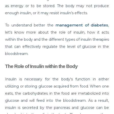
as energy or to be stored. The body may not produce
Do you need to Undergo Joint Replacement
enough insulin, or it may resist insulin’s effects.
Surgery for Arthritis
Know Everything About Wheezing
management of diabetes
To understand better the
,
let's know more about the role of insulin, how it acts
Know About Symptoms of Hip Dislocation
within the body and the different types of insulin therapies
What Causes Congestive Heart Failure (CHF)
that can effectively regulate the level of glucose in the
Heart Failure and COVID-19: What You Need to
bloodstream.
Know
The Role of Insulin within the Body
What You Need to Know About Transcatheter
Aortic Valve Implantation or TAVI
Insulin is necessary for the body's function in either
Everyday Habits that can Affect Your Hearts Health
utilizing or storing glucose acquired from food. When one
eats, the carbohydrates in the food are metabolized into
Recovering from Heart Bypass Surgery During
glucose and will feed into the bloodstream. As a result,
COVID-19
insulin is secreted by the pancreas and glucose can be
Myths or Facts? Understanding fertility