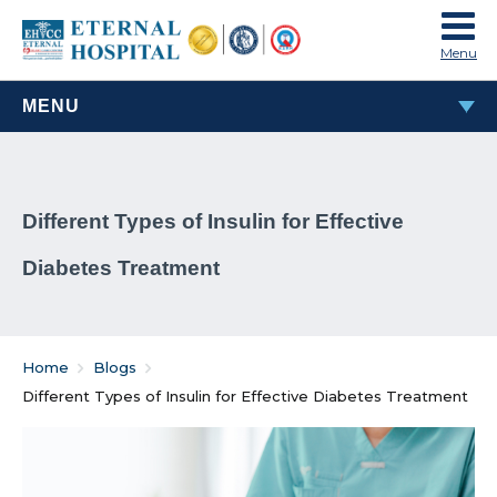
Menu
MENU
MOST POPULAR
Different Types of Insulin for Effective
TAVI & TAVR Heart Valve Replacement Procedure
Diabetes Treatment
What Are Rheumatic Diseases?
Common Habits That Can Cause Male Infertility
Home
Blogs
Problems That Women Face In Their Weight Loss
Different Types of Insulin for Effective Diabetes Treatment
Journey
Everything You Must Know About Laparoscopic and
General Surgeries