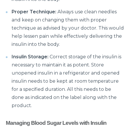
क्या है माइग्रेन के कारण एवं लक्षण और कैसे इसका प्रबंधन करें?
Proper Technique:
Always use clean needles
and keep on changing them with proper
Getting Familiar with the Most Common Urological
technique as advised by your doctor. This would
Diseases
help lessen pain while effectively delivering the
Prioritising joint health: Tips from best Orthopedic
insulin into the body.
Doctors
Insulin Storage:
Correct storage of the insulin is
Healthy Gut Tips From Leading Gastro Specialist
necessary to maintain it as potent. Store
Improving Fertility: Expert Tips From a Leading
unopened insulin in a refrigerator and opened
Gynecologist
insulin needs to be kept at room temperature
Role of Anesthesia and Its Types
for a specified duration. All this needs to be
done as indicated on the label along with the
Why Top Bariatric Surgeons Recommend Weight
product.
Loss Surgery
Role of Minimally Invasive Surgery in Ent
Managing Blood Sugar Levels with Insulin
Understanding and Overcoming the Challenges of