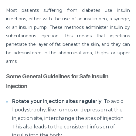
disease
Most patients suffering from diabetes use insulin
injections, either with the use of an insulin pen, a syringe,
Are your Kidneys as healthy as you think they are?
or an insulin pump. These methods administer insulin by
Habits that can make your Arthritis worse
subcutaneous injection. This means that injections
How Brain Tumor affects the brain: 4 signs you
penetrate the layer of fat beneath the skin, and they can
should not ignore
be administered in the abdominal area, thighs, or upper
arms.
Have a Kidney disease? These foods are bad for you
Heart failure unveiled: understanding causes,
Some General Guidelines for Safe Insulin
symptoms, and treatment options
Injection
Surgical Approaches for Chronic Pain Management
Rotate your injection sites regularly:
To avoid
जानिए पुरानी ह्रदय सर्जरी पद्धति के मुकाबले TAVI के अद्वितीय लाभ।
lipodystrophy, like lumps or depression at the
मानसून में प्रतिरक्षा प्रणाली को मजबूत करने के लिए कुछ ज़रूरी टिप्स।
injection site, interchange the sites of injection.
This also leads to the consistent infusion of
Effective Treatments for Ankle and Foot Disorders:
insulin into the body.
Restoring Mobility and Function