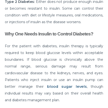
How to Take Care of Your Joint Pain During
Type 2 Diabetes:
Either does not produce enough insulin
Menopause?
or becomes resistant to insulin. Some can control their
condition with diet or lifestyle measures, oral medications,
Consider TURP for Your Enlarged Prostate
or injections of insulin as the disease worsens.
Take Care of Your Heart During Summer with
These Expert Tips
Why One Needs Insulin to Control Diabetes?
Understanding the Benefits of TAVI
For the patient with diabetes, insulin therapy is typically
Warning Signs of Heart Disease That You Should not
required to keep blood glucose levels within acceptable
Ignore
boundaries. If blood glucose is chronically above the
Getting Familiar with the Symptoms of Heart Attack
normal range, serious damage may result from
cardiovascular disease to the kidneys, nerves, and eyes.
Can Diet Prevent Your Alzheimers
Patients who inject insulin or use an insulin pump can
Can Taking OCP Cause UTI Problems?
blood sugar levels
better manage their
, though
individual results may vary based on their overall health
Here is How Losing Body Weight Helps You Relieve
Knee Pain
and diabetes management plan.