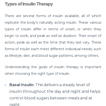
Manage Your Hip Pain With These Simple Tips
Types of Insulin Therapy
Suffering From Hunched Back and Osteoporosis?
Here is what you need to know
There are several forms of insulin available, all of which
replicate the body's naturally acting insulin. These various
Did You Know That These 10 Foods Can Cause
types of insulin differ in terms of onset, or when they
Digestive Issues?
begin to work, and peak as well as duration. Their onset of
6 Heart Health Facts Every Woman Should Know
action, peak as well as the time that they last vary. These
These 3 Exercises Can Keep Your Heart Healthy
forms of insulin each meet different individual needs, such
as lifestyle, diet, and blood sugar patterns, among others.
How is a Leaky Heart Valve Treated?
Understanding the goals of insulin therapy is important
Feeling Sick After Eating: Here is what it could
mean?
when choosing the right type of insulin.
Chest Pain Due to Gas: Manage your symptoms
Basal Insulin:
This delivers a steady level of
effectively with these expert tips
insulin throughout the day and night and helps
Suffering From Overactive Bladder Issues? Here is
control blood sugars between meals and at
what you need to know
night.