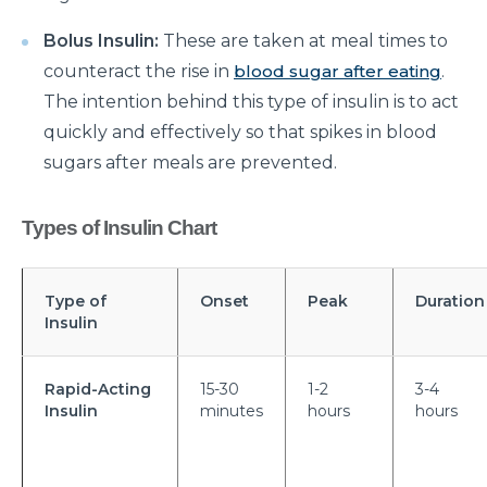
Suffering from Leg Pain due to Back Issues?
Bolus Insulin:
These are taken at meal times to
Prevent the pain with these tips
counteract the rise in
blood sugar after eating
.
What to expect from a Hip Replacement Surgery?
The intention behind this type of insulin is to act
quickly and effectively so that spikes in blood
Why do you need Knee Replacement Surgery and
sugars after meals are prevented.
what are the risk factors associated with it?
Why do you need Heart Valve Surgery?
Types of Insulin Chart
What are the risk factors of Acid Reflux and how can
it be prevented?
Type of
Onset
Peak
Duration
What is Bell's Palsy, its symptoms, risk factors,
Insulin
Diagnosis, and treatment
All You Need To Know About Coronary Angioplasty
Rapid-Acting
15-30
1-2
3-4
Insulin
minutes
hours
hours
Dementia: Its Types, Symptoms, and Risk Factors
What is Acute Kidney Failure and what are its