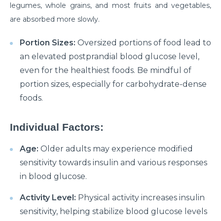
Manage Your Hip Pain With These Simple Tips
legumes, whole grains, and most fruits and vegetables,
are absorbed more slowly.
Suffering From Hunched Back and Osteoporosis?
Here is what you need to know
Portion Sizes:
Oversized portions of food lead to
Did You Know That These 10 Foods Can Cause
an elevated postprandial blood glucose level,
Digestive Issues?
even for the healthiest foods. Be mindful of
6 Heart Health Facts Every Woman Should Know
portion sizes, especially for carbohydrate-dense
foods.
These 3 Exercises Can Keep Your Heart Healthy
How is a Leaky Heart Valve Treated?
Individual Factors:
Feeling Sick After Eating: Here is what it could
Age:
Older adults may experience modified
mean?
sensitivity towards insulin and various responses
Chest Pain Due to Gas: Manage your symptoms
in blood glucose.
effectively with these expert tips
Activity Level:
Physical activity increases insulin
Suffering From Overactive Bladder Issues? Here is
sensitivity, helping stabilize blood glucose levels
what you need to know