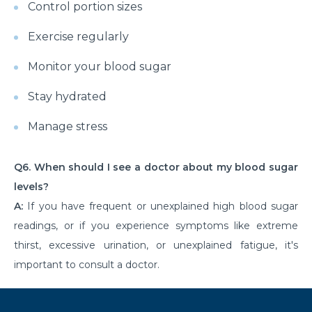
Control portion sizes
Understanding & Preventing Food Allergies in All
Exercise regularly
Ages
Shoulder Strain: Overview to Rotator Cuff Injuries
Monitor your blood sugar
and Recovery
Stay hydrated
Examine the Surgical Costs of Open Heart Surgery
Manage stress
Coronary Artery Disease - Causes, Symptoms and
Lifestyle Insights
Q6. When should I see a doctor about my blood sugar
Gallbladder Disease - Causes, Symptoms and
levels?
Treatment Options
A:
If you have frequent or unexplained high blood sugar
Heart Blockage: Understanding Causes, Diagnosis
readings, or if you experience symptoms like extreme
and Effective Treatment
thirst, excessive urination, or unexplained fatigue, it's
important to consult a doctor.
Heart Bypass Surgery in India: Understanding Costs
and Treatment
An Overview of the Physical Rehabilitation Process