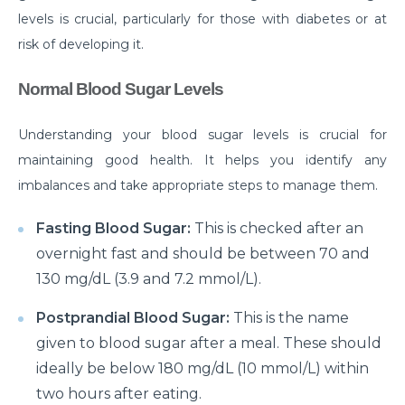
levels is crucial, particularly for those with diabetes or at
Do you need to Undergo Joint Replacement
risk of developing it.
Surgery for Arthritis
Know Everything About Wheezing
Normal Blood Sugar Levels
Know About Symptoms of Hip Dislocation
Understanding your blood sugar levels is crucial for
What Causes Congestive Heart Failure (CHF)
maintaining good health. It helps you identify any
imbalances and take appropriate steps to manage them.
Heart Failure and COVID-19: What You Need to
Know
Fasting Blood Sugar:
This is checked after an
What You Need to Know About Transcatheter
overnight fast and should be between 70 and
Aortic Valve Implantation or TAVI
130 mg/dL (3.9 and 7.2 mmol/L).
Everyday Habits that can Affect Your Hearts Health
Postprandial Blood Sugar:
This is the name
Recovering from Heart Bypass Surgery During
given to blood sugar after a meal. These should
COVID-19
ideally be below 180 mg/dL (10 mmol/L) within
two hours after eating.
Myths or Facts? Understanding fertility