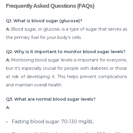
Frequently Asked Questions (FAQs)
Critical Care Surgery
Why Would You Need Cardiology Surgery?
Q1. What is blood sugar (glucose)?
A:
Blood sugar, or glucose, is a type of sugar that serves as
The Importance of Cardiac Rehabilitation by Top
Cardiac Specialist
the primary fuel for your body's cells.
Understanding Brain Surgery Craniotomy
Q2. Why is it important to monitor blood sugar levels?
Procedures
A:
Monitoring blood sugar levels is important for everyone,
Comprehensive Approach to Parkinson Disease
but it's especially crucial for people with diabetes or those
Treatment
at risk of developing it. This helps prevent complications
and maintain overall health.
What you need to know about Inguinal Hernia
Surgery
Q3. What are normal blood sugar levels?
अपेंडिक्स दर्द : महिलाओं को पड़ सकता है भारी, रखें लक्षणों पर नज़र
A:
Normal Newborn Care
Fasting blood sugar: 70-130 mg/dL
What are the Common Causes of Heart Failure?