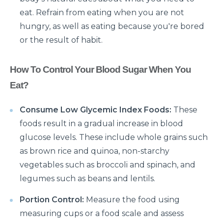
eat. Refrain from eating when you are not
What is Laparoscopic Surgery and how is it different
hungry, as well as eating because you're bored
from open Surgery?
or the result of habit.
Why should we not ignore Mental Health?
Benefits of Physiotherapy
How To Control Your Blood Sugar When You
Eat?
How to avoid Cardiac Disease?
Things to know before Bariatric Surgery
Consume Low Glycemic Index Foods:
These
Primary reason behind Orthopedic and Joint
foods result in a gradual increase in blood
disease
glucose levels. These include whole grains such
as brown rice and quinoa, non-starchy
Steps to follow post TAVI procedure
vegetables such as broccoli and spinach, and
Top Most Neurological Disorders and Their
legumes such as beans and lentils.
Symptoms
Portion Control:
Measure the food using
Things to Know Before Your Knee Replacement
measuring cups or a food scale and assess
Surgery