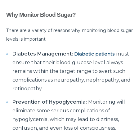
Myths & Facts About Arthritis
Why Monitor Blood Sugar?
Do you know that you are at Greater Risk for Kidney
stones in summer?
There are a variety of reasons why monitoring blood sugar
levels is important:
How to Prepare for Weight Loss Surgery?
Dealing With Epilepsy With The Right Knowledge
Diabetes Management:
Diabetic patients
must
ensure that their blood glucose level always
Common ENT Problems in Kids That Every Parent
remains within the target range to avert such
Should Know About
complications as neuropathy, nephropathy, and
Why Are You Seeing Traces Of Blood In Your Urine
retinopathy.
When to Seek Speech Therapist for Your Child?
Prevention of Hypoglycemia:
Monitoring will
Recovering From Brain Surgery: Cope with the
eliminate some serious complications of
situation with these tips
hypoglycemia, which may lead to dizziness,
confusion, and even loss of consciousness.
Low Sodium Diet: How can this help your heart?