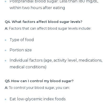
Postprandial blood sugar: Less than 180 mg/dL
Know about the Top 10 Neurological Diseases
within two hours after eating
Exploring the Different Types of Neurosurgery
Q4. What factors affect blood sugar levels?
All You Need to Know about Brain Tumor Surgery
A:
Factors that can affect blood sugar levels include:
and Recovery
Understanding Various Parkinson Disease
Type of food
Treatment Strategies
Portion size
When to See a Urologist: Common Problems and
Solutions
Individual factors (age, activity level, medications,
medical conditions)
Why Should You Choose Minimally Invasive Spine
Surgery?
Q5. How can I control my blood sugar?
When is arthroscopy the Right Choice for Joint
A:
To control your blood sugar, you can:
Problems?
Understanding of UTIs: Causes, Signs and
Eat low-glycemic index foods
Preventive Measures