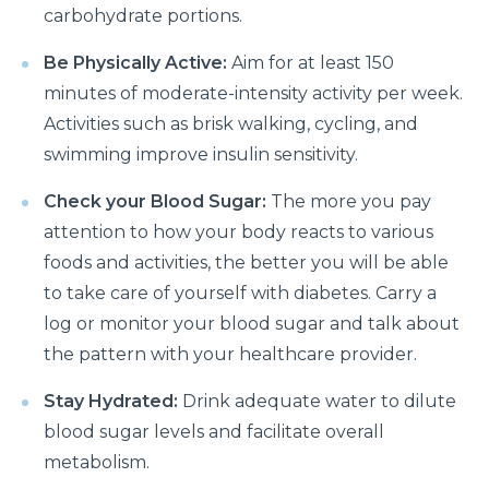
carbohydrate portions.
Things you need to know about Hip Replacement
Surgery
Be Physically Active:
Aim for at least 150
minutes of moderate-intensity activity per week.
Does Cold weather increase the risk of Heart attack
Activities such as brisk walking, cycling, and
Things to know about Spine Stenosis: Symptoms,
swimming improve insulin sensitivity.
Causes and Treatment
Check your Blood Sugar:
The more you pay
All you need to know about Benign Prostatic
attention to how your body reacts to various
Hyperplasia(BPH)
foods and activities, the better you will be able
What is Irritable Bowel disease, its symptoms,
to take care of yourself with diabetes. Carry a
causes and risk factors
log or monitor your blood sugar and talk about
How does Transcatheter Aortic Valve replacement
the pattern with your healthcare provider.
help in treating Heart conditions?
Stay Hydrated:
Drink adequate water to dilute
What Is Coronary Angioplasty And Why Is It
blood sugar levels and facilitate overall
Required?
metabolism.
All you need to know about Polycystic Kidney