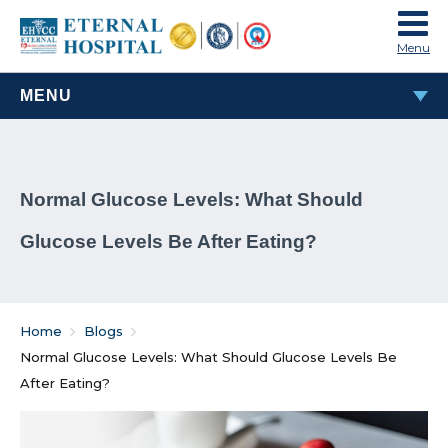
Menu
MENU
MOST POPULAR
Normal Glucose Levels: What Should
TAVI & TAVR Heart Valve Replacement Procedure
Glucose Levels Be After Eating?
What Are Rheumatic Diseases?
Common Habits That Can Cause Male Infertility
Home
Blogs
Problems That Women Face In Their Weight Loss
Normal Glucose Levels: What Should Glucose Levels Be
Journey
After Eating?
Everything You Must Know About Laparoscopic and
General Surgeries