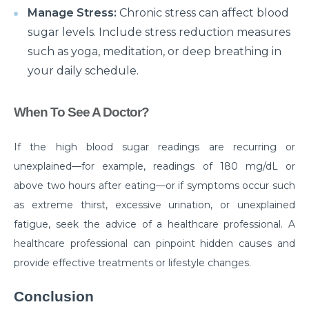
Manage Stress:
Chronic stress can affect blood
disease
sugar levels. Include stress reduction measures
Are your Kidneys as healthy as you think they are?
such as yoga, meditation, or deep breathing in
Habits that can make your Arthritis worse
your daily schedule.
How Brain Tumor affects the brain: 4 signs you
When To See A Doctor?
should not ignore
Have a Kidney disease? These foods are bad for you
If the high blood sugar readings are recurring or
unexplained—for example, readings of 180 mg/dL or
Heart failure unveiled: understanding causes,
symptoms, and treatment options
above two hours after eating—or if symptoms occur such
as extreme thirst, excessive urination, or unexplained
Surgical Approaches for Chronic Pain Management
fatigue, seek the advice of a healthcare professional. A
जानिए पुरानी ह्रदय सर्जरी पद्धति के मुकाबले TAVI के अद्वितीय लाभ।
healthcare professional can pinpoint hidden causes and
provide effective treatments or lifestyle changes.
मानसून में प्रतिरक्षा प्रणाली को मजबूत करने के लिए कुछ ज़रूरी टिप्स।
Effective Treatments for Ankle and Foot Disorders:
Conclusion
Restoring Mobility and Function