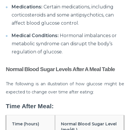
Medications:
Certain medications, including
Suffering from Leg Pain due to Back Issues?
Prevent the pain with these tips
corticosteroids and some antipsychotics, can
affect blood glucose control.
What to expect from a Hip Replacement Surgery?
Medical Conditions:
Hormonal imbalances or
Why do you need Knee Replacement Surgery and
metabolic syndrome can disrupt the body’s
what are the risk factors associated with it?
regulation of glucose.
Why do you need Heart Valve Surgery?
What are the risk factors of Acid Reflux and how can
Normal Blood Sugar Levels After A Meal Table
it be prevented?
The following is an illustration of how glucose might be
What is Bell's Palsy, its symptoms, risk factors,
Diagnosis, and treatment
expected to change over time after eating:
All You Need To Know About Coronary Angioplasty
Time After Meal:
Dementia: Its Types, Symptoms, and Risk Factors
Time (hours)
Normal Blood Sugar Level
What is Acute Kidney Failure and what are its
(mg/dL)