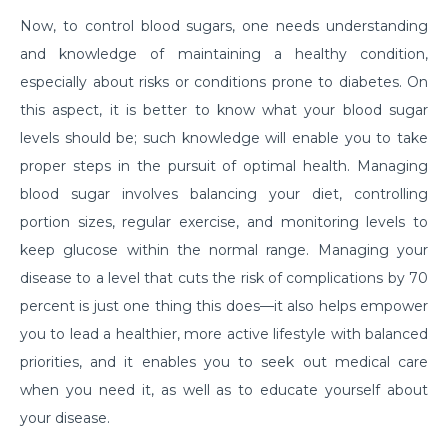
Now, to control blood sugars, one needs understanding
क्या है माइग्रेन के कारण एवं लक्षण और कैसे इसका प्रबंधन करें?
and knowledge of maintaining a healthy condition,
Getting Familiar with the Most Common Urological
especially about risks or conditions prone to diabetes. On
Diseases
this aspect, it is better to know what your blood sugar
levels should be; such knowledge will enable you to take
Prioritising joint health: Tips from best Orthopedic
Doctors
proper steps in the pursuit of optimal health. Managing
blood sugar involves balancing your diet, controlling
Healthy Gut Tips From Leading Gastro Specialist
portion sizes, regular exercise, and monitoring levels to
Improving Fertility: Expert Tips From a Leading
keep glucose within the normal range. Managing your
Gynecologist
disease to a level that cuts the risk of complications by 70
Role of Anesthesia and Its Types
percent is just one thing this does—it also helps empower
you to lead a healthier, more active lifestyle with balanced
Why Top Bariatric Surgeons Recommend Weight
priorities, and it enables you to seek out medical care
Loss Surgery
when you need it, as well as to educate yourself about
Role of Minimally Invasive Surgery in Ent
your disease.
Understanding and Overcoming the Challenges of