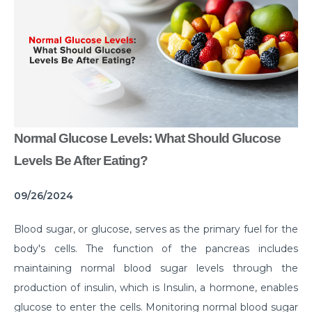
Common Habits That are Destroying Your Kidneys
Muscle Injury Treatment for Muscle Strains
All You Need to Know About Knee Cap Dislocation
Risks of Sports Injury in Your Young Athletes
Getting Ready for Arthroscopy
Normal Glucose Levels: What Should Glucose
Right Diet For the Effective Management of PCOS
Levels Be After Eating?
How Your Habit of Smoking is Slowly Killing Your
09/26/2024
Lungs
Dealing with Your Kid’s Ear Wax Problem
Blood sugar, or glucose, serves as the primary fuel for the
body's cells. The function of the pancreas includes
Finding Hope in the Darkest Year
maintaining normal blood sugar levels through the
Planning a Pregnancy Post Weight Loss Surgery
production of insulin, which is Insulin, a hormone, enables
Lung Cancer: Understanding the Risks
glucose to enter the cells. Monitoring normal blood sugar