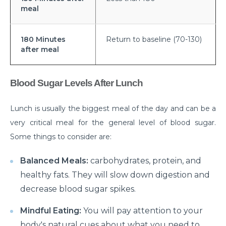
meal
prevented?
Effects of Millennial Lifestyle on Health
180 Minutes
Return to baseline (70-130)
Impact of agricultural use of Pesticides and
after meal
Insecticides on health
Symptoms, Prevention, and cure of Blood Clotting
Blood Sugar Levels After Lunch
Importance of Pediatric Surgeries and routine
Lunch is usually the biggest meal of the day and can be a
checkups
very critical meal for the general level of blood sugar.
Life Expectancy After a Heart Transplant
Some things to consider are:
Steps to follow to live a healthy lifestyle
Balanced Meals:
carbohydrates, protein, and
Robotic Surgery in 2026: How Can It Make a
healthy fats. They will slow down digestion and
Difference in Modern Healthcare?
decrease blood sugar spikes.
How to Track and manage Diabetes
Mindful Eating:
You will pay attention to your
How can Obesity lead to Infertility among females?
body's natural cues about what you need to