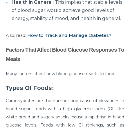
How to Take Care of Your Joint Pain During
Health in General:
This implies that stable levels
Menopause?
of blood sugar would achieve good levels of
energy, stability of mood, and health in general.
Consider TURP for Your Enlarged Prostate
Take Care of Your Heart During Summer with
How to Track and Manage Diabetes?
Also, read:
These Expert Tips
Understanding the Benefits of TAVI
Factors That Affect Blood Glucose Responses To
Meals
Warning Signs of Heart Disease That You Should not
Ignore
Many factors affect how blood glucose reacts to food:
Getting Familiar with the Symptoms of Heart Attack
Types Of Foods:
Can Diet Prevent Your Alzheimers
Carbohydrates are the number one cause of elevations in
Can Taking OCP Cause UTI Problems?
blood sugar. Foods with a high glycemic index (GI), like
Here is How Losing Body Weight Helps You Relieve
white bread and sugary snacks, cause a rapid rise in blood
Knee Pain
glucose levels. Foods with low GI rankings, such as