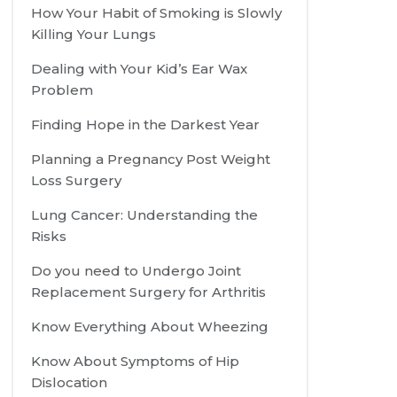
How Your Habit of Smoking is Slowly
Killing Your Lungs
Dealing with Your Kid’s Ear Wax
Problem
Finding Hope in the Darkest Year
Planning a Pregnancy Post Weight
Loss Surgery
Lung Cancer: Understanding the
Risks
Do you need to Undergo Joint
Replacement Surgery for Arthritis
Know Everything About Wheezing
Know About Symptoms of Hip
Dislocation