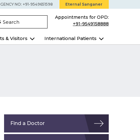
GENCY NO: +91-9549651598
Eternal Sanganer
Appointments for OPD:
Search
+91-9549158888
ts & Visitors
International Patients
Find a Doctor