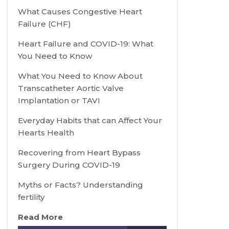
What Causes Congestive Heart
Failure (CHF)
Heart Failure and COVID-19: What
You Need to Know
What You Need to Know About
Transcatheter Aortic Valve
Implantation or TAVI
Everyday Habits that can Affect Your
Hearts Health
Recovering from Heart Bypass
Surgery During COVID-19
Myths or Facts? Understanding
fertility
Read More