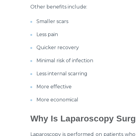
Other benefits include:
Smaller scars
Less pain
Quicker recovery
Minimal risk of infection
Less internal scarring
More effective
More economical
Why Is Laparoscopy Surg
Laparoscopy is performed on patients who 