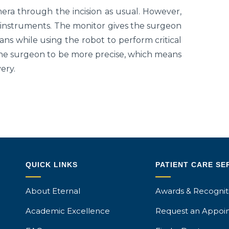
mera through the incision as usual. However,
l instruments. The monitor gives the surgeon
ans while using the robot to perform critical
he surgeon to be more precise, which means
ery.
QUICK LINKS
PATIENT CARE SE
About Eternal
Awards & Recognit
Academic Excellence
Request an Appoi