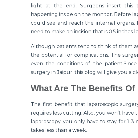
light at the end. Surgeons insert this 
happening inside on the monitor. Before lap
could see and reach the internal organs. 
need to make an incision that is 0.5 inches l
Although patients tend to think of them as 
the potential for complications. The surg
even the conditions of the patient.Since 
surgery in Jaipur, this blog will give you a 
What Are The Benefits Of
The first benefit that laparoscopic surgery
requires less cutting. Also, you won’t have 
laparoscopy, you only have to stay for 1-3 n
takes less than a week.