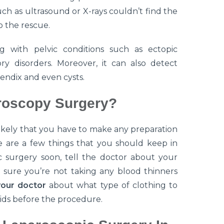
ch as ultrasound or X-rays couldn’t find the
o the rescue.
g with pelvic conditions such as ectopic
y disorders. Moreover, it can also detect
endix and even cysts.
roscopy Surgery?
nlikely that you have to make any preparation
e are a few things that you should keep in
c surgery soon, tell the doctor about your
e sure you’re not taking any blood thinners
your doctor
about what type of clothing to
ids before the procedure.