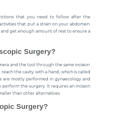
ictions that you need to follow after the
activities that put a strain on your abdomen.
y and get enough amount of rest to ensure a
scopic Surgery?
era and the tool through the same incision.
reach the cavity with a hand, which is called
es are mostly performed in gynaecology and
perform the surgery. It requires an incision
 smaller than other alternatives.
opic Surgery?