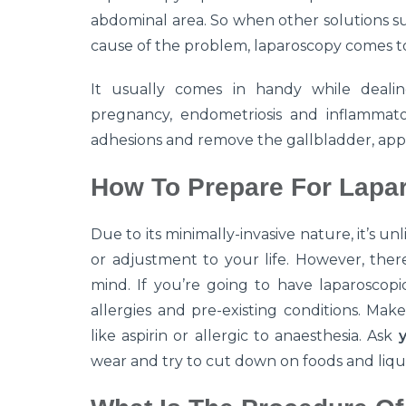
abdominal area. So when other solutions su
cause of the problem, laparoscopy comes t
It usually comes in handy while dealin
pregnancy, endometriosis and inflammator
adhesions and remove the gallbladder, app
How To Prepare For Lapa
Due to its minimally-invasive nature, it’s u
or adjustment to your life. However, ther
mind. If you’re going to have laparoscopi
allergies and pre-existing conditions. Mak
like aspirin or allergic to anaesthesia. Ask
wear and try to cut down on foods and liqu