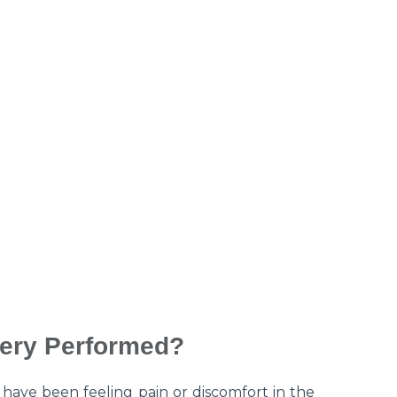
ery Performed?
have been feeling pain or discomfort in the