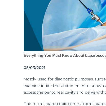
Everything You Must Know About Laparoscop
05/03/2021
Mostly used for diagnostic purposes, sur
examine inside the abdomen. Also known as
access the peritoneal cavity and pelvis with
The term laparoscopic comes from laparosc