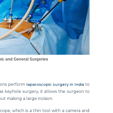
ic and General Surgeries
geons perform
laparoscopic surgery in India
to
 keyhole surgery, it allows the surgeon to
out making a large incision.
ope, which is a thin tool with a camera and