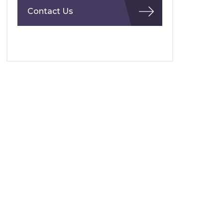
Contact Us