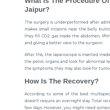
What Is The Procedure Of
Jaipur?
The surgery is underperformed after admin
makes small incisions near the belly butt
they fill CO2 gas inside the abdomen, lift
and giving a better view to the surgeon.
After this, the laparoscope is inserted in
the pelvic organs and look for abnormal le
the symptoms, they may also look for tumo
How Is The Recovery?
According to some of the best multispecia
doesn’t require an overnight stay. Total rec
few days. However, you might need someone 