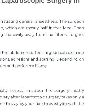
 Laparoscopic Surgery In
istrating general anaesthesia. The surgeon
on, which are mostly half inches long. Then
ing the cavity away from the internal organs
side the abdomen so the surgeon can examine
sions, adhesions and scarring. Depending on
urs and perform a biopsy.
lty hospital in Jaipur, the surgery mostly
overy after laparoscopic surgery takes only a
to stay by your side to assist you with the