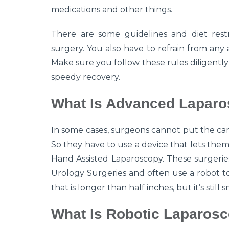
medications and other things.
There are some guidelines and diet restr
surgery. You also have to refrain from any 
Make sure you follow these rules diligentl
speedy recovery.
What Is Advanced Laparo
In some cases, surgeons cannot put the cam
So they have to use a device that lets them 
Hand Assisted Laparoscopy. These surgeri
Urology Surgeries and often use a robot to 
that is longer than half inches, but it’s still
What Is Robotic Laparosc