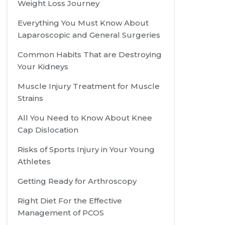
Weight Loss Journey
Everything You Must Know About
Laparoscopic and General Surgeries
Common Habits That are Destroying
Your Kidneys
Muscle Injury Treatment for Muscle
Strains
All You Need to Know About Knee
Cap Dislocation
Risks of Sports Injury in Your Young
Athletes
Getting Ready for Arthroscopy
Right Diet For the Effective
Management of PCOS