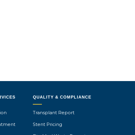
RVICES
QUALITY & COMPLIANCE
ion
Transplant Report
ntment
Stent Pricing