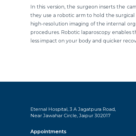
In this version, the surgeon inserts the ca
they use a robotic arm to hold the surgica
high-resolution imaging of the internal org
procedures. Robotic laparoscopy enables t
less impact on your body and quicker recov
Eternal Hospital, 3 A Jagatpura Road,
Near Jawahar Circle, Jaipur 302017
Appointments