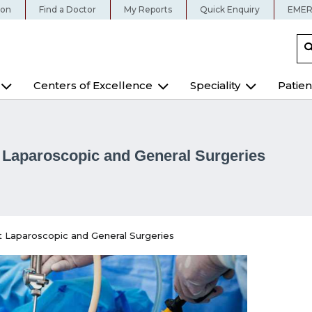
ion
Find a Doctor
My Reports
Quick Enquiry
EMER
Centers of Excellence
Speciality
Patien
Laparoscopic and General Surgeries
 Laparoscopic and General Surgeries