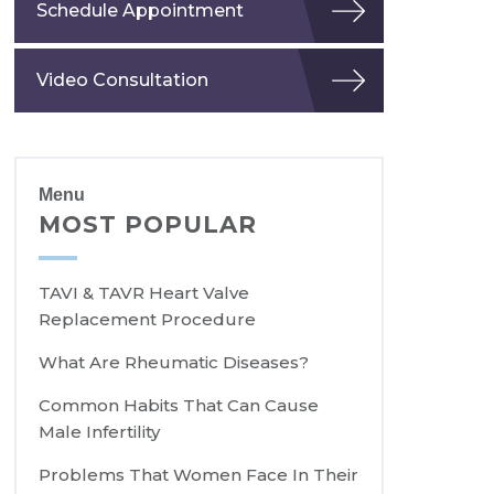
Schedule Appointment
Video Consultation
Menu
MOST POPULAR
TAVI & TAVR Heart Valve
Replacement Procedure
What Are Rheumatic Diseases?
Common Habits That Can Cause
Male Infertility
Problems That Women Face In Their