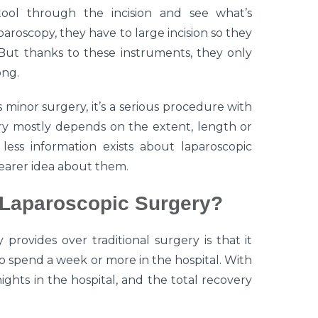
tool through the incision and see what’s
aroscopy, they have to large incision so they
But thanks to these instruments, they only
ong.
minor surgery, it’s a serious procedure with
ery mostly depends on the extent, length or
less information exists about laparoscopic
clearer idea about them.
 Laparoscopic Surgery?
 provides over traditional surgery is that it
to spend a week or more in the hospital. With
ights in the hospital, and the total recovery