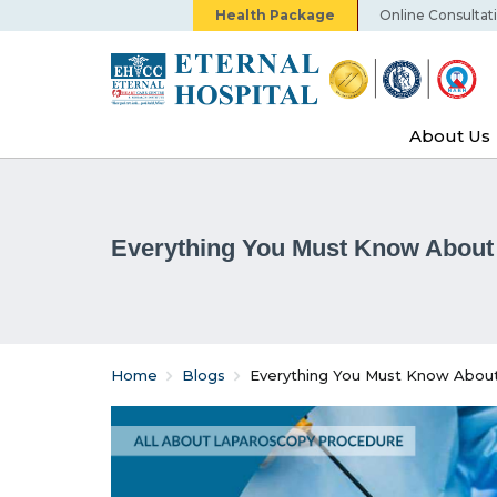
Health Package
Online Consultat
About Us
Everything You Must Know About 
Home
Blogs
Everything You Must Know About