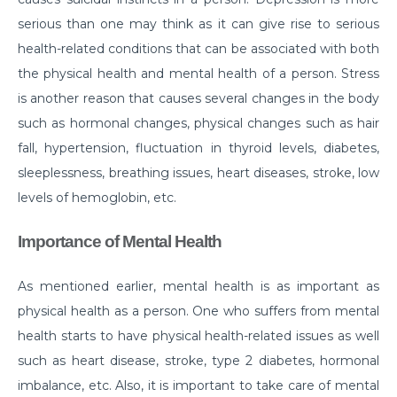
serious than one may think as it can give rise to serious
Myths & Facts About Arthritis
health-related conditions that can be associated with both
Do you know that you are at Greater Risk for Kidney
the physical health and mental health of a person. Stress
stones in summer?
is another reason that causes several changes in the body
How to Prepare for Weight Loss Surgery?
such as hormonal changes, physical changes such as hair
fall, hypertension, fluctuation in thyroid levels, diabetes,
Dealing With Epilepsy With The Right Knowledge
sleeplessness, breathing issues, heart diseases, stroke, low
Common ENT Problems in Kids That Every Parent
levels of hemoglobin, etc.
Should Know About
Importance of Mental Health
Why Are You Seeing Traces Of Blood In Your Urine
When to Seek Speech Therapist for Your Child?
As mentioned earlier, mental health is as important as
Recovering From Brain Surgery: Cope with the
physical health as a person. One who suffers from mental
situation with these tips
health starts to have physical health-related issues as well
such as heart disease, stroke, type 2 diabetes, hormonal
Low Sodium Diet: How can this help your heart?
imbalance, etc. Also, it is important to take care of mental