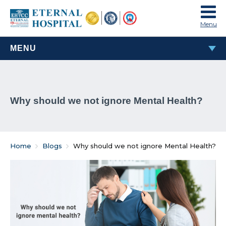
Menu
MENU
MOST POPULAR
Why should we not ignore Mental Health?
TAVI & TAVR Heart Valve Replacement Procedure
What Are Rheumatic Diseases?
Home
Blogs
Why should we not ignore Mental Health?
Common Habits That Can Cause Male Infertility
Problems That Women Face In Their Weight Loss
Journey
Everything You Must Know About Laparoscopic and
General Surgeries