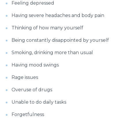
symptoms?
Feeling depressed
What is Hematuria and what causes it?
Having severe headaches and body pain
Cause of Gastric problem in the Stomach and its
Thinking of how many yourself
common symptoms
Being constantly disappointed by yourself
Are there any complications after knee
replacement surgery?
Smoking, drinking more than usual
What is the importance of a Hip Joint and who
Having mood swings
requires Hip Replacement Surgery?
Rage issues
Red Wine or White Wine - Which is good for a
kidney
Overuse of drugs
Is Heart Valve Repair surgery a risky procedure?
Unable to do daily tasks
What is Motor Neurone Disease and how does it
Forgetfulness
affect an individual?
What causes Heart Attacks and how can they be