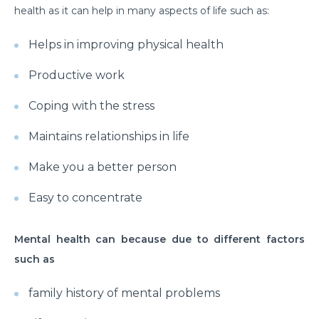
How to Take Care of Your Joint Pain During
health as it can help in many aspects of life such as:
Menopause?
Helps in improving physical health
Consider TURP for Your Enlarged Prostate
Productive work
Take Care of Your Heart During Summer with
These Expert Tips
Coping with the stress
Understanding the Benefits of TAVI
Maintains relationships in life
Warning Signs of Heart Disease That You Should not
Ignore
Make you a better person
Getting Familiar with the Symptoms of Heart Attack
Easy to concentrate
Can Diet Prevent Your Alzheimers
Mental health can because due to different factors
Can Taking OCP Cause UTI Problems?
such as
Here is How Losing Body Weight Helps You Relieve
family history of mental problems
Knee Pain