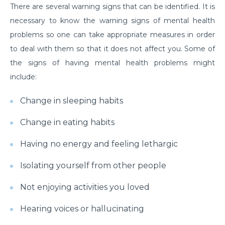
There are several warning signs that can be identified. It is
Suffering from Leg Pain due to Back Issues?
necessary to know the warning signs of mental health
Prevent the pain with these tips
problems so one can take appropriate measures in order
What to expect from a Hip Replacement Surgery?
to deal with them so that it does not affect you. Some of
the signs of having mental health problems might
Why do you need Knee Replacement Surgery and
what are the risk factors associated with it?
include:
Why do you need Heart Valve Surgery?
Change in sleeping habits
What are the risk factors of Acid Reflux and how can
Change in eating habits
it be prevented?
Having no energy and feeling lethargic
What is Bell's Palsy, its symptoms, risk factors,
Diagnosis, and treatment
Isolating yourself from other people
All You Need To Know About Coronary Angioplasty
Not enjoying activities you loved
Dementia: Its Types, Symptoms, and Risk Factors
Hearing voices or hallucinating
What is Acute Kidney Failure and what are its