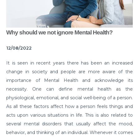
Common Habits That are Destroying Your Kidneys
Muscle Injury Treatment for Muscle Strains
All You Need to Know About Knee Cap Dislocation
Why should we not ignore Mental Health?
Risks of Sports Injury in Your Young Athletes
12/08/2022
Getting Ready for Arthroscopy
It is seen in recent years there has been an increased
Right Diet For the Effective Management of PCOS
change in society and people are more aware of the
How Your Habit of Smoking is Slowly Killing Your
importance of Mental Health and acknowledge its
Lungs
necessity. One can define mental health as the
physiological, emotional, and social well-being of a person.
Dealing with Your Kid’s Ear Wax Problem
As all these factors affect how a person feels things and
Finding Hope in the Darkest Year
acts upon various situations in life. This is also related to
several mental disorders that usually affect the mood,
Planning a Pregnancy Post Weight Loss Surgery
behavior, and thinking of an individual. Whenever it comes
Lung Cancer: Understanding the Risks