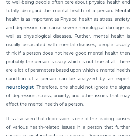
to well-being people often care about physical health and
Do you need to Undergo Joint Replacement
totally disregard the mental health of a person. Mental
Surgery for Arthritis
health is as important as Physical health as stress, anxiety
and depression can cause severe neurological damage as
Know Everything About Wheezing
well as physiological diseases. Further, mental health is
Know About Symptoms of Hip Dislocation
usually associated with mental diseases, people usually
What Causes Congestive Heart Failure (CHF)
think if a person does not have good mental health then
probably the person is crazy which is not true at all. There
Heart Failure and COVID-19: What You Need to
are a lot of parameters based upon which a mental health
Know
condition of a person can be analyzed by an expert
What You Need to Know About Transcatheter
neurologist
. Therefore, one should not ignore the signs
Aortic Valve Implantation or TAVI
of depression, stress, anxiety, and other issues that may
Everyday Habits that can Affect Your Hearts Health
affect the mental health of a person.
Recovering from Heart Bypass Surgery During
It is also seen that depression is one of the leading causes
COVID-19
of various health-related issues in a person that further
Myths or Facts? Understanding fertility
causes suicidal instincts in a person. Depression is more