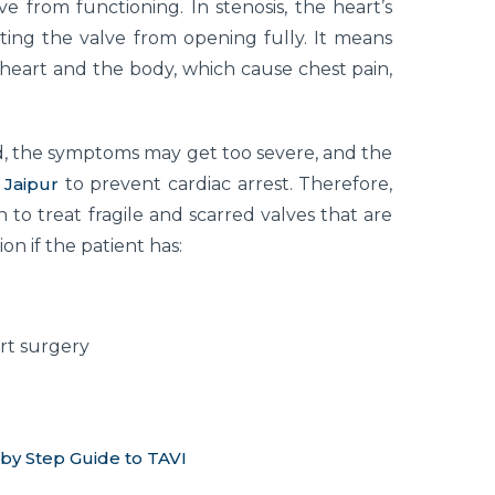
e from functioning. In stenosis, the heart’s
ting the valve from opening fully. It means
 heart and the body, which cause chest pain,
 the symptoms may get too severe, and the
 Jaipur
to prevent cardiac arrest. Therefore,
 to treat fragile and scarred valves that are
on if the patient has:
rt surgery
 by Step Guide to TAVI