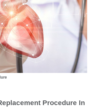
dure
 Replacement Procedure In