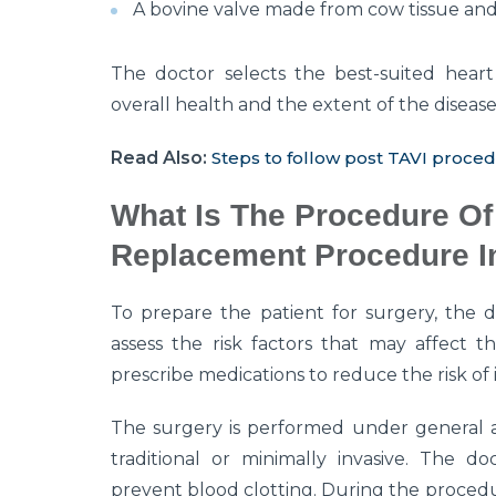
A bovine valve made from cow tissue and 
The doctor selects the best-suited heart
overall health and the extent of the disease
Read Also:
Steps to follow post TAVI proce
What Is The Procedure Of 
Replacement Procedure In
To prepare the patient for surgery, the d
assess the risk factors that may affect
prescribe medications to reduce the risk of
The surgery is performed under general a
traditional or minimally invasive. The do
prevent blood clotting. During the procedu