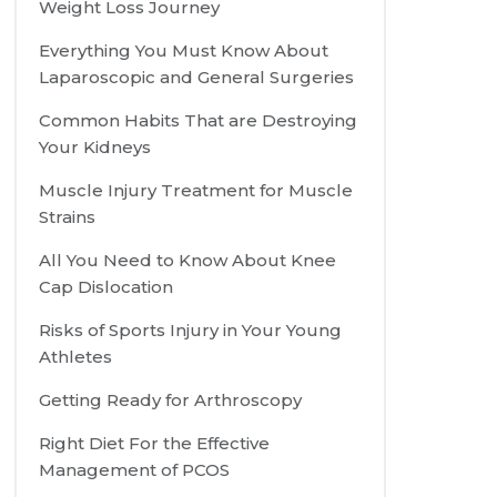
Weight Loss Journey
Everything You Must Know About
Laparoscopic and General Surgeries
Common Habits That are Destroying
Your Kidneys
Muscle Injury Treatment for Muscle
Strains
All You Need to Know About Knee
Cap Dislocation
Risks of Sports Injury in Your Young
Athletes
Getting Ready for Arthroscopy
Right Diet For the Effective
Management of PCOS