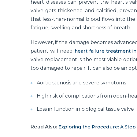
heart diseases can prevent the heart’s valv
valve gets thickened and calcified, preven
that less-than-normal blood flows into the
fatigue, swelling and shortness of breath.
However, if the damage becomes advanced,
patient will need
heart failure treatment in
valve replacement is the most viable option
too damaged to repair. It can also be an opti
Aortic stenosis and severe symptoms
High risk of complications from open-hea
Loss in function in biological tissue valve
Read Also:
Exploring the Procedure: A Step