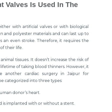
 Valves Is Used In The
her with artificial valves or with biological
on and polyester materials and can last up to
s an even stroke. Therefore, it requires the
f their life.
imal tissues. It doesn’t increase the risk of
ifetime of taking blood thinners. However, it
e another cardiac surgery in Jaipur for
be categorized into three types:
human donor’s heart.
 is implanted with or without a stent.