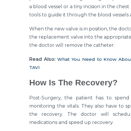
a blood vessel or a tiny incision in the ches
tools to guide it through the blood vessels a
When the new valve is in position, the doctor
the replacement valve into the appropriate p
the doctor will remove the catheter.
Read Also:
What You Need to Know About T
TAVI
How Is The Recovery?
Post-Surgery, the patient has to spend 
monitoring the vitals. They also have to sp
the recovery. The doctor will schedu
medications and speed up recovery.