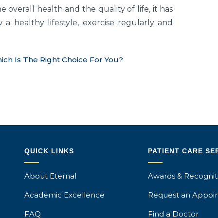
 overall health and the quality of life, it has
w a healthy lifestyle, exercise regularly and
ich Is The Right Choice For You?
QUICK LINKS
PATIENT CARE SE
About Eternal
Awards & Recognit
Academic Excellence
Request an Appoi
FAQ
Find a Doctor