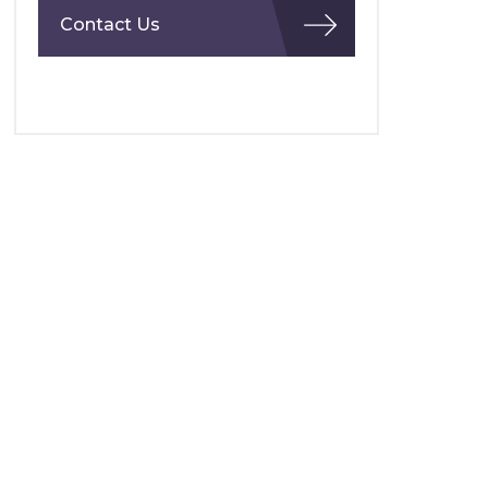
Contact Us