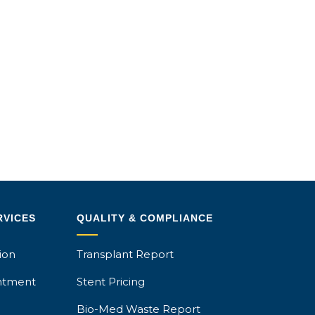
RVICES
QUALITY & COMPLIANCE
ion
Transplant Report
ntment
Stent Pricing
Bio-Med Waste Report