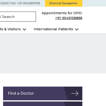
GENCY NO: +91-9549651598
Eternal Sanganer
Appointments for OPD:
Search
+91-9549158888
ts & Visitors
International Patients
Find a Doctor