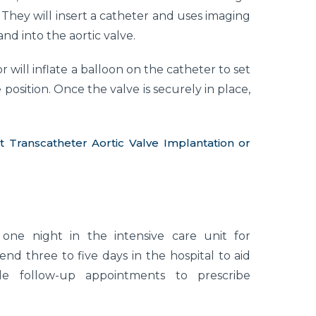
t. They will insert a catheter and uses imaging
nd into the aortic valve.
 will inflate a balloon on the catheter to set
osition. Once the valve is securely in place,
ranscatheter Aortic Valve Implantation or
one night in the intensive care unit for
end three to five days in the hospital to aid
le follow-up appointments to prescribe