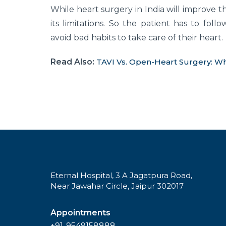
While heart surgery in India will improve the
its limitations. So the patient has to follo
avoid bad habits to take care of their heart.
Read Also:
TAVI Vs. Open-Heart Surgery: Wh
Eternal Hospital, 3 A Jagatpura Road,
Near Jawahar Circle, Jaipur 302017
Appointments
+91-9549158888