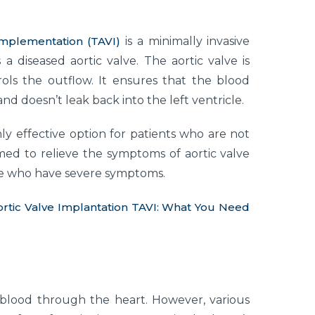
implementation (TAVI)
is a minimally invasive
 diseased aortic valve. The aortic valve is
rols the outflow. It ensures that the blood
 doesn’t leak back into the left ventricle.
ly effective option for patients who are not
rmed to relieve the symptoms of aortic valve
ople who have severe symptoms.
ortic Valve Implantation TAVI: What You Need
 blood through the heart. However, various