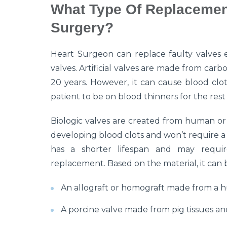
What Type Of Replacement
Surgery?
Heart Surgeon can replace faulty valves eit
valves. Artificial valves are made from carb
20 years. However, it can cause blood clot
patient to be on blood thinners for the rest o
Biologic valves are created from human or an
developing blood clots and won’t require a l
has a shorter lifespan and may requir
replacement. Based on the material, it can 
An allograft or homograft made from a 
A porcine valve made from pig tissues and