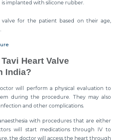
is implanted with silicone rubber.
 valve for the patient based on their age,
.
dure
Tavi Heart Valve
 India?
octor will perform a physical evaluation to
 them during the procedure. They may also
 infection and other complications.
naesthesia with procedures that are either
ctors will start medications through IV to
re, the doctor will access the heart through