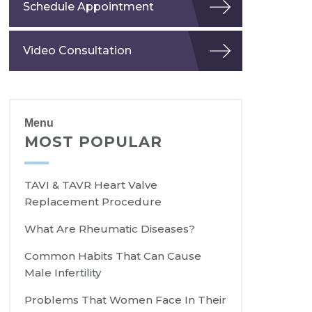
Schedule Appointment
Video Consultation
Menu
MOST POPULAR
TAVI & TAVR Heart Valve
Replacement Procedure
What Are Rheumatic Diseases?
Common Habits That Can Cause
Male Infertility
Problems That Women Face In Their