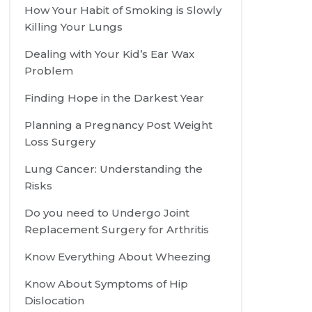
How Your Habit of Smoking is Slowly
Killing Your Lungs
Dealing with Your Kid’s Ear Wax
Problem
Finding Hope in the Darkest Year
Planning a Pregnancy Post Weight
Loss Surgery
Lung Cancer: Understanding the
Risks
Do you need to Undergo Joint
Replacement Surgery for Arthritis
Know Everything About Wheezing
Know About Symptoms of Hip
Dislocation