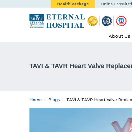
Health Package
Online Consultat
About Us
TAVI & TAVR Heart Valve Replac
Home
Blogs
TAVI & TAVR Heart Valve Repla