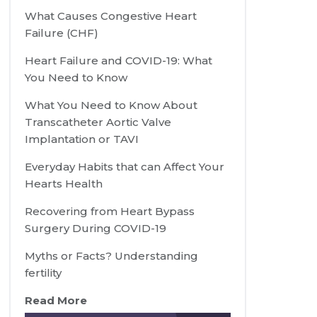
What Causes Congestive Heart
Failure (CHF)
Heart Failure and COVID-19: What
You Need to Know
What You Need to Know About
Transcatheter Aortic Valve
Implantation or TAVI
Everyday Habits that can Affect Your
Hearts Health
Recovering from Heart Bypass
Surgery During COVID-19
Myths or Facts? Understanding
fertility
Read More