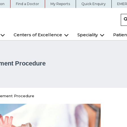
ion
Find a Doctor
My Reports
Quick Enquiry
EMER
Centers of Excellence
Speciality
Patien
ement Procedure
cement Procedure