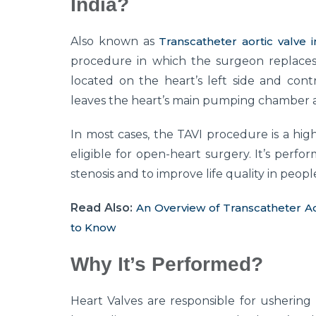
India?
Also known as
Transcatheter aortic valve 
procedure in which the surgeon replaces a
located on the heart’s left side and cont
leaves the heart’s main pumping chamber and
In most cases, the TAVI procedure is a high
eligible for open-heart surgery. It’s perfo
stenosis and to improve life quality in pe
Read Also:
An Overview of Transcatheter A
to Know
Why It’s Performed?
Heart Valves are responsible for ushering