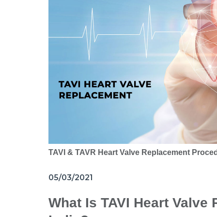
TAVI & TAVR Heart Valve Replacement Proce
05/03/2021
What Is TAVI Heart Valve