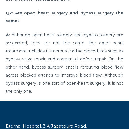
क्या है माइग्रेन के कारण एवं लक्षण और कैसे इसका प्रबंधन करें?
Q2: Are open heart surgery and bypass surgery the
same?
Getting Familiar with the Most Common Urological
Diseases
A:
Although open-heart surgery and bypass surgery are
Prioritising joint health: Tips from best Orthopedic
associated, they are not the same. The open heart
Doctors
treatment includes numerous cardiac procedures such as
Healthy Gut Tips From Leading Gastro Specialist
bypass, valve repair, and congenital defect repair. On the
other hand, bypass surgery entails rerouting blood flow
Improving Fertility: Expert Tips From a Leading
across blocked arteries to improve blood flow. Although
Gynecologist
bypass surgery is one sort of open-heart surgery, it is not
Role of Anesthesia and Its Types
the only one.
Why Top Bariatric Surgeons Recommend Weight
Loss Surgery
Role of Minimally Invasive Surgery in Ent
Eternal Hospital, 3 A Jagatpura Road,
Understanding and Overcoming the Challenges of