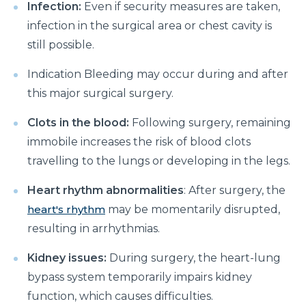
How to Take Care of Your Joint Pain During
Infection:
Even if security measures are taken,
Menopause?
infection in the surgical area or chest cavity is
still possible.
Consider TURP for Your Enlarged Prostate
Take Care of Your Heart During Summer with
Indication Bleeding may occur during and after
These Expert Tips
this major surgical surgery.
Understanding the Benefits of TAVI
Clots in the blood:
Following surgery, remaining
immobile increases the risk of blood clots
Warning Signs of Heart Disease That You Should not
Ignore
travelling to the lungs or developing in the legs.
Getting Familiar with the Symptoms of Heart Attack
Heart rhythm abnormalities
: After surgery, the
heart's rhythm
may be momentarily disrupted,
Can Diet Prevent Your Alzheimers
resulting in arrhythmias.
Can Taking OCP Cause UTI Problems?
Kidney issues:
During surgery, the heart-lung
Here is How Losing Body Weight Helps You Relieve
bypass system temporarily impairs kidney
Knee Pain
function, which causes difficulties.