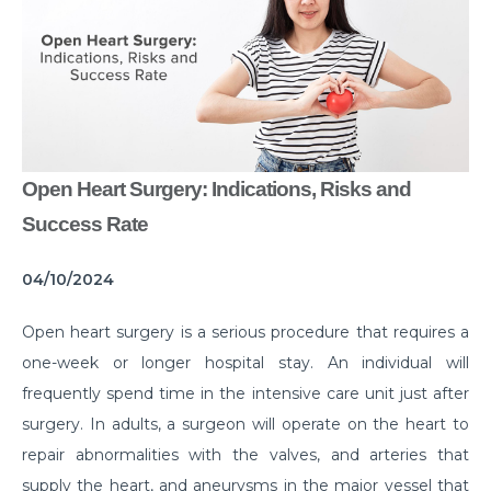
Common Habits That are Destroying Your Kidneys
Muscle Injury Treatment for Muscle Strains
All You Need to Know About Knee Cap Dislocation
Risks of Sports Injury in Your Young Athletes
Open Heart Surgery: Indications, Risks and
Getting Ready for Arthroscopy
Success Rate
Right Diet For the Effective Management of PCOS
04/10/2024
How Your Habit of Smoking is Slowly Killing Your
Lungs
Open heart surgery is a serious procedure that requires a
Dealing with Your Kid’s Ear Wax Problem
one-week or longer hospital stay. An individual will
frequently spend time in the intensive care unit just after
Finding Hope in the Darkest Year
surgery. In adults, a surgeon will operate on the heart to
Planning a Pregnancy Post Weight Loss Surgery
repair abnormalities with the valves, and arteries that
Lung Cancer: Understanding the Risks
supply the heart, and aneurysms in the major vessel that