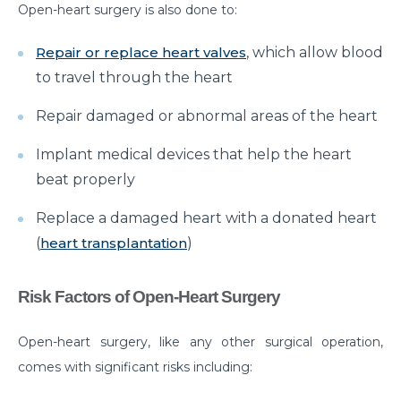
Open-heart surgery is also done to:
Myths & Facts About Arthritis
Repair or replace heart valves
, which allow blood
Do you know that you are at Greater Risk for Kidney
to travel through the heart
stones in summer?
Repair damaged or abnormal areas of the heart
How to Prepare for Weight Loss Surgery?
Dealing With Epilepsy With The Right Knowledge
Implant medical devices that help the heart
beat properly
Common ENT Problems in Kids That Every Parent
Should Know About
Replace a damaged heart with a donated heart
(
heart transplantation
)
Why Are You Seeing Traces Of Blood In Your Urine
When to Seek Speech Therapist for Your Child?
Risk Factors of Open-Heart Surgery
Recovering From Brain Surgery: Cope with the
situation with these tips
Open-heart surgery, like any other surgical operation,
comes with significant risks including:
Low Sodium Diet: How can this help your heart?