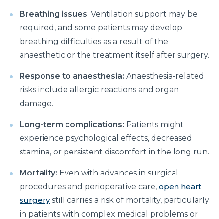
Manage Your Hip Pain With These Simple Tips
Breathing issues:
Ventilation support may be
Suffering From Hunched Back and Osteoporosis?
required, and some patients may develop
Here is what you need to know
breathing difficulties as a result of the
Did You Know That These 10 Foods Can Cause
anaesthetic or the treatment itself after surgery.
Digestive Issues?
Response to anaesthesia:
Anaesthesia-related
6 Heart Health Facts Every Woman Should Know
risks include allergic reactions and organ
These 3 Exercises Can Keep Your Heart Healthy
damage.
How is a Leaky Heart Valve Treated?
Long-term complications:
Patients might
experience psychological effects, decreased
Feeling Sick After Eating: Here is what it could
mean?
stamina, or persistent discomfort in the long run.
Chest Pain Due to Gas: Manage your symptoms
Mortality:
Even with advances in surgical
effectively with these expert tips
procedures and perioperative care,
open heart
surgery
still carries a risk of mortality, particularly
Suffering From Overactive Bladder Issues? Here is
what you need to know
in patients with complex medical problems or