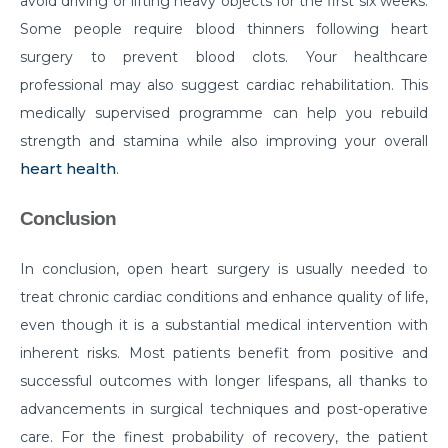
avoid driving or lifting heavy objects for the first six weeks.
Some people require blood thinners following heart
Things you need to know about Hip Replacement
Surgery
surgery to prevent blood clots. Your healthcare
professional may also suggest cardiac rehabilitation. This
Does Cold weather increase the risk of Heart attack
medically supervised programme can help you rebuild
Things to know about Spine Stenosis: Symptoms,
strength and stamina while also improving your overall
Causes and Treatment
heart health
.
All you need to know about Benign Prostatic
Conclusion
Hyperplasia(BPH)
What is Irritable Bowel disease, its symptoms,
In conclusion, open heart surgery is usually needed to
causes and risk factors
treat chronic cardiac conditions and enhance quality of life,
How does Transcatheter Aortic Valve replacement
even though it is a substantial medical intervention with
help in treating Heart conditions?
inherent risks. Most patients benefit from positive and
successful outcomes with longer lifespans, all thanks to
What Is Coronary Angioplasty And Why Is It
Required?
advancements in surgical techniques and post-operative
care. For the finest probability of recovery, the patient
All you need to know about Polycystic Kidney