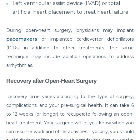
Left ventricular assist device (LVAD) or total
What is Laparoscopic Surgery and how is it different
artificial heart placement to treat heart failure
from open Surgery?
Why should we not ignore Mental Health?
During open-heart surgery, physicians may implant
pacemakers
or implanted cardioverter defibrillators
Benefits of Physiotherapy
(ICDs) in addition to other treatments. The same
How to avoid Cardiac Disease?
technique may include ablation operations to address
arrhythmias.
Things to know before Bariatric Surgery
Primary reason behind Orthopedic and Joint
Recovery after Open-Heart Surgery
disease
Recovery time varies according to the type of surgery,
Steps to follow post TAVI procedure
complications, and your pre-surgical health. It can take 6
Top Most Neurological Disorders and Their
to 12 weeks (or longer) to recuperate following an open-
Symptoms
heart treatment. Your surgeon will let you know when you
Things to Know Before Your Knee Replacement
can resume work and other activities. Typically, you should
Surgery