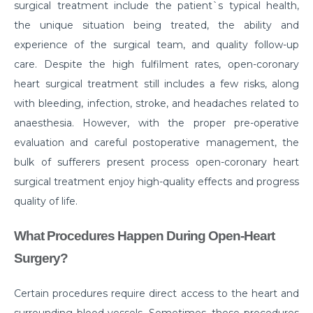
surgical treatment include the patient`s typical health,
symptoms?
the unique situation being treated, the ability and
What is Hematuria and what causes it?
experience of the surgical team, and quality follow-up
Cause of Gastric problem in the Stomach and its
care. Despite the high fulfilment rates, open-coronary
common symptoms
heart surgical treatment still includes a few risks, along
with bleeding, infection, stroke, and headaches related to
Are there any complications after knee
replacement surgery?
anaesthesia. However, with the proper pre-operative
evaluation and careful postoperative management, the
What is the importance of a Hip Joint and who
bulk of sufferers present process open-coronary heart
requires Hip Replacement Surgery?
surgical treatment enjoy high-quality effects and progress
Red Wine or White Wine - Which is good for a
quality of life.
kidney
What Procedures Happen During Open-Heart
Is Heart Valve Repair surgery a risky procedure?
Surgery?
What is Motor Neurone Disease and how does it
affect an individual?
Certain procedures require direct access to the heart and
What causes Heart Attacks and how can they be
surrounding blood vessels. Sometimes, these procedures