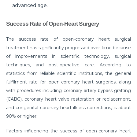
advanced age.
Suffering from Leg Pain due to Back Issues?
Prevent the pain with these tips
Success Rate of Open-Heart Surgery
What to expect from a Hip Replacement Surgery?
Why do you need Knee Replacement Surgery and
The success rate of open-coronary heart surgical
what are the risk factors associated with it?
treatment has significantly progressed over time because
of improvements in scientific technology, surgical
Why do you need Heart Valve Surgery?
techniques, and post-operative care. According to
What are the risk factors of Acid Reflux and how can
statistics from reliable scientific institutions, the general
it be prevented?
fulfilment rate for open-coronary heart surgeries, along
What is Bell's Palsy, its symptoms, risk factors,
with procedures including coronary artery bypass grafting
Diagnosis, and treatment
(CABG), coronary heart valve restoration or replacement,
and congenital coronary heart illness corrections, is about
All You Need To Know About Coronary Angioplasty
90% or higher.
Dementia: Its Types, Symptoms, and Risk Factors
Factors influencing the success of open-coronary heart
What is Acute Kidney Failure and what are its