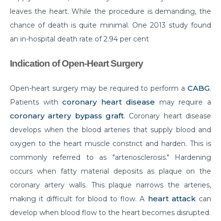
leaves the heart. While the procedure is demanding, the
Do you need to Undergo Joint Replacement
chance of death is quite minimal. One 2013 study found
Surgery for Arthritis
an in-hospital death rate of 2.94 per cent
Know Everything About Wheezing
Indication of Open-Heart Surgery
Know About Symptoms of Hip Dislocation
What Causes Congestive Heart Failure (CHF)
CABG
Open-heart surgery may be required to perform a
.
coronary heart disease
Patients with
may require a
Heart Failure and COVID-19: What You Need to
Know
coronary artery bypass graft
. Coronary heart disease
develops when the blood arteries that supply blood and
What You Need to Know About Transcatheter
oxygen to the heart muscle constrict and harden. This is
Aortic Valve Implantation or TAVI
commonly referred to as "arteriosclerosis." Hardening
Everyday Habits that can Affect Your Hearts Health
occurs when fatty material deposits as plaque on the
Recovering from Heart Bypass Surgery During
coronary artery walls. This plaque narrows the arteries,
COVID-19
heart attack
making it difficult for blood to flow. A
can
develop when blood flow to the heart becomes disrupted.
Myths or Facts? Understanding fertility