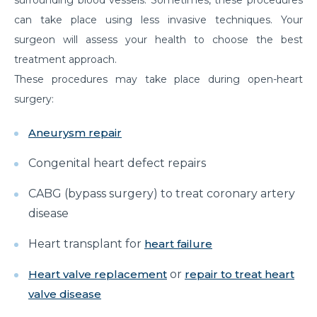
prevented?
can take place using less invasive techniques. Your
surgeon will assess your health to choose the best
Effects of Millennial Lifestyle on Health
treatment approach.
Impact of agricultural use of Pesticides and
These procedures may take place during open-heart
Insecticides on health
surgery:
Symptoms, Prevention, and cure of Blood Clotting
Aneurysm repair
Importance of Pediatric Surgeries and routine
checkups
Congenital heart defect repairs
Life Expectancy After a Heart Transplant
CABG (bypass surgery) to treat coronary artery
Steps to follow to live a healthy lifestyle
disease
Robotic Surgery in 2026: How Can It Make a
Heart transplant for
heart failure
Difference in Modern Healthcare?
Heart valve replacement
or
repair to treat heart
How to Track and manage Diabetes
valve disease
How can Obesity lead to Infertility among females?