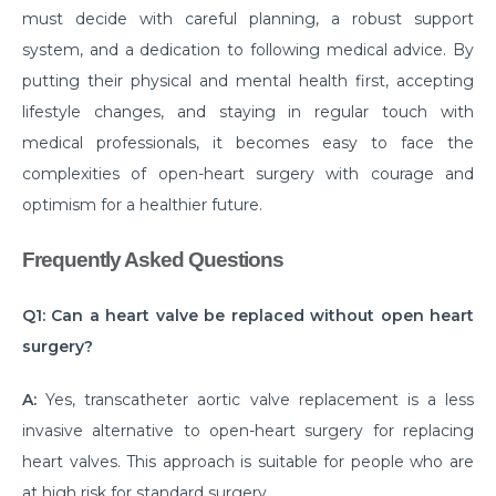
must decide with careful planning, a robust support
disease
system, and a dedication to following medical advice. By
Are your Kidneys as healthy as you think they are?
putting their physical and mental health first, accepting
lifestyle changes, and staying in regular touch with
Habits that can make your Arthritis worse
medical professionals, it becomes easy to face the
How Brain Tumor affects the brain: 4 signs you
complexities of open-heart surgery with courage and
should not ignore
optimism for a healthier future.
Have a Kidney disease? These foods are bad for you
Frequently Asked Questions
Heart failure unveiled: understanding causes,
symptoms, and treatment options
Q1: Can a heart valve be replaced without open heart
Surgical Approaches for Chronic Pain Management
surgery?
जानिए पुरानी ह्रदय सर्जरी पद्धति के मुकाबले TAVI के अद्वितीय लाभ।
A:
Yes, transcatheter aortic valve replacement is a less
मानसून में प्रतिरक्षा प्रणाली को मजबूत करने के लिए कुछ ज़रूरी टिप्स।
invasive alternative to open-heart surgery for replacing
heart valves. This approach is suitable for people who are
Effective Treatments for Ankle and Foot Disorders:
at high risk for standard surgery.
Restoring Mobility and Function