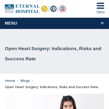
Menu
MENU
MOST POPULAR
Open Heart Surgery: Indications, Risks and
TAVI & TAVR Heart Valve Replacement Procedure
Success Rate
What Are Rheumatic Diseases?
Common Habits That Can Cause Male Infertility
Home
Blogs
Problems That Women Face In Their Weight Loss
Open Heart Surgery: Indications, Risks and Success Rate
Journey
Everything You Must Know About Laparoscopic and
General Surgeries