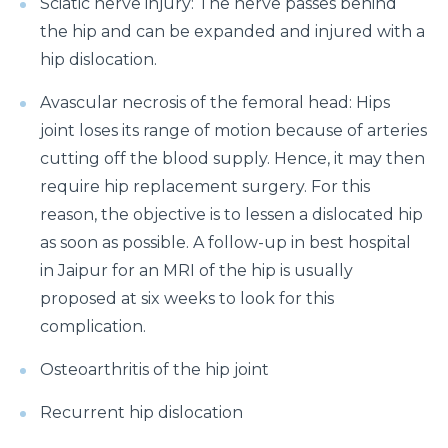
Sciatic nerve injury: The nerve passes behind
How to Take Care of Your Joint Pain During
Menopause?
the hip and can be expanded and injured with a
hip dislocation.
Consider TURP for Your Enlarged Prostate
Avascular necrosis of the femoral head: Hips
Take Care of Your Heart During Summer with
These Expert Tips
joint loses its range of motion because of arteries
cutting off the blood supply. Hence, it may then
Understanding the Benefits of TAVI
require hip replacement surgery. For this
Warning Signs of Heart Disease That You Should not
reason, the objective is to lessen a dislocated hip
Ignore
as soon as possible. A follow-up in best hospital
in Jaipur for an MRI of the hip is usually
Getting Familiar with the Symptoms of Heart Attack
proposed at six weeks to look for this
Can Diet Prevent Your Alzheimers
complication.
Can Taking OCP Cause UTI Problems?
Osteoarthritis of the hip joint
Here is How Losing Body Weight Helps You Relieve
Knee Pain
Recurrent hip dislocation