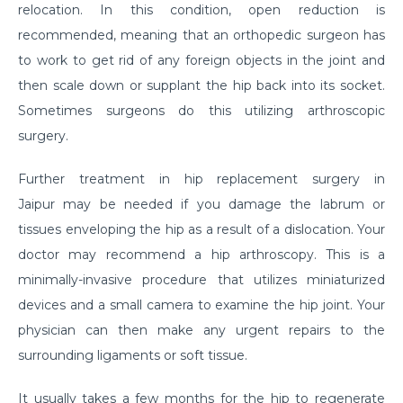
relocation. In this condition, open reduction is
Suffering from Leg Pain due to Back Issues?
recommended, meaning that an orthopedic surgeon has
Prevent the pain with these tips
to work to get rid of any foreign objects in the joint and
What to expect from a Hip Replacement Surgery?
then scale down or supplant the hip back into its socket.
Sometimes surgeons do this utilizing arthroscopic
Why do you need Knee Replacement Surgery and
surgery.
what are the risk factors associated with it?
Why do you need Heart Valve Surgery?
Further treatment in hip replacement surgery in
Jaipur
may be needed if you damage the labrum or
What are the risk factors of Acid Reflux and how can
it be prevented?
tissues enveloping the hip as a result of a dislocation. Your
doctor may recommend a hip arthroscopy. This is a
What is Bell's Palsy, its symptoms, risk factors,
minimally-invasive procedure that utilizes miniaturized
Diagnosis, and treatment
devices and a small camera to examine the hip joint. Your
All You Need To Know About Coronary Angioplasty
physician can then make any urgent repairs to the
Dementia: Its Types, Symptoms, and Risk Factors
surrounding ligaments or soft tissue.
What is Acute Kidney Failure and what are its
It usually takes a few months for the hip to regenerate