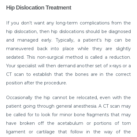
Manage Your Hip Pain With These Simple Tips
Hip Dislocation Treatment
Suffering From Hunched Back and Osteoporosis?
Here is what you need to know
If you don’t want any long-term complications from the
hip dislocation, then hip dislocations should be diagnosed
Did You Know That These 10 Foods Can Cause
Digestive Issues?
and managed early. Typically, a patient’s hip can be
maneuvered back into place while they are slightly
6 Heart Health Facts Every Woman Should Know
sedated. This non-surgical method is called a reduction.
These 3 Exercises Can Keep Your Heart Healthy
Your specialist will then demand another set of x-rays or a
CT scan to establish that the bones are in the correct
How is a Leaky Heart Valve Treated?
position after the procedure.
Feeling Sick After Eating: Here is what it could
mean?
Occasionally the hip cannot be relocated, even with the
patient going through general anesthesia. A CT scan may
Chest Pain Due to Gas: Manage your symptoms
effectively with these expert tips
be called for to look for minor bone fragments that may
have broken off the acetabulum or portions of torn
Suffering From Overactive Bladder Issues? Here is
ligament or cartilage that follow in the way of the
what you need to know