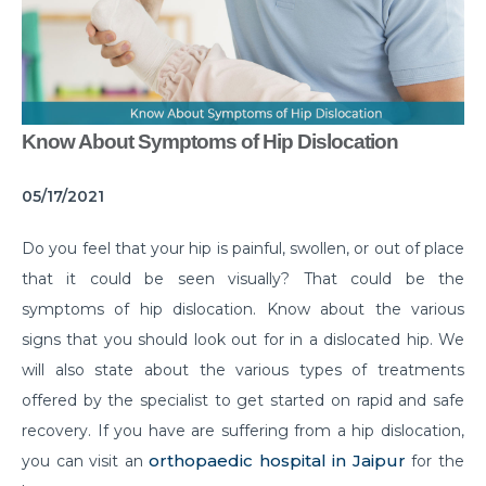
Common Habits That are Destroying Your Kidneys
Muscle Injury Treatment for Muscle Strains
All You Need to Know About Knee Cap Dislocation
Know About Symptoms of Hip Dislocation
Risks of Sports Injury in Your Young Athletes
Getting Ready for Arthroscopy
05/17/2021
Right Diet For the Effective Management of PCOS
Do you feel that your hip is painful, swollen, or out of place
that it could be seen visually? That could be the
How Your Habit of Smoking is Slowly Killing Your
Lungs
symptoms of hip dislocation. Know about the various
signs that you should look out for in a dislocated hip. We
Dealing with Your Kid’s Ear Wax Problem
will also state about the various types of treatments
Finding Hope in the Darkest Year
offered by the specialist to get started on rapid and safe
recovery. If you have are suffering from a hip dislocation,
Planning a Pregnancy Post Weight Loss Surgery
orthopaedic hospital in Jaipur
you can visit an
for the
Lung Cancer: Understanding the Risks