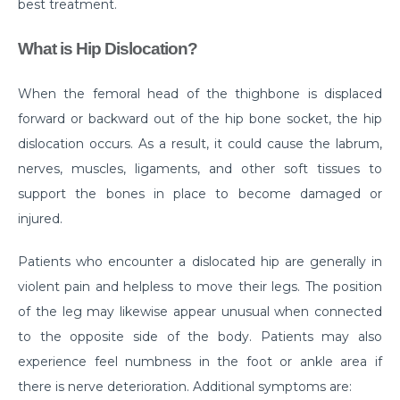
best treatment.
Do you need to Undergo Joint Replacement
What is Hip Dislocation?
Surgery for Arthritis
Know Everything About Wheezing
When the femoral head of the thighbone is displaced
Know About Symptoms of Hip Dislocation
forward or backward out of the hip bone socket, the hip
dislocation occurs. As a result, it could cause the labrum,
What Causes Congestive Heart Failure (CHF)
nerves, muscles, ligaments, and other soft tissues to
Heart Failure and COVID-19: What You Need to
support the bones in place to become damaged or
Know
injured.
What You Need to Know About Transcatheter
Patients who encounter a dislocated hip are generally in
Aortic Valve Implantation or TAVI
violent pain and helpless to move their legs. The position
Everyday Habits that can Affect Your Hearts Health
of the leg may likewise appear unusual when connected
Recovering from Heart Bypass Surgery During
to the opposite side of the body. Patients may also
COVID-19
experience feel numbness in the foot or ankle area if
there is nerve deterioration. Additional symptoms are:
Myths or Facts? Understanding fertility