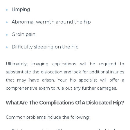
Myths & Facts About Arthritis
Limping
Do you know that you are at Greater Risk for Kidney
Abnormal warmth around the hip
stones in summer?
Groin pain
How to Prepare for Weight Loss Surgery?
Difficulty sleeping on the hip
Dealing With Epilepsy With The Right Knowledge
Common ENT Problems in Kids That Every Parent
Ultimately, imaging applications will be required to
Should Know About
substantiate the dislocation and look for additional injuries
Why Are You Seeing Traces Of Blood In Your Urine
that may have arisen. Your hip specialist will offer a
comprehensive exam to rule out any further damages.
When to Seek Speech Therapist for Your Child?
Recovering From Brain Surgery: Cope with the
What Are The Complications Of A Dislocated Hip?
situation with these tips
Common problems include the following:
Low Sodium Diet: How can this help your heart?