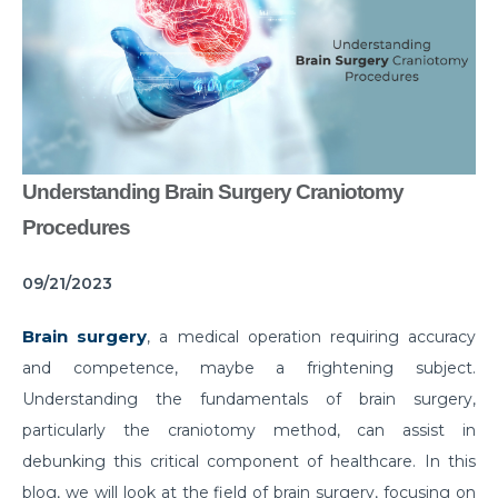
Common Habits That are Destroying Your Kidneys
Muscle Injury Treatment for Muscle Strains
All You Need to Know About Knee Cap Dislocation
Risks of Sports Injury in Your Young Athletes
Understanding Brain Surgery Craniotomy
Getting Ready for Arthroscopy
Procedures
Right Diet For the Effective Management of PCOS
09/21/2023
How Your Habit of Smoking is Slowly Killing Your
Lungs
Brain surgery
, a medical operation requiring accuracy
Dealing with Your Kid’s Ear Wax Problem
and competence, maybe a frightening subject.
Understanding the fundamentals of brain surgery,
Finding Hope in the Darkest Year
particularly the craniotomy method, can assist in
Planning a Pregnancy Post Weight Loss Surgery
debunking this critical component of healthcare. In this
Lung Cancer: Understanding the Risks
blog, we will look at the field of brain surgery, focusing on