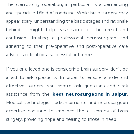
The craniotomy operation, in particular, is a demanding
prevented?
and specialized field of medicine. While brain surgery may
Effects of Millennial Lifestyle on Health
appear scary, understanding the basic stages and rationale
Impact of agricultural use of Pesticides and
behind it might help ease some of the dread and
Insecticides on health
confusion. Trusting a professional neurosurgeon and
adhering to their pre-operative and post-operative care
Symptoms, Prevention, and cure of Blood Clotting
advice is critical for a successful outcome.
Importance of Pediatric Surgeries and routine
checkups
If you or a loved one is considering brain surgery, don't be
afraid to ask questions. In order to ensure a safe and
Life Expectancy After a Heart Transplant
effective surgery, you should ask questions and seek
Steps to follow to live a healthy lifestyle
best neurosurgeons in Jaipur
assistance from the
.
Robotic Surgery in 2026: How Can It Make a
Medical technological advancements and neurosurgeon
Difference in Modern Healthcare?
expertise continue to enhance the outcomes of brain
surgery, providing hope and healing to those in need.
How to Track and manage Diabetes
How can Obesity lead to Infertility among females?