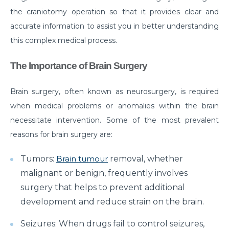
the craniotomy operation so that it provides clear and
Do you need to Undergo Joint Replacement
accurate information to assist you in better understanding
Surgery for Arthritis
this complex medical process.
Know Everything About Wheezing
The Importance of Brain Surgery
Know About Symptoms of Hip Dislocation
What Causes Congestive Heart Failure (CHF)
Brain surgery, often known as neurosurgery, is required
when medical problems or anomalies within the brain
Heart Failure and COVID-19: What You Need to
Know
necessitate intervention. Some of the most prevalent
reasons for brain surgery are:
What You Need to Know About Transcatheter
Aortic Valve Implantation or TAVI
Tumors:
Brain tumour
removal, whether
Everyday Habits that can Affect Your Hearts Health
malignant or benign, frequently involves
surgery that helps to prevent additional
Recovering from Heart Bypass Surgery During
development and reduce strain on the brain.
COVID-19
Seizures: When drugs fail to control seizures,
Myths or Facts? Understanding fertility