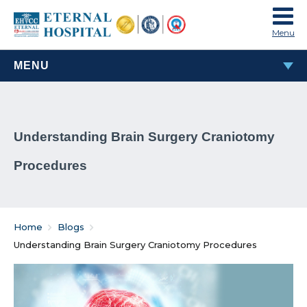
Menu
MENU
MOST POPULAR
Understanding Brain Surgery Craniotomy
TAVI & TAVR Heart Valve Replacement Procedure
Procedures
What Are Rheumatic Diseases?
Common Habits That Can Cause Male Infertility
Home
Blogs
Problems That Women Face In Their Weight Loss
Understanding Brain Surgery Craniotomy Procedures
Journey
Everything You Must Know About Laparoscopic and
General Surgeries