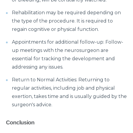
symptoms?
Rehabilitation may be required depending on
What is Hematuria and what causes it?
the type of the procedure. It is required to
Cause of Gastric problem in the Stomach and its
regain cognitive or physical function.
common symptoms
Appointments for additional follow-up: Follow-
Are there any complications after knee
up meetings with the neurosurgeon are
replacement surgery?
essential for tracking the development and
What is the importance of a Hip Joint and who
addressing any issues.
requires Hip Replacement Surgery?
Return to Normal Activities: Returning to
Red Wine or White Wine - Which is good for a
regular activities, including job and physical
kidney
exertion, takes time and is usually guided by the
Is Heart Valve Repair surgery a risky procedure?
surgeon's advice.
What is Motor Neurone Disease and how does it
affect an individual?
Conclusion
What causes Heart Attacks and how can they be