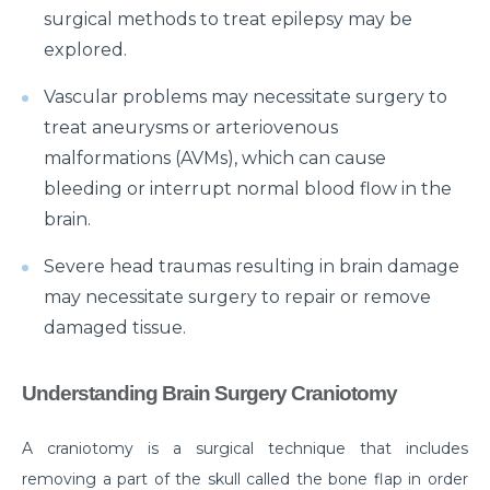
surgical methods to treat epilepsy may be
Myths & Facts About Arthritis
explored.
Do you know that you are at Greater Risk for Kidney
Vascular problems may necessitate surgery to
stones in summer?
treat aneurysms or arteriovenous
How to Prepare for Weight Loss Surgery?
malformations (AVMs), which can cause
Dealing With Epilepsy With The Right Knowledge
bleeding or interrupt normal blood flow in the
brain.
Common ENT Problems in Kids That Every Parent
Should Know About
Severe head traumas resulting in brain damage
may necessitate surgery to repair or remove
Why Are You Seeing Traces Of Blood In Your Urine
damaged tissue.
When to Seek Speech Therapist for Your Child?
Recovering From Brain Surgery: Cope with the
Understanding Brain Surgery Craniotomy
situation with these tips
A craniotomy is a surgical technique that includes
Low Sodium Diet: How can this help your heart?
removing a part of the skull called the bone flap in order