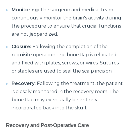
Manage Your Hip Pain With These Simple Tips
Monitoring:
The surgeon and medical team
Suffering From Hunched Back and Osteoporosis?
continuously monitor the brain's activity during
Here is what you need to know
the procedure to ensure that crucial functions
Did You Know That These 10 Foods Can Cause
are not jeopardized.
Digestive Issues?
Closure:
Following the completion of the
6 Heart Health Facts Every Woman Should Know
requisite operation, the bone flap is relocated
These 3 Exercises Can Keep Your Heart Healthy
and fixed with plates, screws, or wires. Sutures
or staples are used to seal the scalp incision.
How is a Leaky Heart Valve Treated?
Feeling Sick After Eating: Here is what it could
Recovery:
Following the treatment, the patient
mean?
is closely monitored in the recovery room. The
bone flap may eventually be entirely
Chest Pain Due to Gas: Manage your symptoms
incorporated back into the skull.
effectively with these expert tips
Suffering From Overactive Bladder Issues? Here is
Recovery and Post-Operative Care
what you need to know