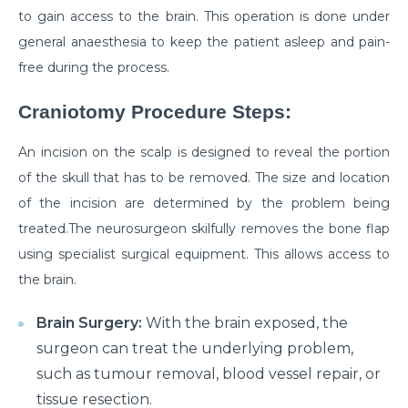
How to Take Care of Your Joint Pain During
to gain access to the brain. This operation is done under
Menopause?
general anaesthesia to keep the patient asleep and pain-
Consider TURP for Your Enlarged Prostate
free during the process.
Take Care of Your Heart During Summer with
Craniotomy Procedure Steps:
These Expert Tips
An incision on the scalp is designed to reveal the portion
Understanding the Benefits of TAVI
of the skull that has to be removed. The size and location
Warning Signs of Heart Disease That You Should not
of the incision are determined by the problem being
Ignore
treated.The neurosurgeon skilfully removes the bone flap
Getting Familiar with the Symptoms of Heart Attack
using specialist surgical equipment. This allows access to
the brain.
Can Diet Prevent Your Alzheimers
Can Taking OCP Cause UTI Problems?
Brain Surgery:
With the brain exposed, the
surgeon can treat the underlying problem,
Here is How Losing Body Weight Helps You Relieve
such as tumour removal, blood vessel repair, or
Knee Pain
tissue resection.