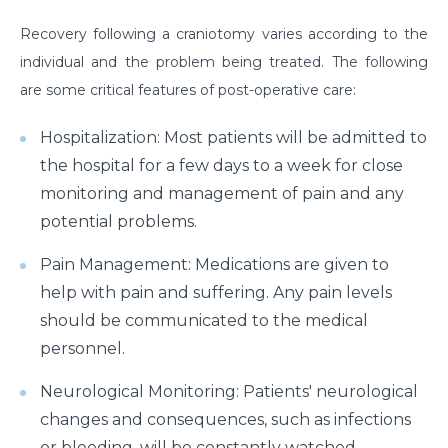
Suffering from Leg Pain due to Back Issues?
Recovery following a craniotomy varies according to the
Prevent the pain with these tips
individual and the problem being treated. The following
What to expect from a Hip Replacement Surgery?
are some critical features of post-operative care:
Why do you need Knee Replacement Surgery and
Hospitalization: Most patients will be admitted to
what are the risk factors associated with it?
the hospital for a few days to a week for close
Why do you need Heart Valve Surgery?
monitoring and management of pain and any
potential problems.
What are the risk factors of Acid Reflux and how can
it be prevented?
Pain Management: Medications are given to
help with pain and suffering. Any pain levels
What is Bell's Palsy, its symptoms, risk factors,
Diagnosis, and treatment
should be communicated to the medical
personnel.
All You Need To Know About Coronary Angioplasty
Neurological Monitoring: Patients' neurological
Dementia: Its Types, Symptoms, and Risk Factors
changes and consequences, such as infections
What is Acute Kidney Failure and what are its
or bleeding, will be constantly watched.