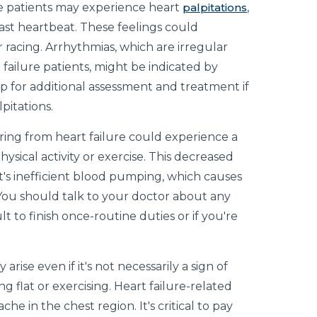
e patients may experience heart
palpitations
,
fast heartbeat. These feelings could
 racing. Arrhythmias, which are irregular
failure patients, might be indicated by
help for additional assessment and treatment if
pitations.
ing from heart failure could experience a
hysical activity or exercise. This decreased
rt's inefficient blood pumping, which causes
ou should talk to your doctor about any
ult to finish once-routine duties or if you're
 arise even if it's not necessarily a sign of
ng flat or exercising. Heart failure-related
che in the chest region. It's critical to pay