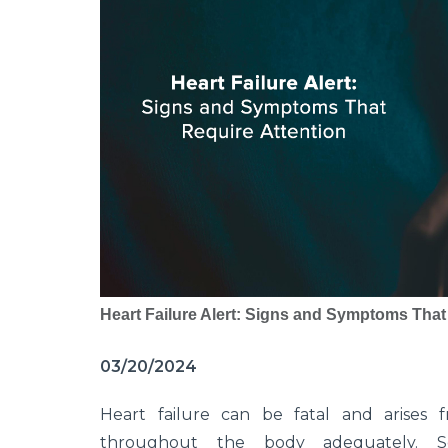
Heart Failure Alert: Signs and Symptoms That
03/20/2024
Heart failure can be fatal and arises 
throughout the body adequately. Sev