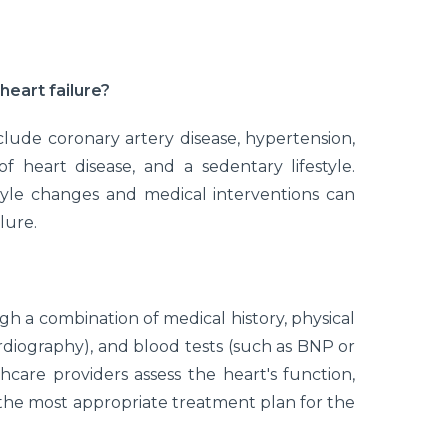
heart failure?
clude coronary artery disease, hypertension,
of heart disease, and a sedentary lifestyle.
tyle changes and medical interventions can
lure.
gh a combination of medical history, physical
rdiography), and blood tests (such as BNP or
care providers assess the heart's function,
the most appropriate treatment plan for the