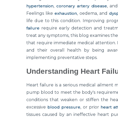
hypertension
,
coronary artery disease
, an
Feelings like
exhaustion
, oedema, and
dys
life due to this condition. Improving pro
failure
require early detection and treatm
treat any symptoms, this blog examines th
that require immediate medical attention.
and their overall health by being aware
implementing preventative steps.
Understanding Heart Fail
Heart failure is a serious medical ailment 
pump blood to meet the body's requiremen
conditions that weaken or stiffen the hea
excessive
blood pressure
, or prior
heart at
tissues caused by an ineffective heart p