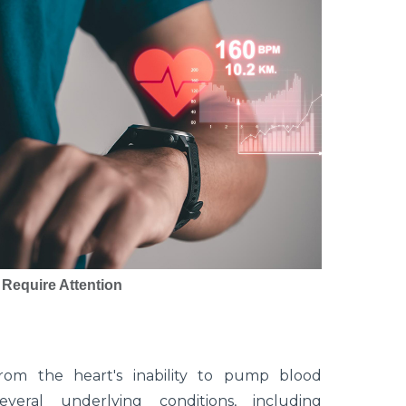
 Require Attention
from the heart's inability to pump blood
eral underlying conditions, including