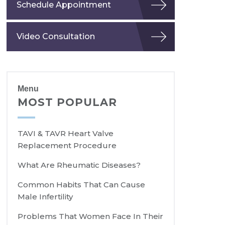
Schedule Appointment
Video Consultation
Menu
MOST POPULAR
TAVI & TAVR Heart Valve
Replacement Procedure
What Are Rheumatic Diseases?
Common Habits That Can Cause
Male Infertility
Problems That Women Face In Their