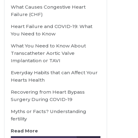
What Causes Congestive Heart
Failure (CHF)
Heart Failure and COVID-19: What
You Need to Know
What You Need to Know About
Transcatheter Aortic Valve
Implantation or TAVI
Everyday Habits that can Affect Your
Hearts Health
Recovering from Heart Bypass
Surgery During COVID-19
Myths or Facts? Understanding
fertility
Read More