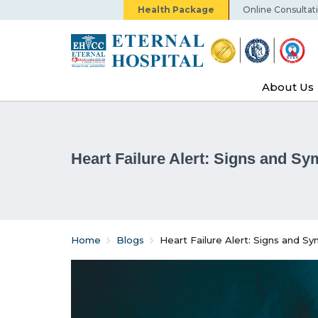
Health Package
Online Consultat
About Us
Heart Failure Alert: Signs and S
Home
Blogs
Heart Failure Alert: Signs and 