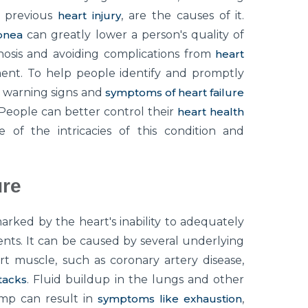
d previous
heart injury
, are the causes of it.
pnea
can greatly lower a person's quality of
gnosis and avoiding complications from
heart
ent. To help people identify and promptly
e warning signs and
symptoms of heart failure
 People can better control their
heart health
 of the intricacies of this condition and
ure
marked by the heart's inability to adequately
ts. It can be caused by several underlying
rt muscle, such as coronary artery disease,
tacks
. Fluid buildup in the lungs and other
ump can result in
symptoms like exhaustion
,