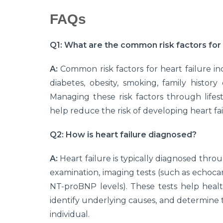
FAQs
Q1: What are the common risk factors for 
A:
Common risk factors for heart failure in
diabetes, obesity, smoking, family history 
Managing these risk factors through lifes
help reduce the risk of developing heart fai
Q2: How is heart failure diagnosed?
A:
Heart failure is typically diagnosed throu
examination, imaging tests (such as echoca
NT-proBNP levels). These tests help health
identify underlying causes, and determine 
individual.