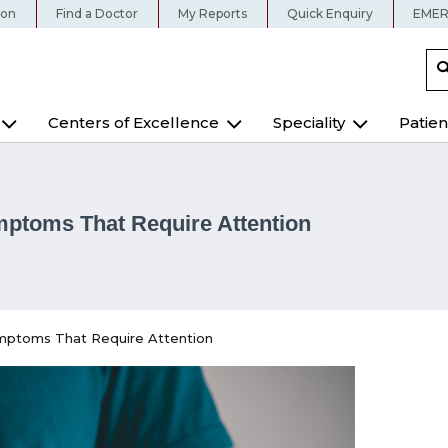
ion
Find a Doctor
My Reports
Quick Enquiry
EMER
Centers of Excellence
Speciality
Patien
ymptoms That Require Attention
Symptoms That Require Attention