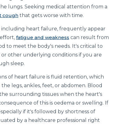
the lungs. Seeking medical attention from a
nt cough
that gets worse with time.
, including heart failure, frequently appear
effort,
fatigue and weakness
can result from
 to meet the body's needs. It's critical to
 or other underlying conditions if you are
ugh sleep.
ons of heart failure is fluid retention, which
n the legs, ankles, feet, or abdomen. Blood
 the surrounding tissues when the heart's
onsequence of this is oedema or swelling. If
ecially if it's followed by shortness of
luated by a healthcare professional right