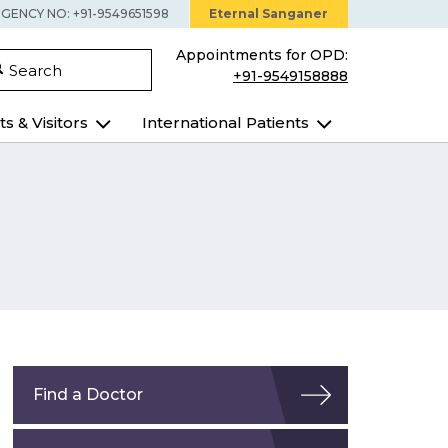
GENCY NO: +91-9549651598
Eternal Sanganer
Appointments for OPD:
Search
+91-9549158888
ts & Visitors
International Patients
Find a Doctor