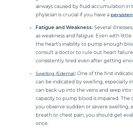
airways caused by fluid accumulation in 
physician is crucial if you have a
persiste
Fatigue and Weakness:
Several illnesses
as weakness and fatigue. Even with little 
the heart's inability to pump enough blood
consult a doctor to rule out heart failure
consistently tired even after getting eno
Swelling (Edema)
:
One of the first indicati
can be indicated by swelling, especially i
can back up into the veins and seep into
capacity to pump blood is impaired. The c
you observe sudden or severe swelling, esp
breath or chest pain, you should get eva
once.