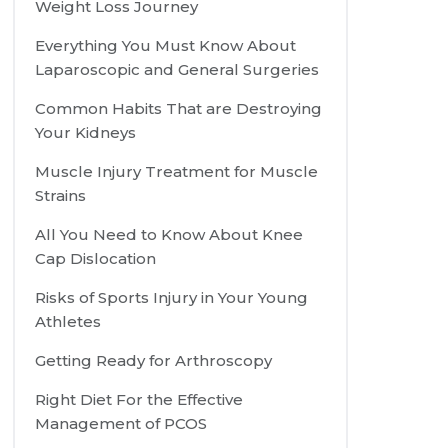
Weight Loss Journey
Everything You Must Know About
Laparoscopic and General Surgeries
Common Habits That are Destroying
Your Kidneys
Muscle Injury Treatment for Muscle
Strains
All You Need to Know About Knee
Cap Dislocation
Risks of Sports Injury in Your Young
Athletes
Getting Ready for Arthroscopy
Right Diet For the Effective
Management of PCOS