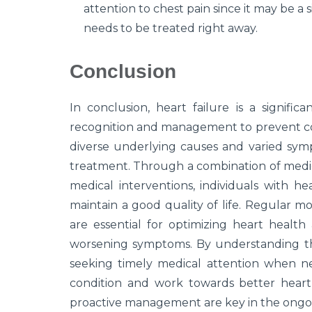
attention to chest pain since it may be a s
needs to be treated right away.
Conclusion
In conclusion, heart failure is a signifi
recognition and management to prevent co
diverse underlying causes and varied sympto
treatment. Through a combination of medica
medical interventions, individuals with h
maintain a good quality of life. Regular 
are essential for optimizing heart health 
worsening symptoms. By understanding th
seeking timely medical attention when nee
condition and work towards better heart 
proactive management are key in the ongoin