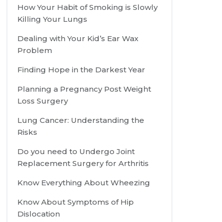
How Your Habit of Smoking is Slowly
Killing Your Lungs
Dealing with Your Kid’s Ear Wax
Problem
Finding Hope in the Darkest Year
Planning a Pregnancy Post Weight
Loss Surgery
Lung Cancer: Understanding the
Risks
Do you need to Undergo Joint
Replacement Surgery for Arthritis
Know Everything About Wheezing
Know About Symptoms of Hip
Dislocation