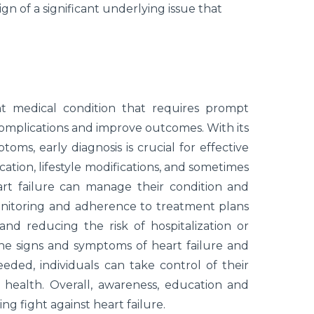
ign of a significant underlying issue that
cant medical condition that requires prompt
mplications and improve outcomes. With its
ms, early diagnosis is crucial for effective
tion, lifestyle modifications, and sometimes
eart failure can manage their condition and
monitoring and adherence to treatment plans
and reducing the risk of hospitalization or
e signs and symptoms of heart failure and
ded, individuals can take control of their
health. Overall, awareness, education and
g fight against heart failure.