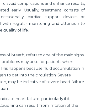
. To avoid complications and enhance results,
ted early. Usually, treatment consists of
d occasionally, cardiac support devices or
 with regular monitoring and attention to
uality of life.
ss of breath, refers to one of the main signs
g problems may arise for patients when
. This happens because fluid accumulation in
gen to get into the circulation. Severe
tion, may be indicative of severe heart failure
tion.
icate heart failure, particularly if it
oughing can result from irritation of the