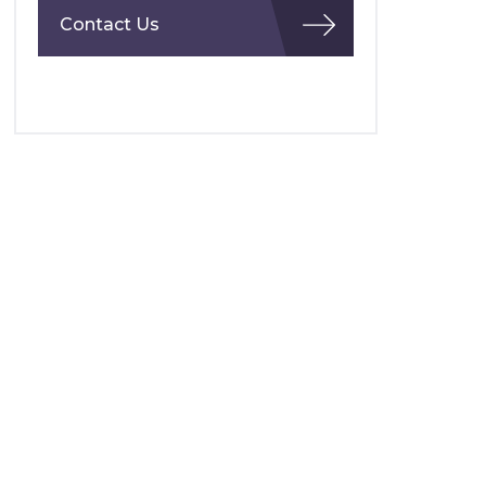
Contact Us