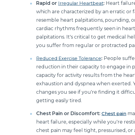
Rapid or
Irregular Heartbeat
:
Heart failur
which are characterized by an erratic or 
resemble heart palpitations, pounding, or
cardiac rhythms frequently seen in heart 
palpitations. It's critical to get medical 
you suffer from regular or protracted pal
Reduced Exercise Tolerance
:
People suffer
reduction in their capacity to engage in p
capacity for activity results from the hea
exhaustion and dyspnea when exerted. Y
changes you see if you're finding it diffic
getting easily tired.
Chest Pain or Discomfort:
Chest pain
may
heart failure, especially while you're resti
chest pain may feel tight, pressurised, or a