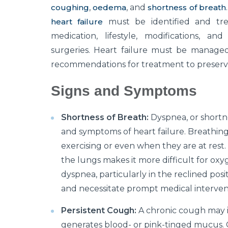
coughing
,
oedema
, and
shortness of breath
heart failure
must be identified and trea
medication, lifestyle, modifications, an
surgeries. Heart failure must be managed
recommendations for treatment to preserve q
Signs and Symptoms
Shortness of Breath:
Dyspnea, or shortne
and symptoms of heart failure. Breathin
exercising or even when they are at rest
the lungs makes it more difficult for oxy
dyspnea, particularly in the reclined posi
and necessitate prompt medical interven
Persistent Cough:
A chronic cough may ind
generates blood- or pink-tinged mucus. C