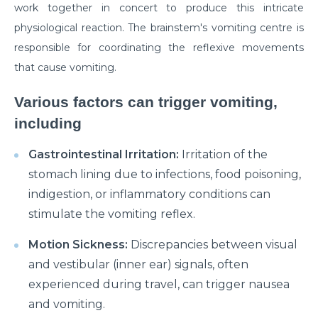
work together in concert to produce this intricate
Myths & Facts About Arthritis
physiological reaction. The brainstem's vomiting centre is
responsible for coordinating the reflexive movements
Do you know that you are at Greater Risk for Kidney
stones in summer?
that cause vomiting.
How to Prepare for Weight Loss Surgery?
Various factors can trigger vomiting,
Dealing With Epilepsy With The Right Knowledge
including
Common ENT Problems in Kids That Every Parent
Gastrointestinal Irritation:
Irritation of the
Should Know About
stomach lining due to infections, food poisoning,
Why Are You Seeing Traces Of Blood In Your Urine
indigestion, or inflammatory conditions can
stimulate the vomiting reflex.
When to Seek Speech Therapist for Your Child?
Motion Sickness:
Discrepancies between visual
Recovering From Brain Surgery: Cope with the
and vestibular (inner ear) signals, often
situation with these tips
experienced during travel, can trigger nausea
Low Sodium Diet: How can this help your heart?
and vomiting.