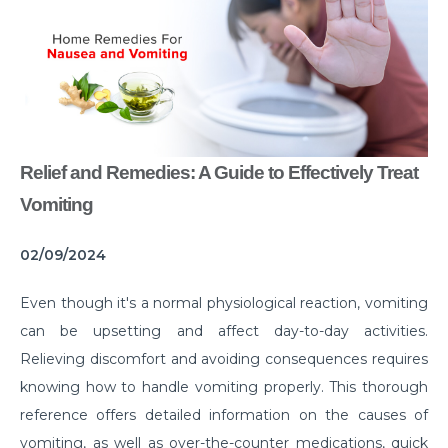
Common Habits That are Destroying Your Kidneys
Muscle Injury Treatment for Muscle Strains
All You Need to Know About Knee Cap Dislocation
Risks of Sports Injury in Your Young Athletes
Relief and Remedies: A Guide to Effectively Treat
Getting Ready for Arthroscopy
Vomiting
Right Diet For the Effective Management of PCOS
02/09/2024
How Your Habit of Smoking is Slowly Killing Your
Lungs
Even though it's a normal physiological reaction, vomiting
Dealing with Your Kid’s Ear Wax Problem
can be upsetting and affect day-to-day activities.
Relieving discomfort and avoiding consequences requires
Finding Hope in the Darkest Year
knowing how to handle vomiting properly. This thorough
Planning a Pregnancy Post Weight Loss Surgery
reference offers detailed information on the causes of
Lung Cancer: Understanding the Risks
vomiting, as well as over-the-counter medications, quick