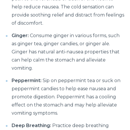
help reduce nausea. The cold sensation can
Suffering from Leg Pain due to Back Issues?
Prevent the pain with these tips
provide soothing relief and distract from feelings
of discomfort.
What to expect from a Hip Replacement Surgery?
Ginger:
Consume ginger in various forms, such
Why do you need Knee Replacement Surgery and
as ginger tea, ginger candies, or ginger ale.
what are the risk factors associated with it?
Ginger has natural anti-nausea properties that
Why do you need Heart Valve Surgery?
can help calm the stomach and alleviate
What are the risk factors of Acid Reflux and how can
vomiting.
it be prevented?
Peppermint:
Sip on peppermint tea or suck on
What is Bell's Palsy, its symptoms, risk factors,
peppermint candies to help ease nausea and
Diagnosis, and treatment
promote digestion. Peppermint has a cooling
All You Need To Know About Coronary Angioplasty
effect on the stomach and may help alleviate
vomiting symptoms.
Dementia: Its Types, Symptoms, and Risk Factors
Deep Breathing:
Practice deep breathing
What is Acute Kidney Failure and what are its