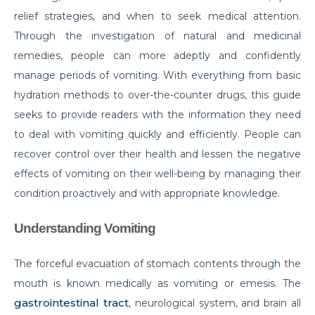
relief strategies, and when to seek medical attention.
Do you need to Undergo Joint Replacement
Through the investigation of natural and medicinal
Surgery for Arthritis
remedies, people can more adeptly and confidently
Know Everything About Wheezing
manage periods of vomiting. With everything from basic
Know About Symptoms of Hip Dislocation
hydration methods to over-the-counter drugs, this guide
seeks to provide readers with the information they need
What Causes Congestive Heart Failure (CHF)
to deal with vomiting quickly and efficiently. People can
Heart Failure and COVID-19: What You Need to
recover control over their health and lessen the negative
Know
effects of vomiting on their well-being by managing their
What You Need to Know About Transcatheter
condition proactively and with appropriate knowledge.
Aortic Valve Implantation or TAVI
Understanding Vomiting
Everyday Habits that can Affect Your Hearts Health
Recovering from Heart Bypass Surgery During
The forceful evacuation of stomach contents through the
COVID-19
mouth is known medically as vomiting or emesis. The
gastrointestinal tract
, neurological system, and brain all
Myths or Facts? Understanding fertility