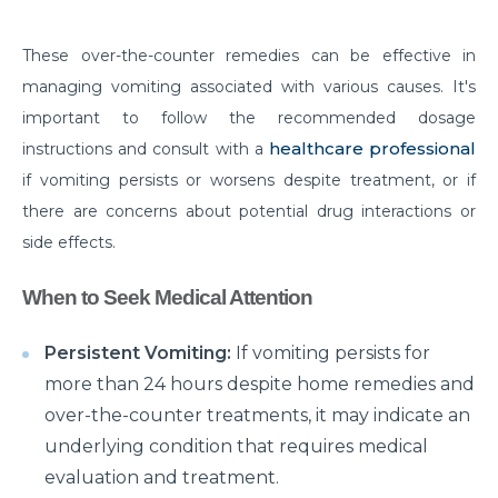
Things you need to know about Hip Replacement
These over-the-counter remedies can be effective in
Surgery
managing vomiting associated with various causes. It's
Does Cold weather increase the risk of Heart attack
important to follow the recommended dosage
Things to know about Spine Stenosis: Symptoms,
healthcare professional
instructions and consult with a
Causes and Treatment
if vomiting persists or worsens despite treatment, or if
there are concerns about potential drug interactions or
All you need to know about Benign Prostatic
side effects.
Hyperplasia(BPH)
What is Irritable Bowel disease, its symptoms,
When to Seek Medical Attention
causes and risk factors
Persistent Vomiting:
If vomiting persists for
How does Transcatheter Aortic Valve replacement
more than 24 hours despite home remedies and
help in treating Heart conditions?
over-the-counter treatments, it may indicate an
What Is Coronary Angioplasty And Why Is It
underlying condition that requires medical
Required?
evaluation and treatment.
All you need to know about Polycystic Kidney