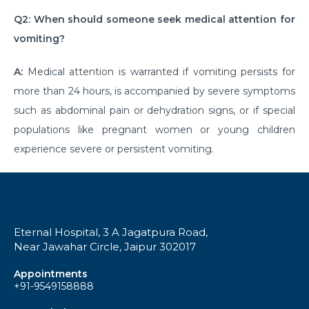
Q2: When should someone seek medical attention for
Understanding & Preventing Food Allergies in All
Ages
vomiting?
Shoulder Strain: Overview to Rotator Cuff Injuries
A:
Medical attention is warranted if vomiting persists for
and Recovery
more than 24 hours, is accompanied by severe symptoms
Examine the Surgical Costs of Open Heart Surgery
such as abdominal pain or dehydration signs, or if special
populations like pregnant women or young children
Coronary Artery Disease - Causes, Symptoms and
experience severe or persistent vomiting.
Lifestyle Insights
Gallbladder Disease - Causes, Symptoms and
Treatment Options
Heart Blockage: Understanding Causes, Diagnosis
Eternal Hospital, 3 A Jagatpura Road,
and Effective Treatment
Near Jawahar Circle, Jaipur 302017
Heart Bypass Surgery in India: Understanding Costs
Appointments
and Treatment
+91-9549158888
An Overview of the Physical Rehabilitation Process