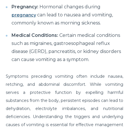
How to Take Care of Your Joint Pain During
Pregnancy:
Hormonal changes during
Menopause?
pregnancy
can lead to nausea and vomiting,
Consider TURP for Your Enlarged Prostate
commonly known as morning sickness.
Take Care of Your Heart During Summer with
Medical Conditions:
Certain medical conditions
These Expert Tips
such as migraines, gastroesophageal reflux
Understanding the Benefits of TAVI
disease (GERD), pancreatitis, or kidney disorders
can cause vomiting as a symptom.
Warning Signs of Heart Disease That You Should not
Ignore
Symptoms preceding vomiting often include nausea,
Getting Familiar with the Symptoms of Heart Attack
retching, and abdominal discomfort. While vomiting
Can Diet Prevent Your Alzheimers
serves a protective function by expelling harmful
Can Taking OCP Cause UTI Problems?
substances from the body, persistent episodes can lead to
dehydration, electrolyte imbalances, and nutritional
Here is How Losing Body Weight Helps You Relieve
deficiencies. Understanding the triggers and underlying
Knee Pain
causes of vomiting is essential for effective management