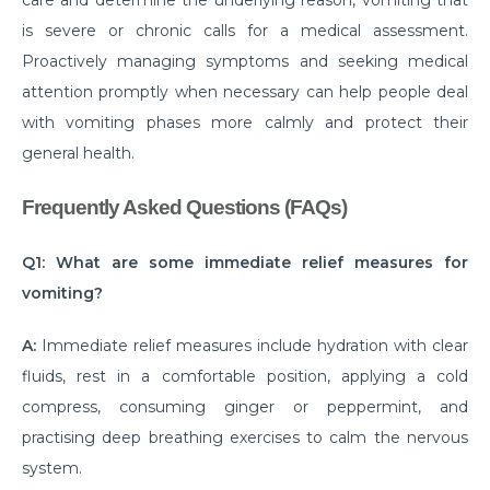
Know about the Top 10 Neurological Diseases
is severe or chronic calls for a medical assessment.
Proactively managing symptoms and seeking medical
Exploring the Different Types of Neurosurgery
attention promptly when necessary can help people deal
All You Need to Know about Brain Tumor Surgery
with vomiting phases more calmly and protect their
and Recovery
general health.
Understanding Various Parkinson Disease
Treatment Strategies
Frequently Asked Questions (FAQs)
When to See a Urologist: Common Problems and
Q1: What are some immediate relief measures for
Solutions
vomiting?
Why Should You Choose Minimally Invasive Spine
Surgery?
A:
Immediate relief measures include hydration with clear
fluids, rest in a comfortable position, applying a cold
When is arthroscopy the Right Choice for Joint
compress, consuming ginger or peppermint, and
Problems?
practising deep breathing exercises to calm the nervous
Understanding of UTIs: Causes, Signs and
system.
Preventive Measures