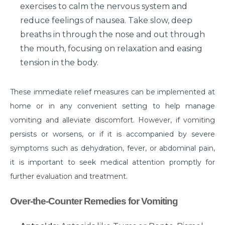
symptoms?
exercises to calm the nervous system and
reduce feelings of nausea. Take slow, deep
What is Hematuria and what causes it?
breaths in through the nose and out through
Cause of Gastric problem in the Stomach and its
the mouth, focusing on relaxation and easing
common symptoms
tension in the body.
Are there any complications after knee
replacement surgery?
These immediate relief measures can be implemented at
home or in any convenient setting to help manage
What is the importance of a Hip Joint and who
requires Hip Replacement Surgery?
vomiting and alleviate discomfort. However, if vomiting
persists or worsens, or if it is accompanied by severe
Red Wine or White Wine - Which is good for a
symptoms such as dehydration, fever, or abdominal pain,
kidney
it is important to seek medical attention promptly for
Is Heart Valve Repair surgery a risky procedure?
further evaluation and treatment.
What is Motor Neurone Disease and how does it
Over-the-Counter Remedies for Vomiting
affect an individual?
What causes Heart Attacks and how can they be