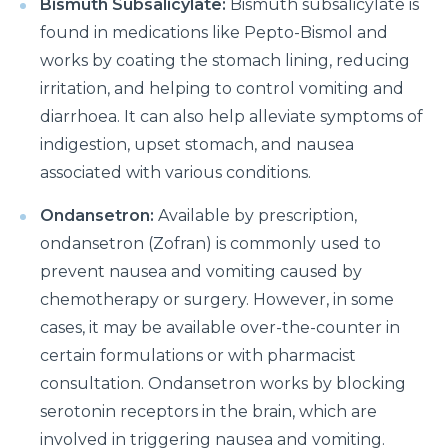
Bismuth Subsalicylate:
Bismuth subsalicylate is
What is Laparoscopic Surgery and how is it different
found in medications like Pepto-Bismol and
from open Surgery?
works by coating the stomach lining, reducing
irritation, and helping to control vomiting and
Why should we not ignore Mental Health?
diarrhoea. It can also help alleviate symptoms of
Benefits of Physiotherapy
indigestion, upset stomach, and nausea
associated with various conditions.
How to avoid Cardiac Disease?
Things to know before Bariatric Surgery
Ondansetron:
Available by prescription,
ondansetron (Zofran) is commonly used to
Primary reason behind Orthopedic and Joint
prevent nausea and vomiting caused by
disease
chemotherapy or surgery. However, in some
Steps to follow post TAVI procedure
cases, it may be available over-the-counter in
Top Most Neurological Disorders and Their
certain formulations or with pharmacist
Symptoms
consultation. Ondansetron works by blocking
serotonin receptors in the brain, which are
Things to Know Before Your Knee Replacement
involved in triggering nausea and vomiting.
Surgery