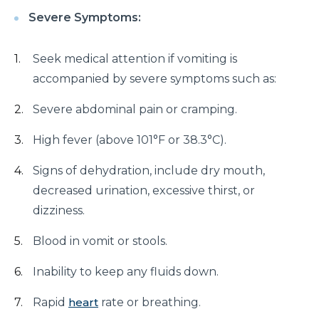
disease
Severe Symptoms:
Are your Kidneys as healthy as you think they are?
Seek medical attention if vomiting is
Habits that can make your Arthritis worse
accompanied by severe symptoms such as:
How Brain Tumor affects the brain: 4 signs you
Severe abdominal pain or cramping.
should not ignore
High fever (above 101°F or 38.3°C).
Have a Kidney disease? These foods are bad for you
Signs of dehydration, include dry mouth,
Heart failure unveiled: understanding causes,
symptoms, and treatment options
decreased urination, excessive thirst, or
dizziness.
Surgical Approaches for Chronic Pain Management
Blood in vomit or stools.
जानिए पुरानी ह्रदय सर्जरी पद्धति के मुकाबले TAVI के अद्वितीय लाभ।
Inability to keep any fluids down.
मानसून में प्रतिरक्षा प्रणाली को मजबूत करने के लिए कुछ ज़रूरी टिप्स।
Effective Treatments for Ankle and Foot Disorders:
Rapid
heart
rate or breathing.
Restoring Mobility and Function