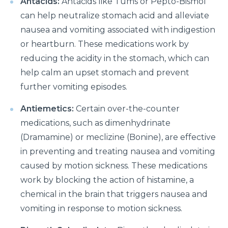
Antacids:
Antacids like Tums or Pepto-Bismol
prevented?
can help neutralize stomach acid and alleviate
Effects of Millennial Lifestyle on Health
nausea and vomiting associated with indigestion
or heartburn. These medications work by
Impact of agricultural use of Pesticides and
reducing the acidity in the stomach, which can
Insecticides on health
help calm an upset stomach and prevent
Symptoms, Prevention, and cure of Blood Clotting
further vomiting episodes.
Importance of Pediatric Surgeries and routine
Antiemetics:
Certain over-the-counter
checkups
medications, such as dimenhydrinate
Life Expectancy After a Heart Transplant
(Dramamine) or meclizine (Bonine), are effective
in preventing and treating nausea and vomiting
Steps to follow to live a healthy lifestyle
caused by motion sickness. These medications
Robotic Surgery in 2026: How Can It Make a
work by blocking the action of histamine, a
Difference in Modern Healthcare?
chemical in the brain that triggers nausea and
How to Track and manage Diabetes
vomiting in response to motion sickness.
How can Obesity lead to Infertility among females?