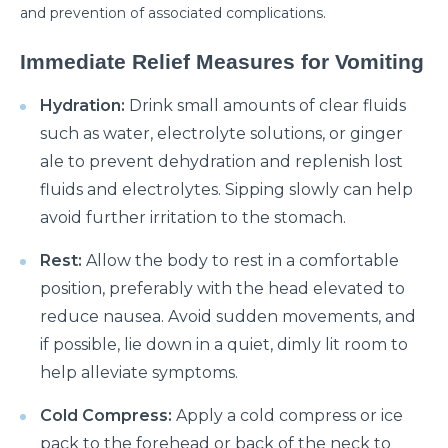
Manage Your Hip Pain With These Simple Tips
and prevention of associated complications.
Suffering From Hunched Back and Osteoporosis?
Immediate Relief Measures for Vomiting
Here is what you need to know
Did You Know That These 10 Foods Can Cause
Hydration:
Drink small amounts of clear fluids
Digestive Issues?
such as water, electrolyte solutions, or ginger
ale to prevent dehydration and replenish lost
6 Heart Health Facts Every Woman Should Know
fluids and electrolytes. Sipping slowly can help
These 3 Exercises Can Keep Your Heart Healthy
avoid further irritation to the stomach.
How is a Leaky Heart Valve Treated?
Rest:
Allow the body to rest in a comfortable
Feeling Sick After Eating: Here is what it could
position, preferably with the head elevated to
mean?
reduce nausea. Avoid sudden movements, and
if possible, lie down in a quiet, dimly lit room to
Chest Pain Due to Gas: Manage your symptoms
effectively with these expert tips
help alleviate symptoms.
Suffering From Overactive Bladder Issues? Here is
Cold Compress:
Apply a cold compress or ice
what you need to know
pack to the forehead or back of the neck to