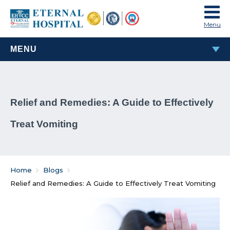
Menu
MENU
MOST POPULAR
Relief and Remedies: A Guide to Effectively
TAVI & TAVR Heart Valve Replacement Procedure
Treat Vomiting
What Are Rheumatic Diseases?
Common Habits That Can Cause Male Infertility
Home
Blogs
Problems That Women Face In Their Weight Loss
Relief and Remedies: A Guide to Effectively Treat Vomiting
Journey
Everything You Must Know About Laparoscopic and
General Surgeries