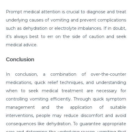
Critical Care Surgery
Prompt medical attention is crucial to diagnose and treat
Why Would You Need Cardiology Surgery?
underlying causes of vomiting and prevent complications
such as dehydration or electrolyte imbalances. If in doubt,
The Importance of Cardiac Rehabilitation by Top
Cardiac Specialist
it's always best to err on the side of caution and seek
medical advice.
Understanding Brain Surgery Craniotomy
Procedures
Conclusion
Comprehensive Approach to Parkinson Disease
Treatment
In conclusion, a combination of over-the-counter
medications, quick relief techniques, and understanding
What you need to know about Inguinal Hernia
when to seek medical treatment are necessary for
Surgery
controlling vomiting efficiently. Through quick symptom
अपेंडिक्स दर्द : महिलाओं को पड़ सकता है भारी, रखें लक्षणों पर नज़र
management and the application of suitable
Normal Newborn Care
interventions, people may reduce discomfort and avoid
consequences like dehydration. To guarantee appropriate
What are the Common Causes of Heart Failure?
care and determine the underlying reason, vomiting that