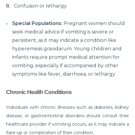
Confusion or lethargy.
क्या है माइग्रेन के कारण एवं लक्षण और कैसे इसका प्रबंधन करें?
Getting Familiar with the Most Common Urological
Special Populations:
Pregnant women should
Diseases
seek medical advice if vomiting is severe or
persistent, as it may indicate a condition like
Prioritising joint health: Tips from best Orthopedic
hyperemesis gravidarum. Young children and
Doctors
infants require prompt medical attention for
Healthy Gut Tips From Leading Gastro Specialist
vomiting, especially if accompanied by other
Improving Fertility: Expert Tips From a Leading
symptoms like fever, diarrhoea, or lethargy.
Gynecologist
Chronic Health Conditions
Role of Anesthesia and Its Types
Why Top Bariatric Surgeons Recommend Weight
Individuals with chronic illnesses such as diabetes, kidney
Loss Surgery
disease, or gastrointestinal disorders should consult their
Role of Minimally Invasive Surgery in Ent
healthcare provider if vomiting occurs, as it may indicate a
flare-up or complication of their condition.
Understanding and Overcoming the Challenges of