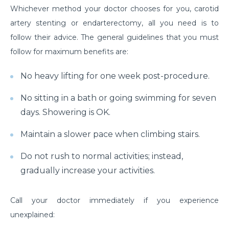
Whichever method your doctor chooses for you, carotid
Understanding & Preventing Food Allergies in All
artery stenting or endarterectomy, all you need is to
Ages
follow their advice. The general guidelines that you must
Shoulder Strain: Overview to Rotator Cuff Injuries
follow for maximum benefits are:
and Recovery
No heavy lifting for one week post-procedure.
Examine the Surgical Costs of Open Heart Surgery
No sitting in a bath or going swimming for seven
Coronary Artery Disease - Causes, Symptoms and
Lifestyle Insights
days. Showering is OK.
Gallbladder Disease - Causes, Symptoms and
Maintain a slower pace when climbing stairs.
Treatment Options
Do not rush to normal activities; instead,
Heart Blockage: Understanding Causes, Diagnosis
gradually increase your activities.
and Effective Treatment
Heart Bypass Surgery in India: Understanding Costs
Call your doctor immediately if you experience
and Treatment
unexplained:
An Overview of the Physical Rehabilitation Process