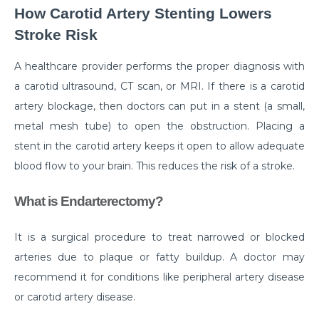
How to Take Care of Your Joint Pain During
How Carotid Artery Stenting Lowers
Menopause?
Stroke Risk
Consider TURP for Your Enlarged Prostate
A healthcare provider performs the proper diagnosis with
Take Care of Your Heart During Summer with
a carotid ultrasound, CT scan, or MRI. If there is a carotid
These Expert Tips
artery blockage, then doctors can put in a stent (a small,
Understanding the Benefits of TAVI
metal mesh tube) to open the obstruction. Placing a
stent in the carotid artery keeps it open to allow adequate
Warning Signs of Heart Disease That You Should not
Ignore
blood flow to your brain. This reduces the risk of a stroke.
Getting Familiar with the Symptoms of Heart Attack
What is Endarterectomy?
Can Diet Prevent Your Alzheimers
It is a surgical procedure to treat narrowed or blocked
Can Taking OCP Cause UTI Problems?
arteries due to plaque or fatty buildup. A doctor may
Here is How Losing Body Weight Helps You Relieve
recommend it for conditions like peripheral artery disease
Knee Pain
or carotid artery disease.