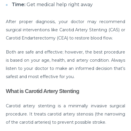
Time:
Get medical help right away
Myths & Facts About Arthritis
Do you know that you are at Greater Risk for Kidney
After proper diagnosis, your doctor may recommend
stones in summer?
surgical interventions like Carotid Artery Stenting (CAS) or
Carotid Endarterectomy (CEA) to restore blood flow.
How to Prepare for Weight Loss Surgery?
Dealing With Epilepsy With The Right Knowledge
Both are safe and effective; however, the best procedure
is based on your age, health, and artery condition. Always
Common ENT Problems in Kids That Every Parent
Should Know About
listen to your doctor to make an informed decision that’s
safest and most effective for you.
Why Are You Seeing Traces Of Blood In Your Urine
What is Carotid Artery Stenting
When to Seek Speech Therapist for Your Child?
Recovering From Brain Surgery: Cope with the
Carotid artery stenting is a minimally invasive surgical
situation with these tips
procedure. It treats carotid artery stenosis (the narrowing
Low Sodium Diet: How can this help your heart?
of the carotid arteries) to prevent possible stroke.