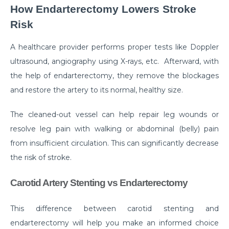
Manage Your Hip Pain With These Simple Tips
How Endarterectomy Lowers Stroke
Suffering From Hunched Back and Osteoporosis?
Risk
Here is what you need to know
A healthcare provider performs proper tests like Doppler
Did You Know That These 10 Foods Can Cause
ultrasound, angiography using X-rays, etc. Afterward, with
Digestive Issues?
the help of endarterectomy, they remove the blockages
6 Heart Health Facts Every Woman Should Know
and restore the artery to its normal, healthy size.
These 3 Exercises Can Keep Your Heart Healthy
The cleaned-out vessel can help repair leg wounds or
How is a Leaky Heart Valve Treated?
resolve leg pain with walking or abdominal (belly) pain
from insufficient circulation. This can significantly decrease
Feeling Sick After Eating: Here is what it could
the risk of stroke.
mean?
Chest Pain Due to Gas: Manage your symptoms
Carotid Artery Stenting vs Endarterectomy
effectively with these expert tips
This difference between carotid stenting and
Suffering From Overactive Bladder Issues? Here is
what you need to know
endarterectomy will help you make an informed choice