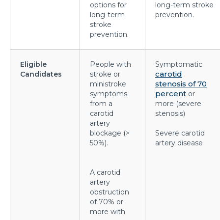
options for
long-term stroke
prevented?
long-term
prevention.
stroke
Effects of Millennial Lifestyle on Health
prevention.
Impact of agricultural use of Pesticides and
Insecticides on health
Eligible
People with
Symptomatic
carotid
Candidates
stroke or
Symptoms, Prevention, and cure of Blood Clotting
stenosis of 70
ministroke
percent
symptoms
or
Importance of Pediatric Surgeries and routine
from a
more (severe
checkups
carotid
stenosis)
artery
Life Expectancy After a Heart Transplant
blockage (>
Severe carotid
50%).
artery disease
Steps to follow to live a healthy lifestyle
Robotic Surgery in 2026: How Can It Make a
A carotid
Difference in Modern Healthcare?
artery
obstruction
How to Track and manage Diabetes
of 70% or
more with
How can Obesity lead to Infertility among females?