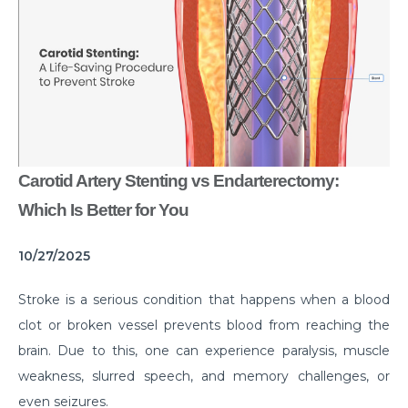
Common Habits That are Destroying Your Kidneys
Muscle Injury Treatment for Muscle Strains
All You Need to Know About Knee Cap Dislocation
Risks of Sports Injury in Your Young Athletes
Getting Ready for Arthroscopy
Carotid Artery Stenting vs Endarterectomy:
Right Diet For the Effective Management of PCOS
Which Is Better for You
How Your Habit of Smoking is Slowly Killing Your
10/27/2025
Lungs
Dealing with Your Kid’s Ear Wax Problem
Stroke is a serious condition that happens when a blood
clot or broken vessel prevents blood from reaching the
Finding Hope in the Darkest Year
brain. Due to this, one can experience paralysis, muscle
Planning a Pregnancy Post Weight Loss Surgery
weakness, slurred speech, and memory challenges, or
Lung Cancer: Understanding the Risks
even seizures.