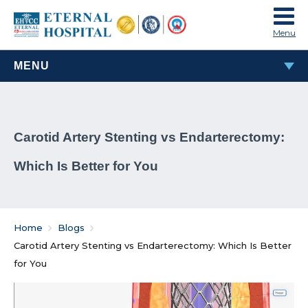
Menu
MENU
MOST POPULAR
Carotid Artery Stenting vs Endarterectomy:
TAVI & TAVR Heart Valve Replacement Procedure
Which Is Better for You
What Are Rheumatic Diseases?
Common Habits That Can Cause Male Infertility
Home
Blogs
Problems That Women Face In Their Weight Loss
Carotid Artery Stenting vs Endarterectomy: Which Is Better
Journey
for You
Everything You Must Know About Laparoscopic and
General Surgeries