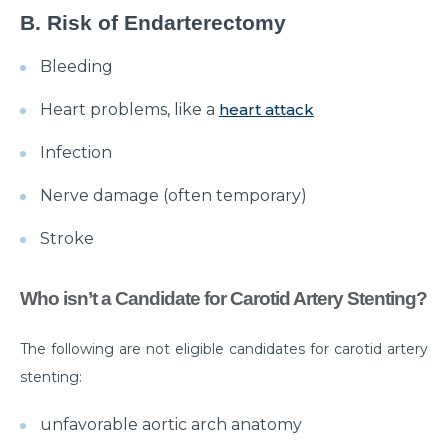
B. Risk of Endarterectomy
क्या है माइग्रेन के कारण एवं लक्षण और कैसे इसका प्रबंधन करें?
Bleeding
Getting Familiar with the Most Common Urological
Diseases
Heart problems, like a
heart attack
Prioritising joint health: Tips from best Orthopedic
Infection
Doctors
Nerve damage (often temporary)
Healthy Gut Tips From Leading Gastro Specialist
Stroke
Improving Fertility: Expert Tips From a Leading
Gynecologist
Who isn’t a Candidate for Carotid Artery Stenting?
Role of Anesthesia and Its Types
Why Top Bariatric Surgeons Recommend Weight
The following are not eligible candidates for carotid artery
Loss Surgery
stenting:
Role of Minimally Invasive Surgery in Ent
unfavorable aortic arch anatomy
Understanding and Overcoming the Challenges of