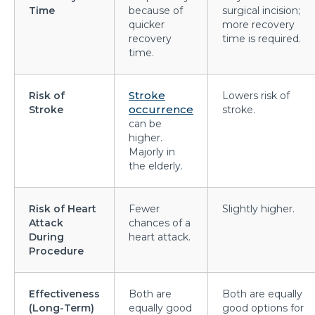
symptoms?
Time
because of
surgical incision;
quicker
more recovery
What is Hematuria and what causes it?
recovery
time is required.
time.
Cause of Gastric problem in the Stomach and its
common symptoms
Stroke
Risk of
Lowers risk of
Are there any complications after knee
occurrence
Stroke
stroke.
replacement surgery?
can be
higher.
What is the importance of a Hip Joint and who
Majorly in
the elderly.
requires Hip Replacement Surgery?
Red Wine or White Wine - Which is good for a
Risk of Heart
Fewer
Slightly higher.
kidney
Attack
chances of a
During
heart attack.
Is Heart Valve Repair surgery a risky procedure?
Procedure
What is Motor Neurone Disease and how does it
affect an individual?
Effectiveness
Both are
Both are equally
(Long-Term)
equally good
good options for
What causes Heart Attacks and how can they be