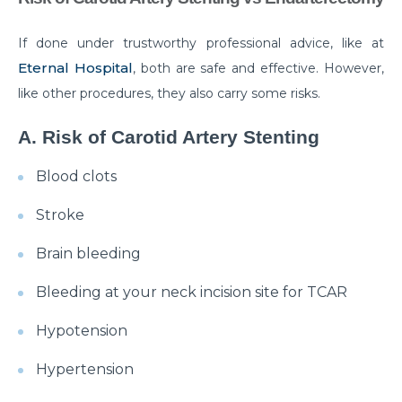
disease
If done under trustworthy professional advice, like at
Are your Kidneys as healthy as you think they are?
Eternal Hospital
, both are safe and effective. However,
Habits that can make your Arthritis worse
like other procedures, they also carry some risks.
How Brain Tumor affects the brain: 4 signs you
A. Risk of Carotid Artery Stenting
should not ignore
Blood clots
Have a Kidney disease? These foods are bad for you
Stroke
Heart failure unveiled: understanding causes,
symptoms, and treatment options
Brain bleeding
Surgical Approaches for Chronic Pain Management
Bleeding at your neck incision site for TCAR
जानिए पुरानी ह्रदय सर्जरी पद्धति के मुकाबले TAVI के अद्वितीय लाभ।
Hypotension
मानसून में प्रतिरक्षा प्रणाली को मजबूत करने के लिए कुछ ज़रूरी टिप्स।
Hypertension
Effective Treatments for Ankle and Foot Disorders:
Restoring Mobility and Function