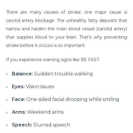
Do you need to Undergo Joint Replacement
There are many causes of stroke; one major cause is
Surgery for Arthritis
carotid artery blockage. The unhealthy fatty deposits that
Know Everything About Wheezing
narrow and harden the main blood vessel (carotid artery)
that supplies blood to your brain. That’s why preventing
Know About Symptoms of Hip Dislocation
stroke before it occurs is so important.
What Causes Congestive Heart Failure (CHF)
If you experience warning signs like BE FAST:
Heart Failure and COVID-19: What You Need to
Know
Balance:
Sudden trouble walking
What You Need to Know About Transcatheter
Eyes:
Vision issues
Aortic Valve Implantation or TAVI
Face:
One-sided facial drooping while smiling
Everyday Habits that can Affect Your Hearts Health
Recovering from Heart Bypass Surgery During
Arms:
Weekend arms
COVID-19
Speech:
Slurred speech
Myths or Facts? Understanding fertility