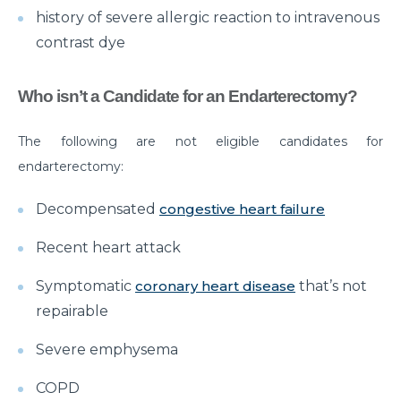
history of severe allergic reaction to intravenous
Critical Care Surgery
contrast dye
Why Would You Need Cardiology Surgery?
The Importance of Cardiac Rehabilitation by Top
Who isn’t a Candidate for an Endarterectomy?
Cardiac Specialist
The following are not eligible candidates for
Understanding Brain Surgery Craniotomy
endarterectomy:
Procedures
Comprehensive Approach to Parkinson Disease
Decompensated
congestive heart failure
Treatment
Recent heart attack
What you need to know about Inguinal Hernia
Surgery
Symptomatic
coronary heart disease
that’s not
repairable
अपेंडिक्स दर्द : महिलाओं को पड़ सकता है भारी, रखें लक्षणों पर नज़र
Severe emphysema
Normal Newborn Care
What are the Common Causes of Heart Failure?
COPD