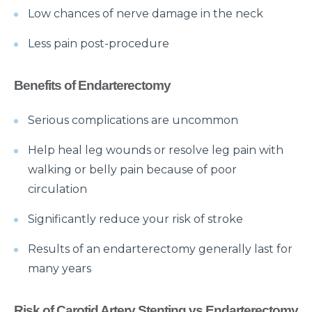
Low chances of nerve damage in the neck
Things you need to know about Hip Replacement
Surgery
Less pain post-procedure
Does Cold weather increase the risk of Heart attack
Benefits of Endarterectomy
Things to know about Spine Stenosis: Symptoms,
Causes and Treatment
Serious complications are uncommon
All you need to know about Benign Prostatic
Help heal leg wounds or resolve leg pain with
Hyperplasia(BPH)
walking or belly pain because of poor
What is Irritable Bowel disease, its symptoms,
circulation
causes and risk factors
Significantly reduce your risk of stroke
How does Transcatheter Aortic Valve replacement
help in treating Heart conditions?
Results of an endarterectomy generally last for
What Is Coronary Angioplasty And Why Is It
many years
Required?
Risk of Carotid Artery Stenting vs Endarterectomy
All you need to know about Polycystic Kidney