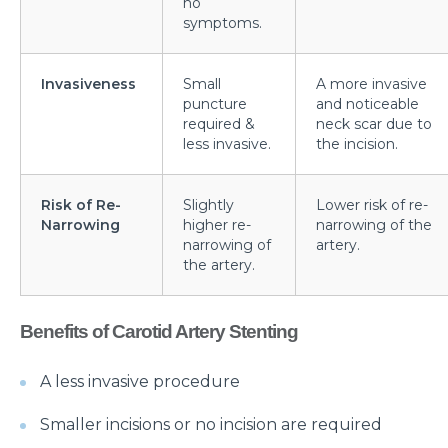
no
symptoms.
What is Laparoscopic Surgery and how is it different
from open Surgery?
Invasiveness
Small
A more invasive
Why should we not ignore Mental Health?
puncture
and noticeable
required &
neck scar due to
Benefits of Physiotherapy
less invasive.
the incision.
How to avoid Cardiac Disease?
Risk of Re-
Slightly
Lower risk of re-
Things to know before Bariatric Surgery
Narrowing
higher re-
narrowing of the
narrowing of
artery.
Primary reason behind Orthopedic and Joint
the artery.
disease
Steps to follow post TAVI procedure
Benefits of Carotid Artery Stenting
Top Most Neurological Disorders and Their
Symptoms
A less invasive procedure
Things to Know Before Your Knee Replacement
Smaller incisions or no incision are required
Surgery