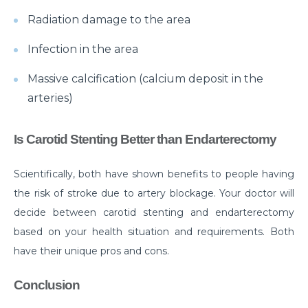
Know about the Top 10 Neurological Diseases
Radiation damage to the area
Exploring the Different Types of Neurosurgery
Infection in the area
All You Need to Know about Brain Tumor Surgery
Massive calcification (calcium deposit in the
and Recovery
arteries)
Understanding Various Parkinson Disease
Treatment Strategies
Is Carotid Stenting Better than Endarterectomy
When to See a Urologist: Common Problems and
Solutions
Scientifically, both have shown benefits to people having
the risk of stroke due to artery blockage. Your doctor will
Why Should You Choose Minimally Invasive Spine
decide between carotid stenting and endarterectomy
Surgery?
based on your health situation and requirements. Both
When is arthroscopy the Right Choice for Joint
have their unique pros and cons.
Problems?
Conclusion
Understanding of UTIs: Causes, Signs and
Preventive Measures